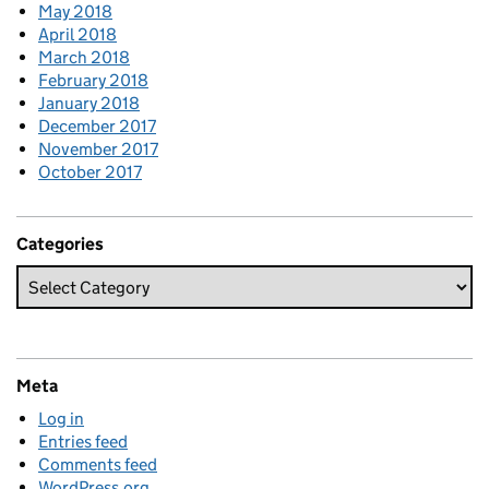
May 2018
April 2018
March 2018
February 2018
January 2018
December 2017
November 2017
October 2017
Categories
Meta
Log in
Entries feed
Comments feed
WordPress.org