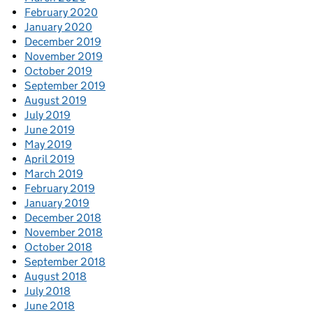
February 2020
January 2020
December 2019
November 2019
October 2019
September 2019
August 2019
July 2019
June 2019
May 2019
April 2019
March 2019
February 2019
January 2019
December 2018
November 2018
October 2018
September 2018
August 2018
July 2018
June 2018