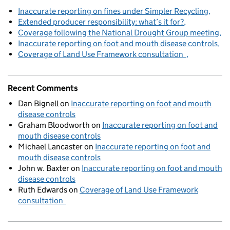
Inaccurate reporting on fines under Simpler Recycling
Extended producer responsibility: what’s it for?
Coverage following the National Drought Group meeting
Inaccurate reporting on foot and mouth disease controls
Coverage of Land Use Framework consultation
Recent Comments
Dan Bignell
on
Inaccurate reporting on foot and mouth
disease controls
Graham Bloodworth
on
Inaccurate reporting on foot and
mouth disease controls
Michael Lancaster
on
Inaccurate reporting on foot and
mouth disease controls
John w. Baxter
on
Inaccurate reporting on foot and mouth
disease controls
Ruth Edwards
on
Coverage of Land Use Framework
consultation