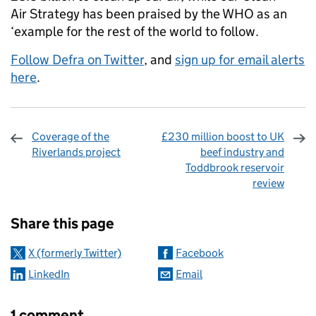
Air Strategy has been praised by the WHO as an
‘example for the rest of the world to follow.
Follow Defra on Twitter
, and
sign up for email alerts
here
.
Coverage of the
£230 million boost to UK
Riverlands project
beef industry and
Toddbrook reservoir
review
Sharing and comments
Share this page
X (formerly Twitter)
Facebook
LinkedIn
Email
1 comment