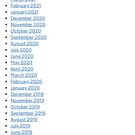
February 2021
January 2021
December 2020
November 2020
October 2020
September 2020
August 2020
July 2020
June 2020
May 2020
April 2020
March 2020
February 2020
January 2020
December 2019
November 2019
October 2019
September 2019
August 2019
July 2019
June 2019