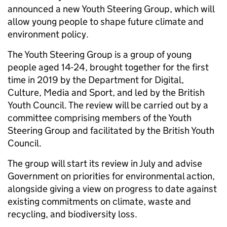
announced a new Youth Steering Group, which will
allow young people to shape future climate and
environment policy.
The Youth Steering Group is a group of young
people aged 14-24, brought together for the first
time in 2019 by the Department for Digital,
Culture, Media and Sport, and led by the British
Youth Council. The review will be carried out by a
committee comprising members of the Youth
Steering Group and facilitated by the British Youth
Council.
The group will start its review in July and advise
Government on priorities for environmental action,
alongside giving a view on progress to date against
existing commitments on climate, waste and
recycling, and biodiversity loss.