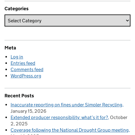
Categories
Meta
Log in
Entries feed
Comments feed
WordPress.org
Recent Posts
Inaccurate reporting on fines under Simpler Recycling
January 15, 2026
Extended producer responsibility: what’s it for?
October
2, 2025
Coverage following the National Drought Group meeting