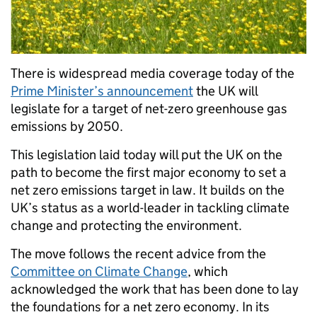
There is widespread media coverage today of the
Prime Minister’s announcement
the UK will
legislate for a target of net-zero greenhouse gas
emissions by 2050.
This legislation laid today will put the UK on the
path to become the first major economy to set a
net zero emissions target in law. It builds on the
UK’s status as a world-leader in tackling climate
change and protecting the environment.
The move follows the recent advice from the
Committee on Climate Change
, which
acknowledged the work that has been done to lay
the foundations for a net zero economy. In its