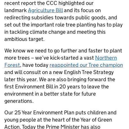
recent report the CCC highlighted our
landmark
Agriculture Bill
and its focus on
redirecting subsidies towards public goods, and
set out the important role tree planting has to play
in tackling climate change and meeting this
ambitious target.
We know we need to go further and faster to plant
more trees – we’ve kick-started a vast
Northern
Forest
, have today
reappointed our Tree champion
and will consult on a new English Tree Strategy
later this year. We are also bringing forward the
first Environment Bill in 20 years to leave the
environment in a better state for future
generations.
Our 25 Year Environment Plan puts children and
young people at the heart of the Year of Green
Action. Today the Prime Minister has also