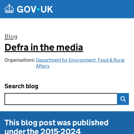
Skip to main content
Blog
Defra in the media
:
Organisations:
Department for Environment, Food & Rural
Affairs
Search blog
This blog post was published
under the
2015-2024