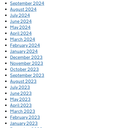
September 2024
August 2024
July 2024
June 2024
May 2024
April 2024
March 2024
February 2024
January 2024
December 2023
November 2023
October 2023
September 2023
August 2023
July 2023
June 2023
May 2023
April 2023
March 2023
February 2023
January 2023