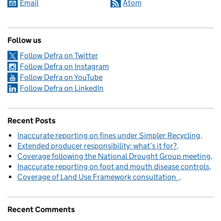
Email
Atom
Follow us
Follow Defra on Twitter
Follow Defra on Instagram
Follow Defra on YouTube
Follow Defra on LinkedIn
Recent Posts
Inaccurate reporting on fines under Simpler Recycling
Extended producer responsibility: what’s it for?
Coverage following the National Drought Group meeting
Inaccurate reporting on foot and mouth disease controls
Coverage of Land Use Framework consultation
Recent Comments