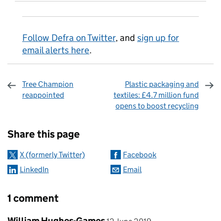
Follow Defra on Twitter
, and
sign up for
email alerts here
.
Tree Champion
Plastic packaging and
reappointed
textiles: £4.7 million fund
opens to boost recycling
Sharing and comments
Share this page
X (formerly Twitter)
Facebook
LinkedIn
Email
1 comment
Comment by
posted on
William Hughes-Games