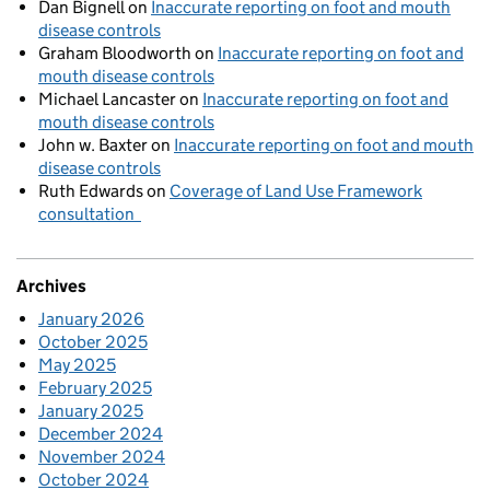
Dan Bignell
on
Inaccurate reporting on foot and mouth
disease controls
Graham Bloodworth
on
Inaccurate reporting on foot and
mouth disease controls
Michael Lancaster
on
Inaccurate reporting on foot and
mouth disease controls
John w. Baxter
on
Inaccurate reporting on foot and mouth
disease controls
Ruth Edwards
on
Coverage of Land Use Framework
consultation
Archives
January 2026
October 2025
May 2025
February 2025
January 2025
December 2024
November 2024
October 2024