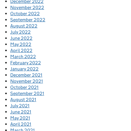
December 2022
November 2022
October 2022
September 2022
August 2022
July 2022
June 2022
May 2022
April 2022
March 2022
February 2022
January 2022
December 2021
November 2021
October 2021
September 2021
August 2021
July 2021
June 2021
May 2021
April 2021
March 2021