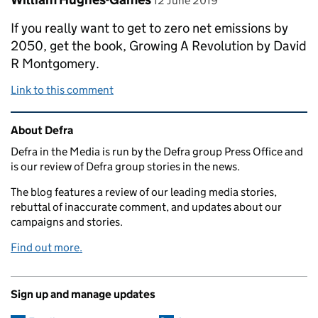
12 June 2019
If you really want to get to zero net emissions by
2050, get the book, Growing A Revolution by David
R Montgomery.
Link to this comment
Related content and links
About Defra
Defra in the Media is run by the Defra group Press Office and
is our review of Defra group stories in the news.
The blog features a review of our leading media stories,
rebuttal of inaccurate comment, and updates about our
campaigns and stories.
Find out more.
Sign up and manage updates