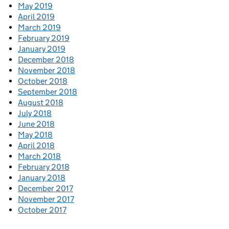
May 2019
April 2019
March 2019
February 2019
January 2019
December 2018
November 2018
October 2018
September 2018
August 2018
July 2018
June 2018
May 2018
April 2018
March 2018
February 2018
January 2018
December 2017
November 2017
October 2017