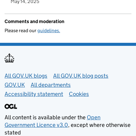
May 14, 2025
Comments and moderation
Please read our
guidelines.
Useful links
All GOV.UK blogs
All GOV.UK blog posts
GOV.UK
All departments
Accessibility statement
Cookies
All content is available under the
Open
Government Licence v3.0
, except where otherwise
stated