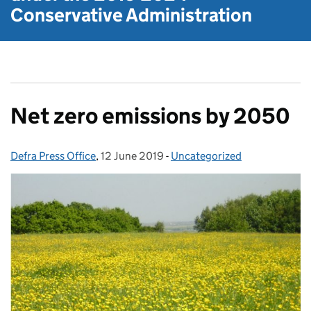
Conservative Administration
Net zero emissions by 2050
Defra Press Office
Posted by:
,
12 June 2019
Posted on:
-
Uncategorized
Categories: