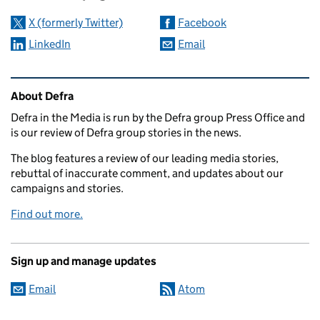
X (formerly Twitter)
Facebook
LinkedIn
Email
Related content and links
About Defra
Defra in the Media is run by the Defra group Press Office and
is our review of Defra group stories in the news.
The blog features a review of our leading media stories,
rebuttal of inaccurate comment, and updates about our
campaigns and stories.
Find out more.
Sign up and manage updates
Email
Atom