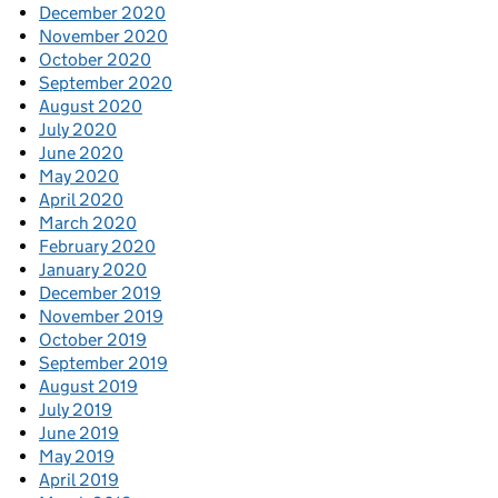
December 2020
November 2020
October 2020
September 2020
August 2020
July 2020
June 2020
May 2020
April 2020
March 2020
February 2020
January 2020
December 2019
November 2019
October 2019
September 2019
August 2019
July 2019
June 2019
May 2019
April 2019