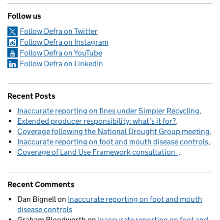
Follow us
Follow Defra on Twitter
Follow Defra on Instagram
Follow Defra on YouTube
Follow Defra on LinkedIn
Recent Posts
Inaccurate reporting on fines under Simpler Recycling
Extended producer responsibility: what’s it for?
Coverage following the National Drought Group meeting
Inaccurate reporting on foot and mouth disease controls
Coverage of Land Use Framework consultation
Recent Comments
Dan Bignell
on
Inaccurate reporting on foot and mouth
disease controls
Graham Bloodworth
on
Inaccurate reporting on foot and