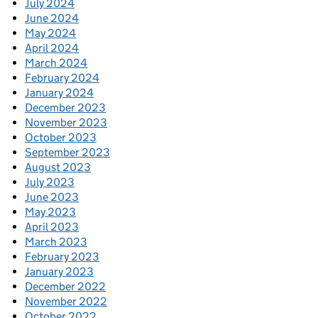
July 2024
June 2024
May 2024
April 2024
March 2024
February 2024
January 2024
December 2023
November 2023
October 2023
September 2023
August 2023
July 2023
June 2023
May 2023
April 2023
March 2023
February 2023
January 2023
December 2022
November 2022
October 2022