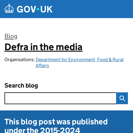
Skip to main content
Blog
Defra in the media
:
Organisations:
Department for Environment, Food & Rural
Affairs
Search blog
This blog post was published
under the
2015-2024