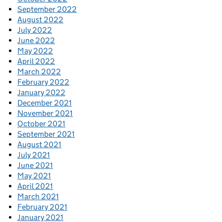
September 2022
August 2022
July 2022
June 2022
May 2022
April 2022
March 2022
February 2022
January 2022
December 2021
November 2021
October 2021
September 2021
August 2021
July 2021
June 2021
May 2021
April 2021
March 2021
February 2021
January 2021