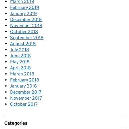
March 2019
February 2019
January 2019
December 2018
November 2018
October 2018
September 2018
August 2018
July 2018
June 2018
May 2018
April 2018
March 2018
February 2018
January 2018
December 2017
November 2017
October 2017
Categories