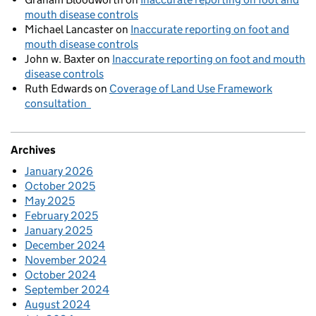
mouth disease controls
Michael Lancaster
on
Inaccurate reporting on foot and
mouth disease controls
John w. Baxter
on
Inaccurate reporting on foot and mouth
disease controls
Ruth Edwards
on
Coverage of Land Use Framework
consultation
Archives
January 2026
October 2025
May 2025
February 2025
January 2025
December 2024
November 2024
October 2024
September 2024
August 2024