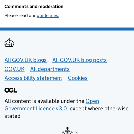
Comments and moderation
Please read our
guidelines.
Useful links
All GOV.UK blogs
All GOV.UK blog posts
GOV.UK
All departments
Accessibility statement
Cookies
All content is available under the
Open
Government Licence v3.0
, except where otherwise
stated