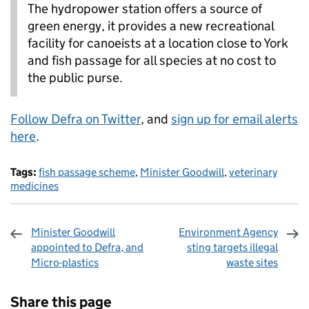
The hydropower station offers a source of
green energy, it provides a new recreational
facility for canoeists at a location close to York
and fish passage for all species at no cost to
the public purse.
Follow Defra on Twitter
, and
sign up for email alerts
here
.
Tags:
fish passage scheme
,
Minister Goodwill
,
veterinary
medicines
Minister Goodwill
Environment Agency
appointed to Defra, and
sting targets illegal
Micro-plastics
waste sites
Sharing and comments
Share this page