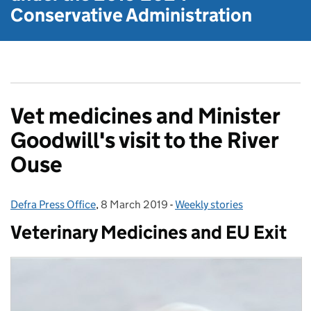
Conservative Administration
Vet medicines and Minister
Goodwill's visit to the River
Ouse
Defra Press Office
Posted by:
,
8 March 2019
Posted on:
-
Weekly stories
Categories:
Veterinary Medicines and EU Exit