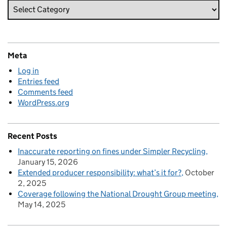
Meta
Log in
Entries feed
Comments feed
WordPress.org
Recent Posts
Inaccurate reporting on fines under Simpler Recycling
January 15, 2026
Extended producer responsibility: what’s it for?
October
2, 2025
Coverage following the National Drought Group meeting
May 14, 2025