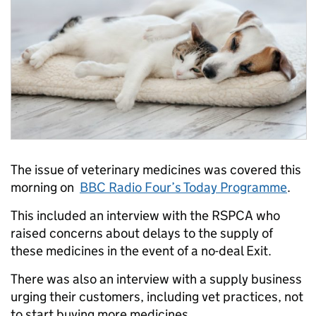
The issue of veterinary medicines was covered this
morning on
BBC Radio Four’s Today Programme
.
This included an interview with the RSPCA who
raised concerns about delays to the supply of
these medicines in the event of a no-deal Exit.
There was also an interview with a supply business
urging their customers, including vet practices, not
to start buying more medicines.