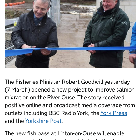
The Fisheries Minister Robert Goodwill yesterday
(7 March) opened a new project to improve salmon
migration on the River Ouse. The story received
positive online and broadcast media coverage from
outlets including BBC Radio York, the
York Press
and the
Yorkshire Post
.
The new fish pass at Linton-on-Ouse will enable