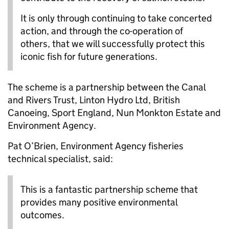
It is only through continuing to take concerted
action, and through the co-operation of
others, that we will successfully protect this
iconic fish for future generations.
The scheme is a partnership between the Canal
and Rivers Trust, Linton Hydro Ltd, British
Canoeing, Sport England, Nun Monkton Estate and
Environment Agency.
Pat O’Brien, Environment Agency fisheries
technical specialist, said:
This is a fantastic partnership scheme that
provides many positive environmental
outcomes.