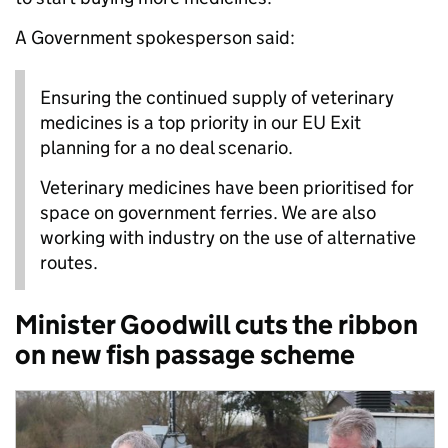
A Government spokesperson said:
Ensuring the continued supply of veterinary
medicines is a top priority in our EU Exit
planning for a no deal scenario.
Veterinary medicines have been prioritised for
space on government ferries. We are also
working with industry on the use of alternative
routes.
Minister Goodwill cuts the ribbon
on new fish passage scheme