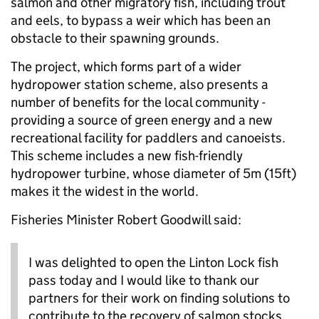
salmon and other migratory fish, including trout
and eels, to bypass a weir which has been an
obstacle to their spawning grounds.
The project, which forms part of a wider
hydropower station scheme, also presents a
number of benefits for the local community -
providing a source of green energy and a new
recreational facility for paddlers and canoeists.
This scheme includes a new fish-friendly
hydropower turbine, whose diameter of 5m (15ft)
makes it the widest in the world.
Fisheries Minister Robert Goodwill said:
I was delighted to open the Linton Lock fish
pass today and I would like to thank our
partners for their work on finding solutions to
contribute to the recovery of salmon stocks.