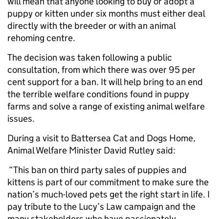
will mean that anyone looking to buy or adopt a
puppy or kitten under six months must either deal
directly with the breeder or with an animal
rehoming centre.
The decision was taken following a public
consultation, from which there was over 95 per
cent support for a ban. It will help bring to an end
the terrible welfare conditions found in puppy
farms and solve a range of existing animal welfare
issues.
During a visit to Battersea Cat and Dogs Home,
Animal Welfare Minister David Rutley said:
“This ban on third party sales of puppies and
kittens is part of our commitment to make sure the
nation’s much-loved pets get the right start in life. I
pay tribute to the Lucy’s Law campaign and the
many stakeholders who have passionately