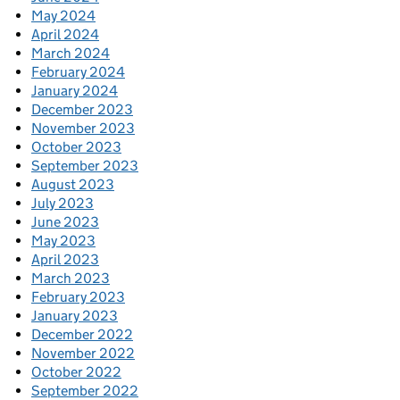
May 2024
April 2024
March 2024
February 2024
January 2024
December 2023
November 2023
October 2023
September 2023
August 2023
July 2023
June 2023
May 2023
April 2023
March 2023
February 2023
January 2023
December 2022
November 2022
October 2022
September 2022