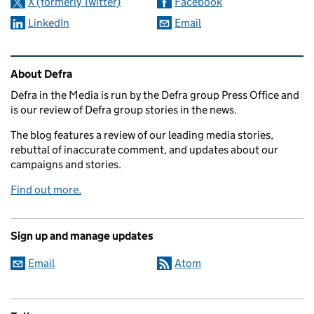
X (formerly Twitter)
Facebook
LinkedIn
Email
Related content and links
About Defra
Defra in the Media is run by the Defra group Press Office and
is our review of Defra group stories in the news.
The blog features a review of our leading media stories,
rebuttal of inaccurate comment, and updates about our
campaigns and stories.
Find out more.
Sign up and manage updates
Email
Atom