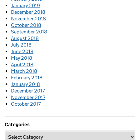
January 2019
December 2018
November 2018
October 2018
September 2018
August 2018
July 2018
June 2018
May 2018
April 2018
March 2018
February 2018
January 2018
December 2017
November 2017
October 2017
Categories