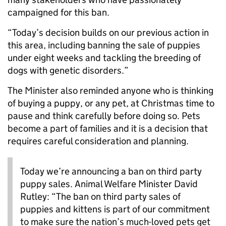
campaigned for this ban.
“Today’s decision builds on our previous action in
this area, including banning the sale of puppies
under eight weeks and tackling the breeding of
dogs with genetic disorders.”
The Minister also reminded anyone who is thinking
of buying a puppy, or any pet, at Christmas time to
pause and think carefully before doing so. Pets
become a part of families and it is a decision that
requires careful consideration and planning.
Today we’re announcing a ban on third party
puppy sales. Animal Welfare Minister David
Rutley: “The ban on third party sales of
puppies and kittens is part of our commitment
to make sure the nation’s much-loved pets get