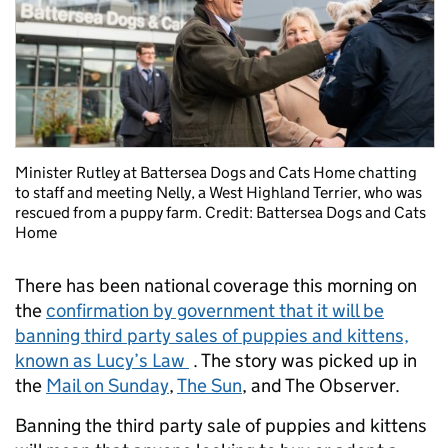
Minister Rutley at Battersea Dogs and Cats Home chatting
to staff and meeting Nelly, a West Highland Terrier, who was
rescued from a puppy farm. Credit: Battersea Dogs and Cats
Home
There has been national coverage this morning on
the
confirmation by government that it will be
banning third party sales of puppies and kittens,
known as Lucy’s Law
. The story was picked up in
the
Mail on Sunday
,
The Sun
, and The Observer.
Banning the third party sale of puppies and kittens