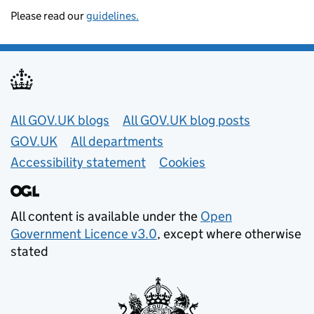
Please read our
guidelines.
Useful links
All GOV.UK blogs
All GOV.UK blog posts
GOV.UK
All departments
Accessibility statement
Cookies
All content is available under the
Open
Government Licence v3.0
, except where otherwise
stated