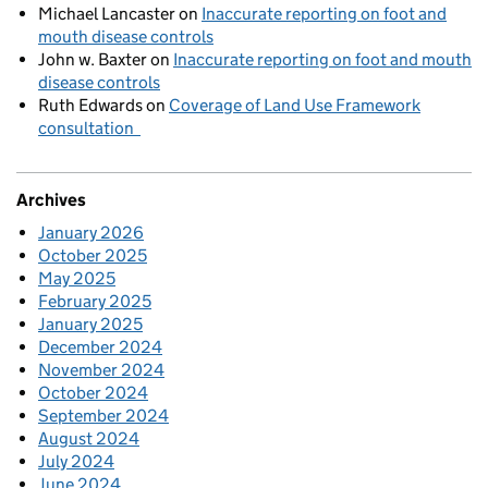
Michael Lancaster
on
Inaccurate reporting on foot and
mouth disease controls
John w. Baxter
on
Inaccurate reporting on foot and mouth
disease controls
Ruth Edwards
on
Coverage of Land Use Framework
consultation
Archives
January 2026
October 2025
May 2025
February 2025
January 2025
December 2024
November 2024
October 2024
September 2024
August 2024
July 2024
June 2024