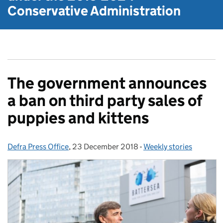
Conservative Administration
The government announces
a ban on third party sales of
puppies and kittens
Defra Press Office
Posted by:
,
23 December 2018
Posted on:
-
Weekly stories
Categories: