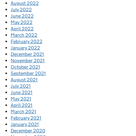
August 2022
July 2022
June 2022
May 2022
April 2022
March 2022
February 2022
January 2022
December 2021
November 2021
October 2021
September 2021
August 2021
July 2021
June 2021
May 2021
April 2021
March 2021
February 2021
January 2021
December 2020