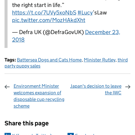
the right start in life.”
https://t.co/7UVy5xoNbS
#Lucy
’sLaw
pic.twitter.com/MozHAkdXht
— Defra UK (@DefraGovUK)
December 23,
2018
Tags:
Battersea Dogs and Cats Home
,
Minister Rutley
,
third
party puppy sales
Environment Minister
Japan's decision to leave
welcomes expansion of
the IWC
disposable cup recycling
scheme
Sharing and comments
Share this page