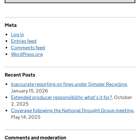
Meta
Log in
Entries feed
Comments feed
WordPress.org
Recent Posts
Inaccurate reporting on fines under Simpler Recycling
January 15, 2026
Extended producer responsibility: what’s it for?
October
2, 2025
Coverage following the National Drought Group meeting
May 14, 2025
Comments and moderation