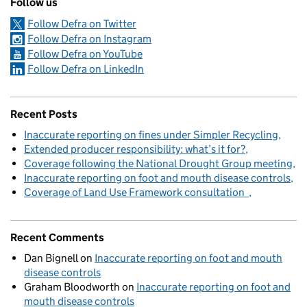
Follow us
Follow Defra on Twitter
Follow Defra on Instagram
Follow Defra on YouTube
Follow Defra on LinkedIn
Recent Posts
Inaccurate reporting on fines under Simpler Recycling
Extended producer responsibility: what’s it for?
Coverage following the National Drought Group meeting
Inaccurate reporting on foot and mouth disease controls
Coverage of Land Use Framework consultation
Recent Comments
Dan Bignell
on
Inaccurate reporting on foot and mouth
disease controls
Graham Bloodworth
on
Inaccurate reporting on foot and
mouth disease controls