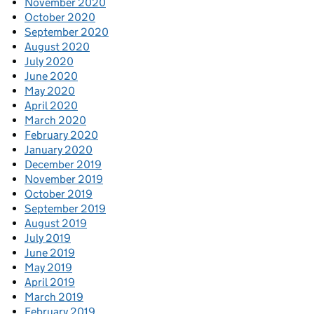
November 2020
October 2020
September 2020
August 2020
July 2020
June 2020
May 2020
April 2020
March 2020
February 2020
January 2020
December 2019
November 2019
October 2019
September 2019
August 2019
July 2019
June 2019
May 2019
April 2019
March 2019
February 2019