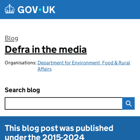
Skip to main content
Blog
Defra in the media
:
Organisations:
Department for Environment, Food & Rural
Affairs
Search blog
This blog post was published
under the
2015-2024