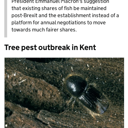
President Emmanuel Macron's suggestion
that existing shares of fish be maintained
post-Brexit and the establishment instead of a
platform for annual negotiations to move
towards much fairer shares.
Tree pest outbreak in Kent