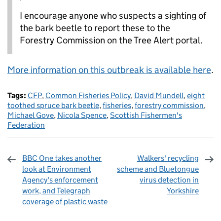
I encourage anyone who suspects a sighting of
the bark beetle to report these to the
Forestry Commission on the Tree Alert portal.
More information on this outbreak is available here
.
Tags:
CFP
,
Common Fisheries Policy
,
David Mundell
,
eight
toothed spruce bark beetle
,
fisheries
,
forestry commission
,
Michael Gove
,
Nicola Spence
,
Scottish Fishermen's
Federation
BBC One takes another
Walkers' recycling
look at Environment
scheme and Bluetongue
Agency's enforcement
virus detection in
work, and Telegraph
Yorkshire
coverage of plastic waste
Sharing and comments