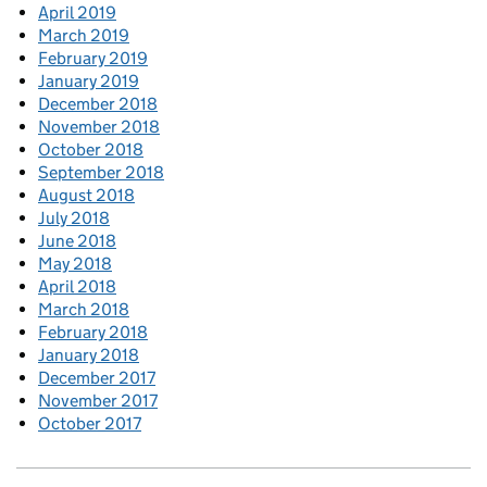
April 2019
March 2019
February 2019
January 2019
December 2018
November 2018
October 2018
September 2018
August 2018
July 2018
June 2018
May 2018
April 2018
March 2018
February 2018
January 2018
December 2017
November 2017
October 2017