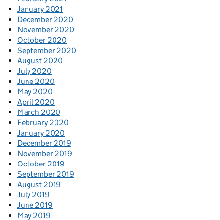
January 2021
December 2020
November 2020
October 2020
September 2020
August 2020
July 2020
June 2020
May 2020
April 2020
March 2020
February 2020
January 2020
December 2019
November 2019
October 2019
September 2019
August 2019
July 2019
June 2019
May 2019