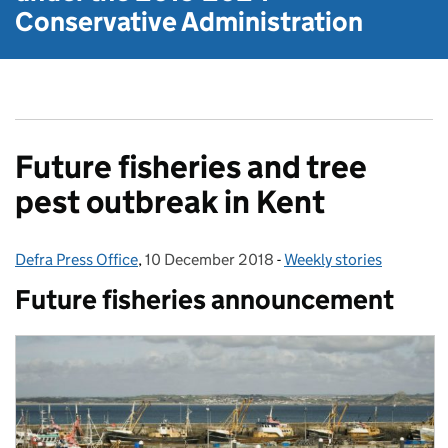
Conservative Administration
Future fisheries and tree
pest outbreak in Kent
Defra Press Office
Posted by:
,
10 December 2018
Posted on:
-
Weekly stories
Categories:
Future fisheries announcement