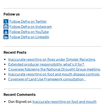
Follow us
Follow Defra on Twitter
Follow Defra on Instagram
Follow Defra on YouTube
Follow Defra on LinkedIn
Recent Posts
Inaccurate reporting on fines under Simpler Recycling
Extended producer responsibility: what’s it for?
Coverage following the National Drought Group meeting
Inaccurate reporting on foot and mouth disease controls
Coverage of Land Use Framework consultation
Recent Comments
Dan Bignell
on
Inaccurate reporting on foot and mouth