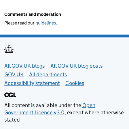
Comments and moderation
Please read our
guidelines.
Useful links
All GOV.UK blogs
All GOV.UK blog posts
GOV.UK
All departments
Accessibility statement
Cookies
All content is available under the
Open
Government Licence v3.0
, except where otherwise
stated