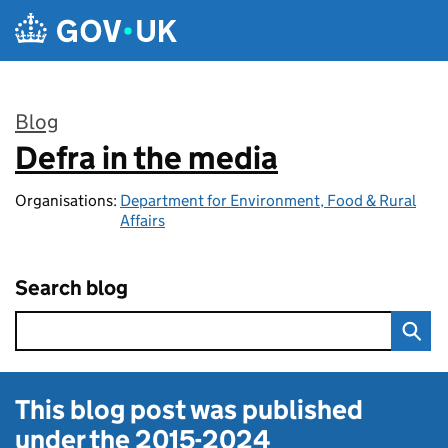
Skip to main content
Blog
Defra in the media
:
Organisations:
Department for Environment, Food & Rural
Affairs
Search blog
This blog post was published
under the
2015-2024