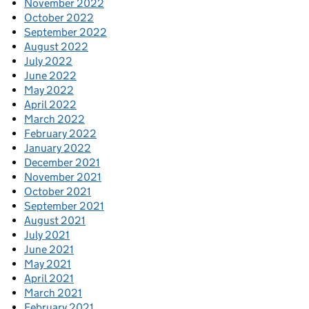
November 2022
October 2022
September 2022
August 2022
July 2022
June 2022
May 2022
April 2022
March 2022
February 2022
January 2022
December 2021
November 2021
October 2021
September 2021
August 2021
July 2021
June 2021
May 2021
April 2021
March 2021
February 2021