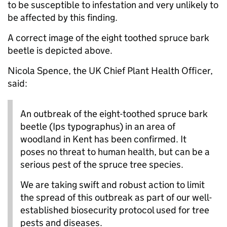
to be susceptible to infestation and very unlikely to
be affected by this finding.
A correct image of the eight toothed spruce bark
beetle is depicted above.
Nicola Spence, the UK Chief Plant Health Officer,
said:
An outbreak of the eight-toothed spruce bark
beetle (Ips typographus) in an area of
woodland in Kent has been confirmed. It
poses no threat to human health, but can be a
serious pest of the spruce tree species.
We are taking swift and robust action to limit
the spread of this outbreak as part of our well-
established biosecurity protocol used for tree
pests and diseases.