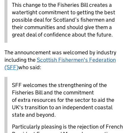
This change to the Fisheries Bill creates a
watertight commitment to getting the best
possible deal for Scotland’s fishermen and
their communities and should give them a
great deal of confidence about the future.
The announcement was welcomed by industry
including the
Scottish Fishermen's Federation
(SFF)
who said:
SFF welcomes the strengthening of the
Fisheries Bill and the commitment
of extra resources for the sector to aid the
UK's transition to an independent coastal
state and beyond.
Particularly pleasing is the rejection of French