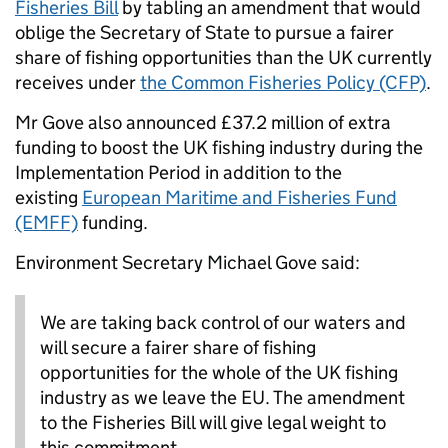
Fisheries Bill
by tabling an amendment that would
oblige the Secretary of State to pursue a fairer
share of fishing opportunities than the UK currently
receives under
the Common Fisheries Policy (CFP)
.
Mr Gove also announced £37.2 million of extra
funding to boost the UK fishing industry during the
Implementation Period in addition to the
existing
European Maritime and Fisheries Fund
(EMFF)
funding.
Environment Secretary Michael Gove said:
We are taking back control of our waters and
will secure a fairer share of fishing
opportunities for the whole of the UK fishing
industry as we leave the EU. The amendment
to the Fisheries Bill will give legal weight to
this commitment.