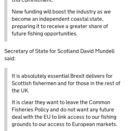
New funding will boost the industry as we
become an independent coastal state,
preparing it to receive a greater share of
future fishing opportunities.
Secretary of State for Scotland David Mundell
said:
It is absolutely essential Brexit delivers for
Scottish fishermen and for those in the rest of
the UK.
It is clear they want to leave the Common
Fisheries Policy and do not want any future
deal with the EU to link access to our fishing
grounds to our access to European markets.