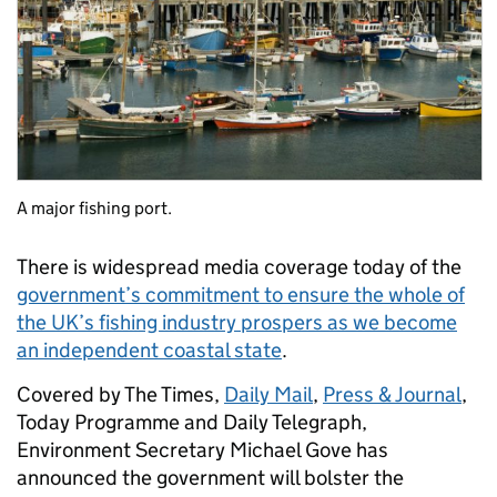
A major fishing port.
There is widespread media coverage today of the
government’s commitment to ensure the whole of
the UK’s fishing industry prospers as we become
an independent coastal state
.
Covered by The Times,
Daily Mail
,
Press & Journal
,
Today Programme and Daily Telegraph,
Environment Secretary Michael Gove has
announced the government will bolster the