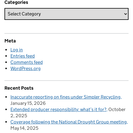
Categories
Meta
Log in
Entries feed
Comments feed
WordPress.org
Recent Posts
Inaccurate reporting on fines under Simpler Recycling
January 15, 2026
Extended producer responsibility: what’s it for?
October
2, 2025
Coverage following the National Drought Group meeting
May 14, 2025