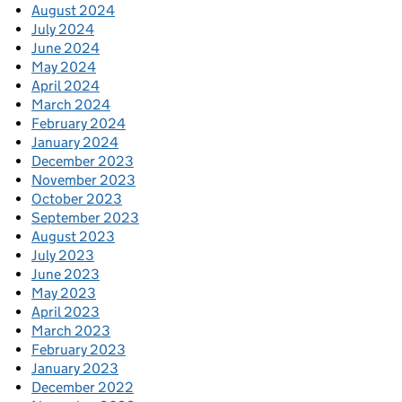
August 2024
July 2024
June 2024
May 2024
April 2024
March 2024
February 2024
January 2024
December 2023
November 2023
October 2023
September 2023
August 2023
July 2023
June 2023
May 2023
April 2023
March 2023
February 2023
January 2023
December 2022