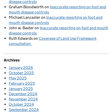
disease controls
Graham Bloodworth
on
Inaccurate reporting on foot and
mouth disease controls
Michael Lancaster
on
Inaccurate reporting on foot and
mouth disease controls
John w. Baxter
on
Inaccurate reporting on foot and mouth
disease controls
Ruth Edwards
on
Coverage of Land Use Framework
consultation
Archives
January 2026
October 2025
May 2025
February 2025
January 2025
December 2024
November 2024
October 2024
September 2024