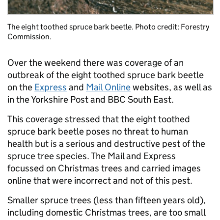
The eight toothed spruce bark beetle. Photo credit: Forestry
Commission.
Over the weekend there was coverage of an
outbreak of the eight toothed spruce bark beetle
on the
Express
and
Mail Online
websites, as well as
in the Yorkshire Post and BBC South East.
This coverage stressed that the eight toothed
spruce bark beetle poses no threat to human
health but is a serious and destructive pest of the
spruce tree species. The Mail and Express
focussed on Christmas trees and carried images
online that were incorrect and not of this pest.
Smaller spruce trees (less than fifteen years old),
including domestic Christmas trees, are too small