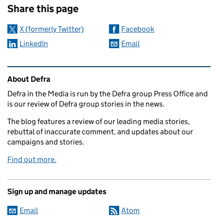
Share this page
X (formerly Twitter)
Facebook
LinkedIn
Email
Related content and links
About Defra
Defra in the Media is run by the Defra group Press Office and
is our review of Defra group stories in the news.
The blog features a review of our leading media stories,
rebuttal of inaccurate comment, and updates about our
campaigns and stories.
Find out more.
Sign up and manage updates
Email
Atom