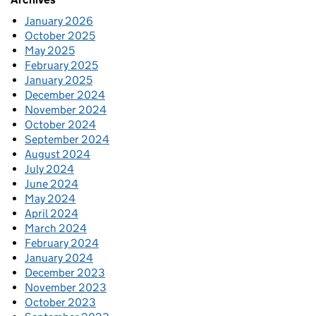
January 2026
October 2025
May 2025
February 2025
January 2025
December 2024
November 2024
October 2024
September 2024
August 2024
July 2024
June 2024
May 2024
April 2024
March 2024
February 2024
January 2024
December 2023
November 2023
October 2023