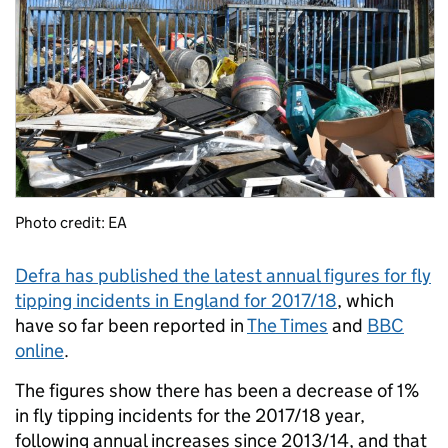
Photo credit: EA
Defra has published the latest annual figures for fly
tipping incidents in England for 2017/18
, which
have so far been reported in
The Times
and
BBC
online
.
The figures show there has been a decrease of 1%
in fly tipping incidents for the 2017/18 year,
following annual increases since 2013/14, and that