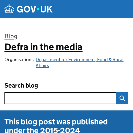
Skip to main content
Blog
Defra in the media
:
Organisations:
Department for Environment, Food & Rural
Affairs
Search blog
This blog post was published
under the
2015-2024