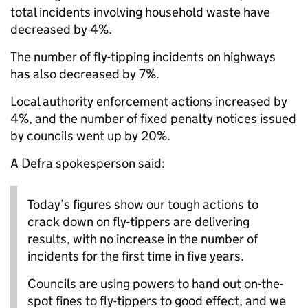
total incidents involving household waste have
decreased by 4%.
The number of fly-tipping incidents on highways
has also decreased by 7%.
Local authority enforcement actions increased by
4%, and the number of fixed penalty notices issued
by councils went up by 20%.
A Defra spokesperson said:
Today’s figures show our tough actions to
crack down on fly-tippers are delivering
results, with no increase in the number of
incidents for the first time in five years.
Councils are using powers to hand out on-the-
spot fines to fly-tippers to good effect, and we