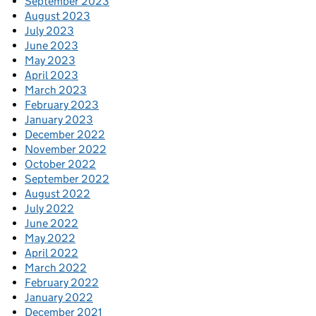
September 2023
August 2023
July 2023
June 2023
May 2023
April 2023
March 2023
February 2023
January 2023
December 2022
November 2022
October 2022
September 2022
August 2022
July 2022
June 2022
May 2022
April 2022
March 2022
February 2022
January 2022
December 2021