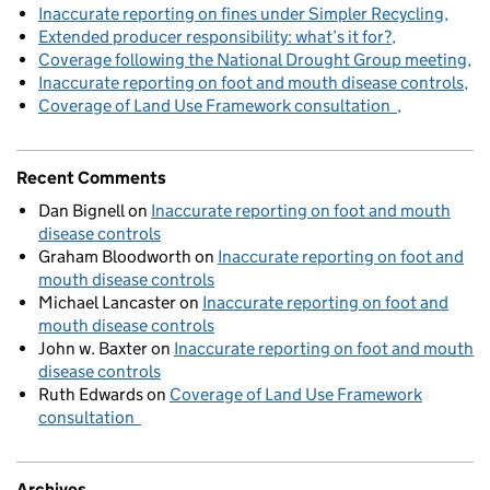
Inaccurate reporting on fines under Simpler Recycling
Extended producer responsibility: what’s it for?
Coverage following the National Drought Group meeting
Inaccurate reporting on foot and mouth disease controls
Coverage of Land Use Framework consultation
Recent Comments
Dan Bignell
on
Inaccurate reporting on foot and mouth
disease controls
Graham Bloodworth
on
Inaccurate reporting on foot and
mouth disease controls
Michael Lancaster
on
Inaccurate reporting on foot and
mouth disease controls
John w. Baxter
on
Inaccurate reporting on foot and mouth
disease controls
Ruth Edwards
on
Coverage of Land Use Framework
consultation
Archives