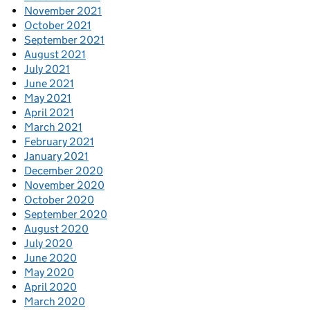
November 2021
October 2021
September 2021
August 2021
July 2021
June 2021
May 2021
April 2021
March 2021
February 2021
January 2021
December 2020
November 2020
October 2020
September 2020
August 2020
July 2020
June 2020
May 2020
April 2020
March 2020