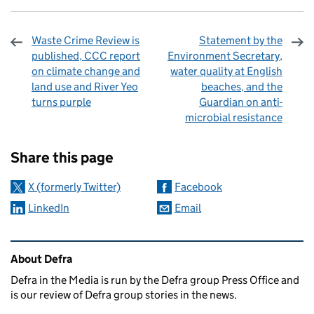
Waste Crime Review is
Statement by the
published, CCC report
Environment Secretary,
on climate change and
water quality at English
land use and River Yeo
beaches, and the
turns purple
Guardian on anti-
microbial resistance
Sharing and comments
Share this page
X (formerly Twitter)
Facebook
LinkedIn
Email
Related content and links
About Defra
Defra in the Media is run by the Defra group Press Office and
is our review of Defra group stories in the news.