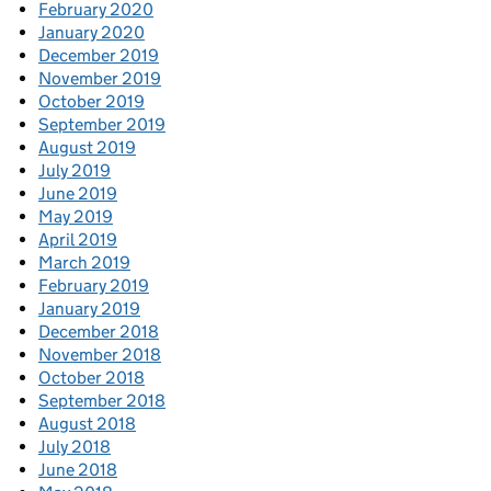
February 2020
January 2020
December 2019
November 2019
October 2019
September 2019
August 2019
July 2019
June 2019
May 2019
April 2019
March 2019
February 2019
January 2019
December 2018
November 2018
October 2018
September 2018
August 2018
July 2018
June 2018