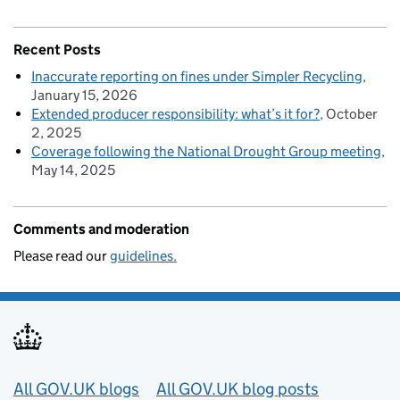
Recent Posts
Inaccurate reporting on fines under Simpler Recycling
January 15, 2026
Extended producer responsibility: what’s it for?
October
2, 2025
Coverage following the National Drought Group meeting
May 14, 2025
Comments and moderation
Please read our
guidelines.
Useful links
All GOV.UK blogs
All GOV.UK blog posts