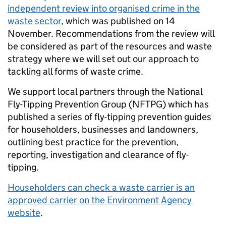
independent review into organised crime in the
waste sector
, which was published on 14
November. Recommendations from the review will
be considered as part of the resources and waste
strategy where we will set out our approach to
tackling all forms of waste crime.
We support local partners through the National
Fly-Tipping Prevention Group (NFTPG) which has
published a series of fly-tipping prevention guides
for householders, businesses and landowners,
outlining best practice for the prevention,
reporting, investigation and clearance of fly-
tipping.
Householders can check a waste carrier is an
approved carrier on the Environment Agency
website
.