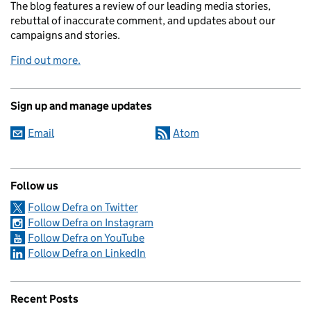
The blog features a review of our leading media stories,
rebuttal of inaccurate comment, and updates about our
campaigns and stories.
Find out more.
Sign up and manage updates
Email
Atom
Follow us
Follow Defra on Twitter
Follow Defra on Instagram
Follow Defra on YouTube
Follow Defra on LinkedIn
Recent Posts