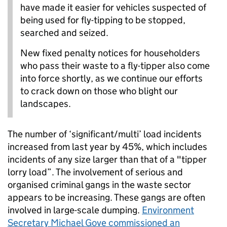
have made it easier for vehicles suspected of
being used for fly-tipping to be stopped,
searched and seized.
New fixed penalty notices for householders
who pass their waste to a fly-tipper also come
into force shortly, as we continue our efforts
to crack down on those who blight our
landscapes.
The number of ‘significant/multi’ load incidents
increased from last year by 45%, which includes
incidents of any size larger than that of a "tipper
lorry load”. The involvement of serious and
organised criminal gangs in the waste sector
appears to be increasing. These gangs are often
involved in large-scale dumping.
Environment
Secretary Michael Gove commissioned an