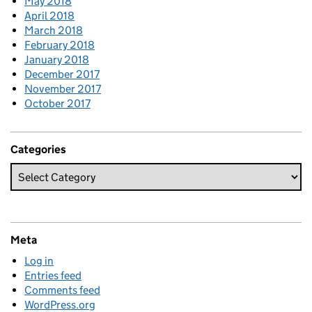
May 2018
April 2018
March 2018
February 2018
January 2018
December 2017
November 2017
October 2017
Categories
Meta
Log in
Entries feed
Comments feed
WordPress.org