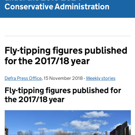
Conservative Administration
Fly-tipping figures published
for the 2017/18 year
Defra Press Office
Posted by:
,
15 November 2018
Posted on:
-
Weekly stories
Categories:
Fly-tipping figures published for
the 2017/18 year