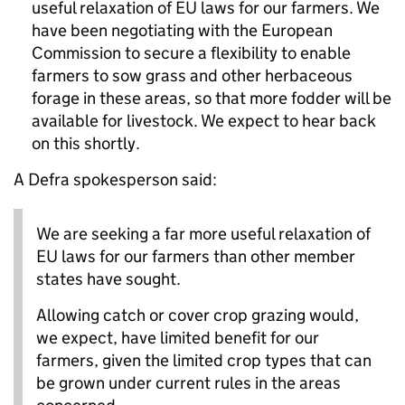
useful relaxation of EU laws for our farmers. We
have been negotiating with the European
Commission to secure a flexibility to enable
farmers to sow grass and other herbaceous
forage in these areas, so that more fodder will be
available for livestock. We expect to hear back
on this shortly.
A Defra spokesperson said:
We are seeking a far more useful relaxation of
EU laws for our farmers than other member
states have sought.
Allowing catch or cover crop grazing would,
we expect, have limited benefit for our
farmers, given the limited crop types that can
be grown under current rules in the areas