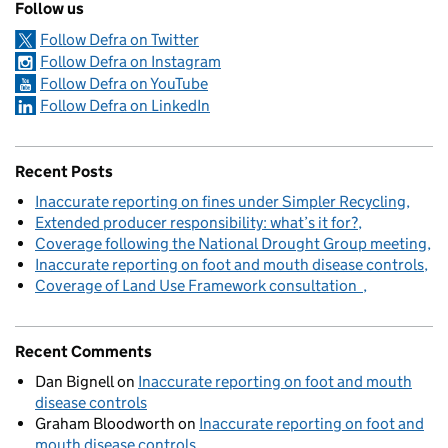
Follow us
Follow Defra on Twitter
Follow Defra on Instagram
Follow Defra on YouTube
Follow Defra on LinkedIn
Recent Posts
Inaccurate reporting on fines under Simpler Recycling
Extended producer responsibility: what’s it for?
Coverage following the National Drought Group meeting
Inaccurate reporting on foot and mouth disease controls
Coverage of Land Use Framework consultation
Recent Comments
Dan Bignell
on
Inaccurate reporting on foot and mouth
disease controls
Graham Bloodworth
on
Inaccurate reporting on foot and
mouth disease controls