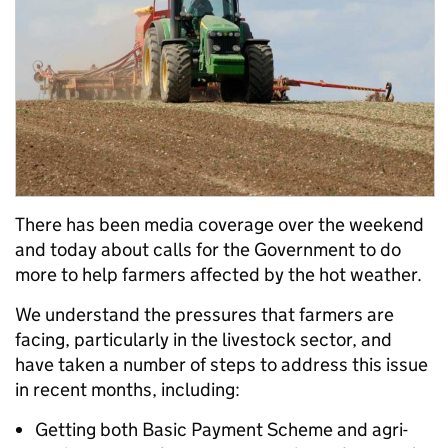
There has been media coverage over the weekend
and today about calls for the Government to do
more to help farmers affected by the hot weather.
We understand the pressures that farmers are
facing, particularly in the livestock sector, and
have taken a number of steps to address this issue
in recent months, including:
Getting both Basic Payment Scheme and agri-