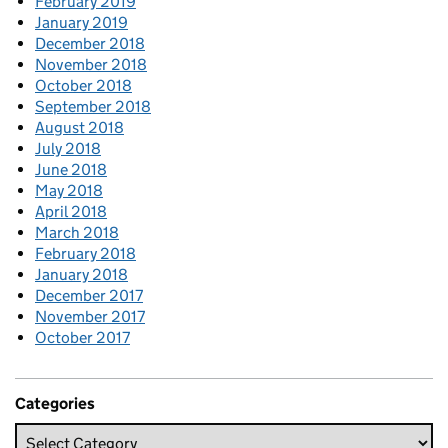
February 2019
January 2019
December 2018
November 2018
October 2018
September 2018
August 2018
July 2018
June 2018
May 2018
April 2018
March 2018
February 2018
January 2018
December 2017
November 2017
October 2017
Categories