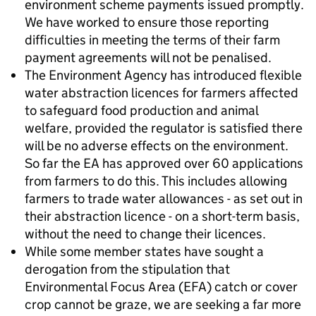
environment scheme payments issued promptly.
We have worked to ensure those reporting
difficulties in meeting the terms of their farm
payment agreements will not be penalised.
The Environment Agency has introduced flexible
water abstraction licences for farmers affected
to safeguard food production and animal
welfare, provided the regulator is satisfied there
will be no adverse effects on the environment.
So far the EA has approved over 60 applications
from farmers to do this. This includes allowing
farmers to trade water allowances - as set out in
their abstraction licence - on a short-term basis,
without the need to change their licences.
While some member states have sought a
derogation from the stipulation that
Environmental Focus Area (EFA) catch or cover
crop cannot be graze, we are seeking a far more