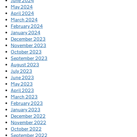
June 2024
May 2024
April 2024
March 2024
February 2024
January 2024
December 2023
November 2023
October 2023
September 2023
August 2023
July 2023
June 2023
May 2023
April 2023
March 2023
February 2023
January 2023
December 2022
November 2022
October 2022
September 2022