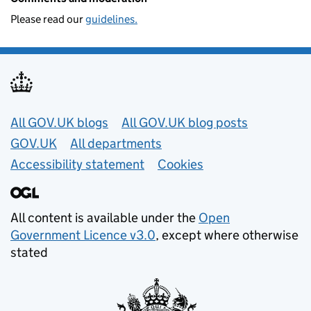
Please read our
guidelines.
Useful links
All GOV.UK blogs
All GOV.UK blog posts
GOV.UK
All departments
Accessibility statement
Cookies
All content is available under the
Open
Government Licence v3.0
, except where otherwise
stated