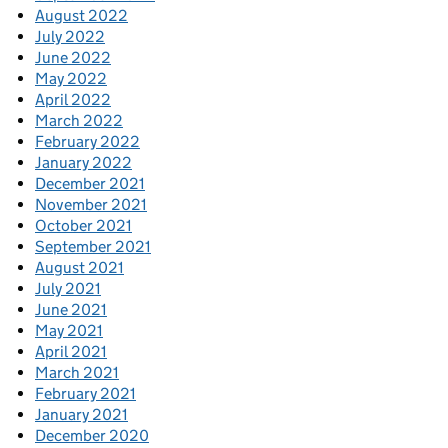
August 2022
July 2022
June 2022
May 2022
April 2022
March 2022
February 2022
January 2022
December 2021
November 2021
October 2021
September 2021
August 2021
July 2021
June 2021
May 2021
April 2021
March 2021
February 2021
January 2021
December 2020