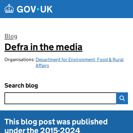
Skip to main content
Blog
Defra in the media
:
Organisations:
Department for Environment, Food & Rural
Affairs
Search blog
This blog post was published
under the
2015-2024