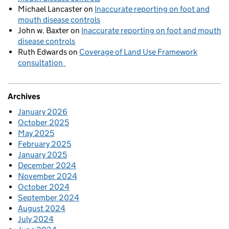
Michael Lancaster
on
Inaccurate reporting on foot and
mouth disease controls
John w. Baxter
on
Inaccurate reporting on foot and mouth
disease controls
Ruth Edwards
on
Coverage of Land Use Framework
consultation
Archives
January 2026
October 2025
May 2025
February 2025
January 2025
December 2024
November 2024
October 2024
September 2024
August 2024
July 2024