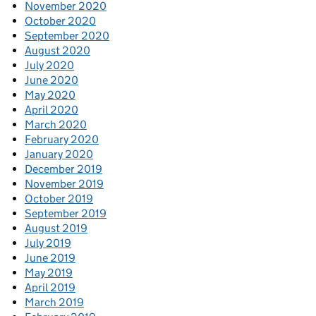
November 2020
October 2020
September 2020
August 2020
July 2020
June 2020
May 2020
April 2020
March 2020
February 2020
January 2020
December 2019
November 2019
October 2019
September 2019
August 2019
July 2019
June 2019
May 2019
April 2019
March 2019