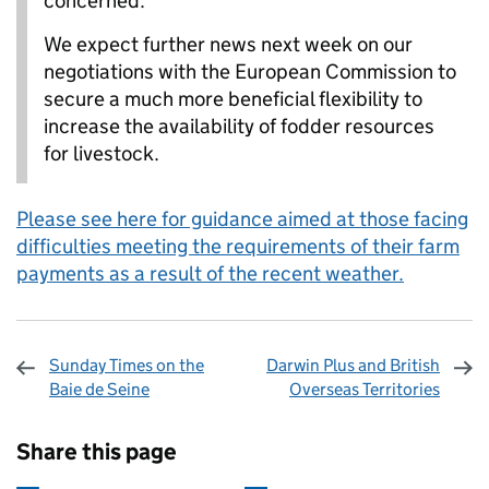
concerned.
We expect further news next week on our
negotiations with the European Commission to
secure a much more beneficial flexibility to
increase the availability of fodder resources
for livestock.
Please see here for guidance aimed at those facing
difficulties meeting the requirements of their farm
payments as a result of the recent weather.
Sunday Times on the
Darwin Plus and British
Baie de Seine
Overseas Territories
Sharing and comments
Share this page