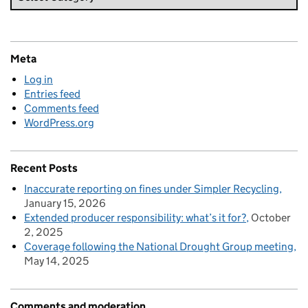
Meta
Log in
Entries feed
Comments feed
WordPress.org
Recent Posts
Inaccurate reporting on fines under Simpler Recycling
January 15, 2026
Extended producer responsibility: what’s it for?
October
2, 2025
Coverage following the National Drought Group meeting
May 14, 2025
Comments and moderation