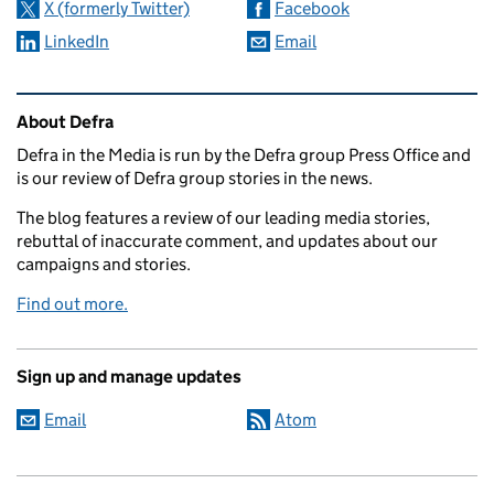
X (formerly Twitter)
Facebook
LinkedIn
Email
Related content and links
About Defra
Defra in the Media is run by the Defra group Press Office and
is our review of Defra group stories in the news.
The blog features a review of our leading media stories,
rebuttal of inaccurate comment, and updates about our
campaigns and stories.
Find out more.
Sign up and manage updates
Email
Atom