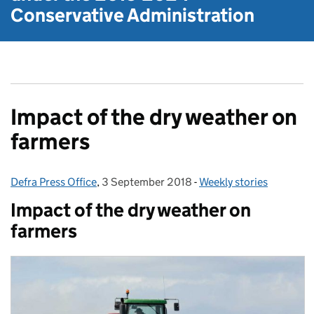
Conservative Administration
Impact of the dry weather on
farmers
Defra Press Office
Posted by:
,
3 September 2018
Posted on:
-
Weekly stories
Categories:
Impact of the dry weather on
farmers