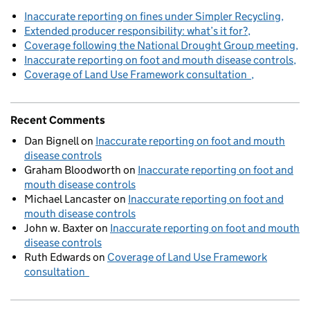
Inaccurate reporting on fines under Simpler Recycling
Extended producer responsibility: what’s it for?
Coverage following the National Drought Group meeting
Inaccurate reporting on foot and mouth disease controls
Coverage of Land Use Framework consultation
Recent Comments
Dan Bignell
on
Inaccurate reporting on foot and mouth
disease controls
Graham Bloodworth
on
Inaccurate reporting on foot and
mouth disease controls
Michael Lancaster
on
Inaccurate reporting on foot and
mouth disease controls
John w. Baxter
on
Inaccurate reporting on foot and mouth
disease controls
Ruth Edwards
on
Coverage of Land Use Framework
consultation