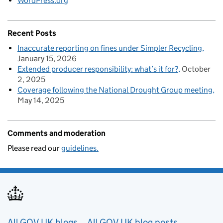
WordPress.org
Recent Posts
Inaccurate reporting on fines under Simpler Recycling
January 15, 2026
Extended producer responsibility: what’s it for?
October
2, 2025
Coverage following the National Drought Group meeting
May 14, 2025
Comments and moderation
Please read our
guidelines.
All GOV.UK blogs
All GOV.UK blog posts