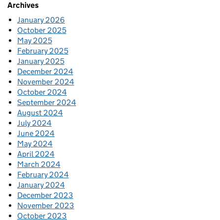
Archives
January 2026
October 2025
May 2025
February 2025
January 2025
December 2024
November 2024
October 2024
September 2024
August 2024
July 2024
June 2024
May 2024
April 2024
March 2024
February 2024
January 2024
December 2023
November 2023
October 2023