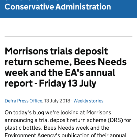
Conservative Administration
Morrisons trials deposit
return scheme, Bees Needs
week and the EA's annual
report - Friday 13 July
Defra Press Office
Posted by:
,
13 July 2018
Posted on:
-
Weekly stories
Categories:
On today's blog we're looking at Morrisons
announcing a trial deposit return scheme (DRS) for
plastic bottles, Bees Needs week and the
Environment Agency's publication of their annual