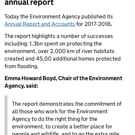
annual report
Today the Environment Agency published its
Annual Report and Accounts
for 2017-2018
.
The report highlights a number of successes
including: 1.3bn spent on protecting the
environment, over 2,000 km of river habitats
created and 45,00 additional homes protected
from flooding.
Emma Howard Boyd, Chair of the Environment
Agency, said:
The report demonstrates the commitment of
all those who work for the Environment
Agency to do the right thing for the
environment, to create a better place for
people and wildlife, and to go the extra mile