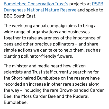
Bumblebee Conservation Trust’s
projects at
RSPB
Dungeness National Nature Reserve
and spoke to
BBC South East.
The week-long annual campaign aims to bring a
wide range of organisations and businesses
together to raise awareness of the importance of
bees and other precious pollinators – and share
simple actions we can take to help them, such as
planting pollinator-friendly flowers.
The minister and media heard how citizen
scientists and Trust staff currently searching for
the Short-haired Bumblebee on the reserve have
recorded an increase in other rare species along
the way – including the rare Brown-banded Carder
Bee, the Moss Carder Bee and the Ruderal
Bumblebee.