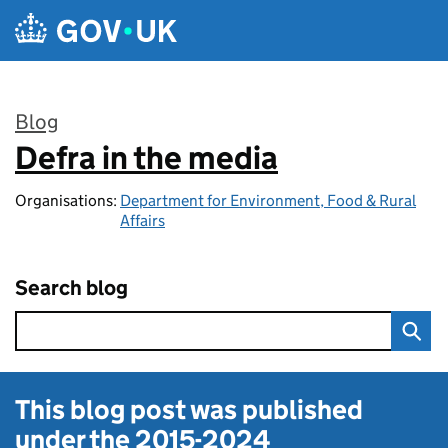
Skip to main content
Blog
Defra in the media
:
Organisations:
Department for Environment, Food & Rural
Affairs
Search blog
This blog post was published
under the
2015-2024