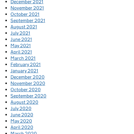
December 2021
November 2021
October 2021
September 2021
August 2021
July 2021
June 2021
May 2021
April 2021
March 2021
February 2021
January 2021
December 2020
November 2020
October 2020
September 2020
August 2020
July 2020
June 2020
May 2020
April 2020
March 2020