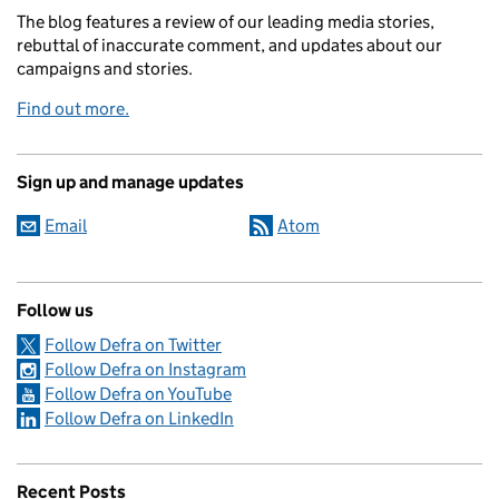
The blog features a review of our leading media stories,
rebuttal of inaccurate comment, and updates about our
campaigns and stories.
Find out more.
Sign up and manage updates
Email
Atom
Follow us
Follow Defra on Twitter
Follow Defra on Instagram
Follow Defra on YouTube
Follow Defra on LinkedIn
Recent Posts