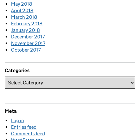
May 2018
April 2018
March 2018
February 2018
January 2018
December 2017
November 2017
October 2017
Categories
Meta
Log in
Entries feed
Comments feed