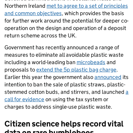
Northern Ireland
met to agree to a set of principles
and common objectives
, which provides the basis
for further work around the potential for deeper co-
operation on the design and operation of a deposit
return scheme across the UK.
Government has recently announced a range of
measures to eliminate all avoidable plastic waste
including a world-leading ban
microbeads
and
proposals to
extend the 5p plastic bag charge
.
Earlier this year the government also
announced
its
intention to ban the sale of plastic straws, plastic-
stemmed cotton buds, and stirrers, and launched
a
call for evidence
on using the tax system or
charges to address single-use plastic waste.
Citizen science helps record vital
data on rare bumblebees