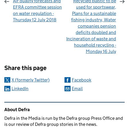
Air quality forecasts and
Recycled plastic to be
EFRA committee session
used for sportswear,
on water regulation -
Plans for a sustainable
Thursday 12 July 2018
fishing industry, Water
companies pension
deficits doubled and
Incineration of waste and
household recycling -
Monday 16 July
Sharing and comments
Share this page
X (formerly Twitter)
Facebook
LinkedIn
Email
Related content and links
About Defra
Defra in the Media is run by the Defra group Press Office and
is our review of Defra group stories in the news.