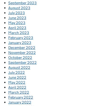
September 2023
August 2023
July 2023
June 2023
May 2023
April 2023
March 2023
February 2023
January 2023
December 2022
November 2022
October 2022
September 2022
August 2022
July 2022
June 2022
May 2022
April 2022
March 2022
February 2022
January 2022