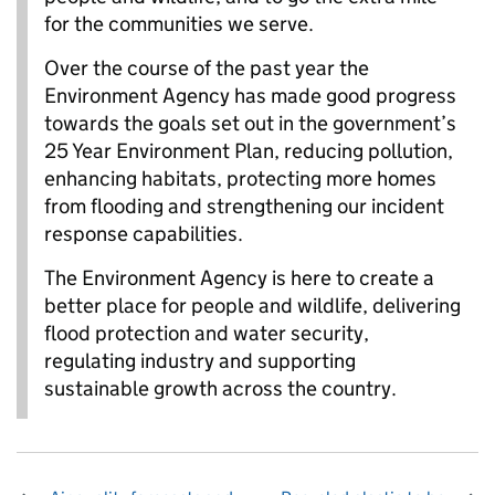
for the communities we serve.
Over the course of the past year the
Environment Agency has made good progress
towards the goals set out in the government’s
25 Year Environment Plan, reducing pollution,
enhancing habitats, protecting more homes
from flooding and strengthening our incident
response capabilities.
The Environment Agency is here to create a
better place for people and wildlife, delivering
flood protection and water security,
regulating industry and supporting
sustainable growth across the country.