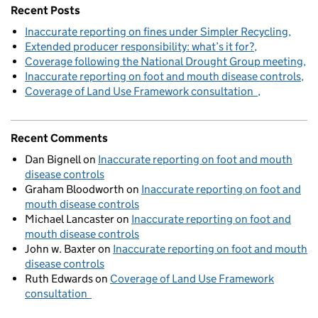
Recent Posts
Inaccurate reporting on fines under Simpler Recycling
Extended producer responsibility: what’s it for?
Coverage following the National Drought Group meeting
Inaccurate reporting on foot and mouth disease controls
Coverage of Land Use Framework consultation
Recent Comments
Dan Bignell
on
Inaccurate reporting on foot and mouth
disease controls
Graham Bloodworth
on
Inaccurate reporting on foot and
mouth disease controls
Michael Lancaster
on
Inaccurate reporting on foot and
mouth disease controls
John w. Baxter
on
Inaccurate reporting on foot and mouth
disease controls
Ruth Edwards
on
Coverage of Land Use Framework
consultation