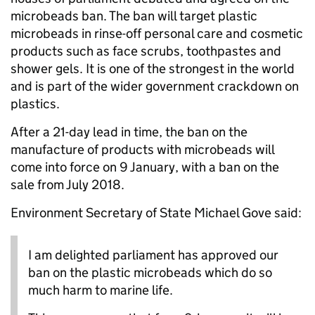
microbeads ban. The ban will target plastic
microbeads in rinse-off personal care and cosmetic
products such as face scrubs, toothpastes and
shower gels. It is one of the strongest in the world
and is part of the wider government crackdown on
plastics.
After a 21-day lead in time, the ban on the
manufacture of products with microbeads will
come into force on 9 January, with a ban on the
sale from July 2018.
Environment Secretary of State Michael Gove said:
I am delighted parliament has approved our
ban on the plastic microbeads which do so
much harm to marine life.