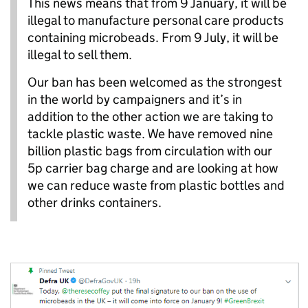
This news means that from 9 January, it will be
illegal to manufacture personal care products
containing microbeads. From 9 July, it will be
illegal to sell them.
Our ban has been welcomed as the strongest
in the world by campaigners and it’s in
addition to the other action we are taking to
tackle plastic waste. We have removed nine
billion plastic bags from circulation with our
5p carrier bag charge and are looking at how
we can reduce waste from plastic bottles and
other drinks containers.