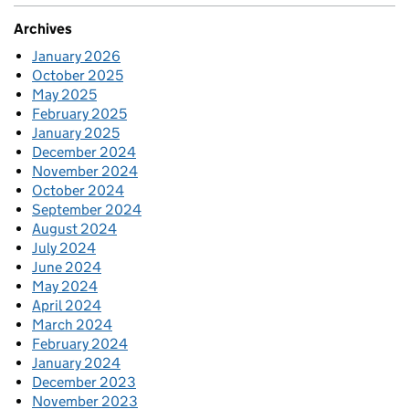
Archives
January 2026
October 2025
May 2025
February 2025
January 2025
December 2024
November 2024
October 2024
September 2024
August 2024
July 2024
June 2024
May 2024
April 2024
March 2024
February 2024
January 2024
December 2023
November 2023