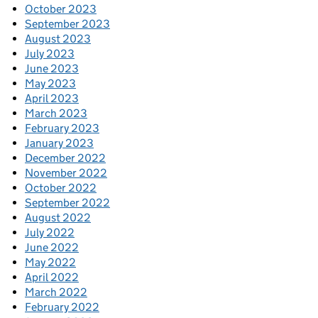
October 2023
September 2023
August 2023
July 2023
June 2023
May 2023
April 2023
March 2023
February 2023
January 2023
December 2022
November 2022
October 2022
September 2022
August 2022
July 2022
June 2022
May 2022
April 2022
March 2022
February 2022