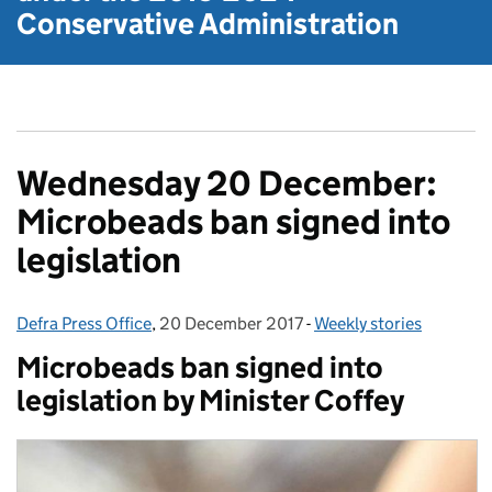
Conservative Administration
Wednesday 20 December:
Microbeads ban signed into
legislation
Defra Press Office
Posted by:
,
20 December 2017
Posted on:
-
Weekly stories
Categories:
Microbeads ban signed into
legislation by Minister Coffey