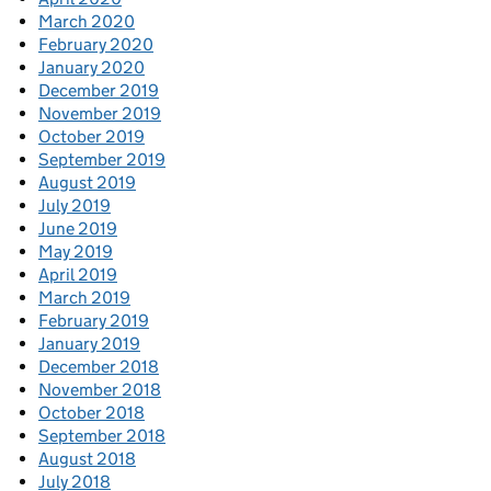
March 2020
February 2020
January 2020
December 2019
November 2019
October 2019
September 2019
August 2019
July 2019
June 2019
May 2019
April 2019
March 2019
February 2019
January 2019
December 2018
November 2018
October 2018
September 2018
August 2018
July 2018