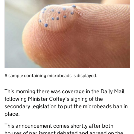
A sample containing microbeads is displayed.
This morning there was coverage in the Daily Mail
following Minister Coffey’s signing of the
secondary legislation to put the microbeads ban in
place.
This announcement comes shortly after both
houses of parliament debated and agreed on the