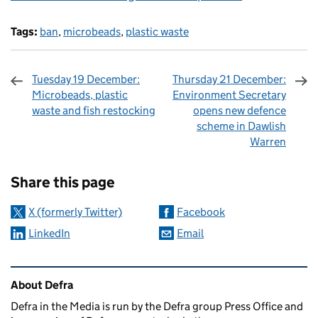
Tags:
ban
,
microbeads
,
plastic waste
Tuesday 19 December:
Thursday 21 December:
Microbeads, plastic
Environment Secretary
waste and fish restocking
opens new defence
scheme in Dawlish
Warren
Sharing and comments
Share this page
X (formerly Twitter)
Facebook
LinkedIn
Email
Related content and links
About Defra
Defra in the Media is run by the Defra group Press Office and