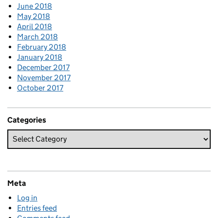
June 2018
May 2018
April 2018
March 2018
February 2018
January 2018
December 2017
November 2017
October 2017
Categories
Meta
Log in
Entries feed