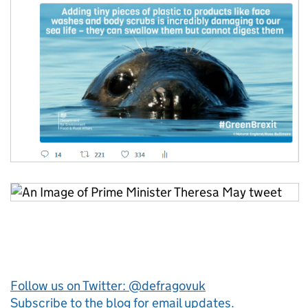
Follow us on Twitter: @defragovuk
Subscribe to the blog for email updates.