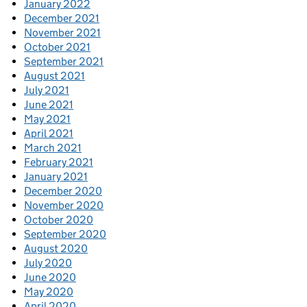
January 2022
December 2021
November 2021
October 2021
September 2021
August 2021
July 2021
June 2021
May 2021
April 2021
March 2021
February 2021
January 2021
December 2020
November 2020
October 2020
September 2020
August 2020
July 2020
June 2020
May 2020
April 2020