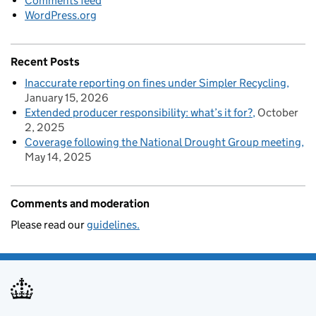
Comments feed
WordPress.org
Recent Posts
Inaccurate reporting on fines under Simpler Recycling
January 15, 2026
Extended producer responsibility: what’s it for?
October
2, 2025
Coverage following the National Drought Group meeting
May 14, 2025
Comments and moderation
Please read our
guidelines.