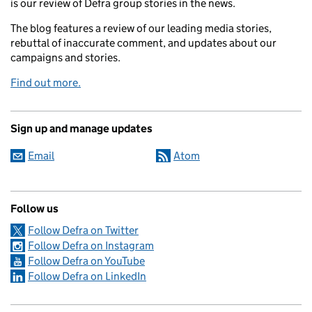
is our review of Defra group stories in the news.
The blog features a review of our leading media stories,
rebuttal of inaccurate comment, and updates about our
campaigns and stories.
Find out more.
Sign up and manage updates
Email
Atom
Follow us
Follow Defra on Twitter
Follow Defra on Instagram
Follow Defra on YouTube
Follow Defra on LinkedIn