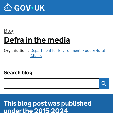
Skip to main content
Blog
Defra in the media
:
Organisations:
Department for Environment, Food & Rural
Affairs
Search blog
This blog post was published
under the
2015-2024