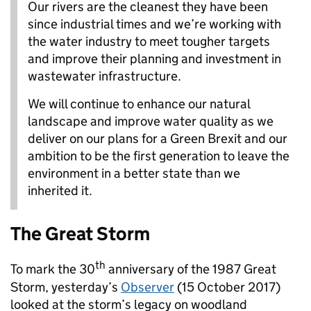
Our rivers are the cleanest they have been
since industrial times and we’re working with
the water industry to meet tougher targets
and improve their planning and investment in
wastewater infrastructure.
We will continue to enhance our natural
landscape and improve water quality as we
deliver on our plans for a Green Brexit and our
ambition to be the first generation to leave the
environment in a better state than we
inherited it.
The Great Storm
th
To mark the 30
anniversary of the 1987 Great
Storm, yesterday’s
Observer
(15 October 2017)
looked at the storm’s legacy on woodland