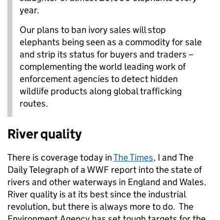
year.
Our plans to ban ivory sales will stop
elephants being seen as a commodity for sale
and strip its status for buyers and traders –
complementing the world leading work of
enforcement agencies to detect hidden
wildlife products along global trafficking
routes.
River quality
There is coverage today in
The Times
, I and The
Daily Telegraph of a WWF report into the state of
rivers and other waterways in England and Wales.
River quality is at its best since the industrial
revolution, but there is always more to do. The
Environment Agency has set tough targets for the