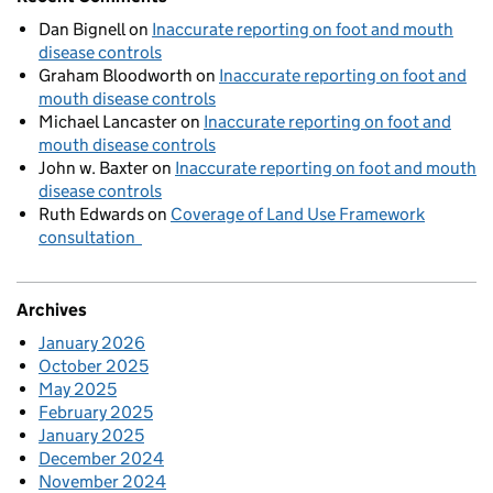
Dan Bignell
on
Inaccurate reporting on foot and mouth
disease controls
Graham Bloodworth
on
Inaccurate reporting on foot and
mouth disease controls
Michael Lancaster
on
Inaccurate reporting on foot and
mouth disease controls
John w. Baxter
on
Inaccurate reporting on foot and mouth
disease controls
Ruth Edwards
on
Coverage of Land Use Framework
consultation
Archives
January 2026
October 2025
May 2025
February 2025
January 2025
December 2024
November 2024