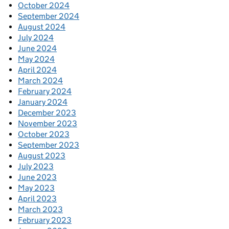
October 2024
September 2024
August 2024
July 2024
June 2024
May 2024
April 2024
March 2024
February 2024
January 2024
December 2023
November 2023
October 2023
September 2023
August 2023
July 2023
June 2023
May 2023
April 2023
March 2023
February 2023