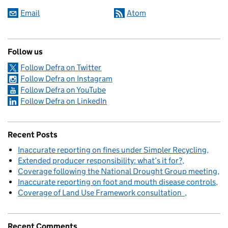
Email
Atom
Follow us
Follow Defra on Twitter
Follow Defra on Instagram
Follow Defra on YouTube
Follow Defra on LinkedIn
Recent Posts
Inaccurate reporting on fines under Simpler Recycling
Extended producer responsibility: what’s it for?
Coverage following the National Drought Group meeting
Inaccurate reporting on foot and mouth disease controls
Coverage of Land Use Framework consultation
Recent Comments