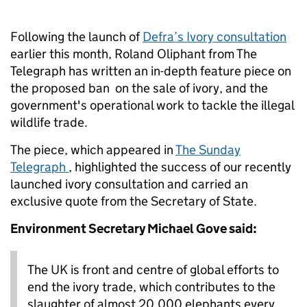
Following the launch of
Defra’s Ivory consultation
earlier this month, Roland Oliphant from The
Telegraph has written an in-depth feature piece on
the proposed ban on the sale of ivory, and the
government's operational work to tackle the illegal
wildlife trade.
The piece, which appeared in
The Sunday
Telegraph
, highlighted the success of our recently
launched ivory consultation and carried an
exclusive quote from the Secretary of State.
Environment Secretary Michael Gove said:
The UK is front and centre of global efforts to
end the ivory trade, which contributes to the
slaughter of almost 20,000 elephants every