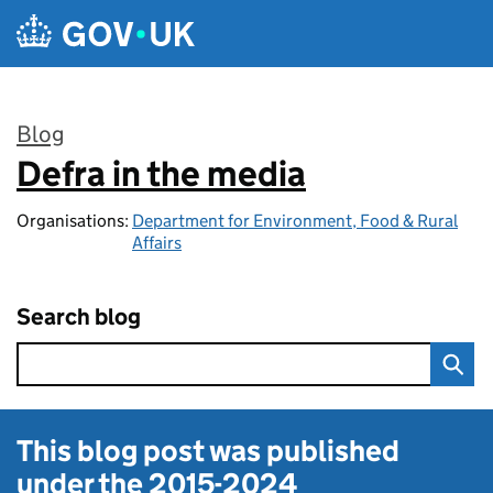
Skip to main content
Blog
Defra in the media
:
Organisations:
Department for Environment, Food & Rural
Affairs
Search blog
This blog post was published
under the
2015-2024