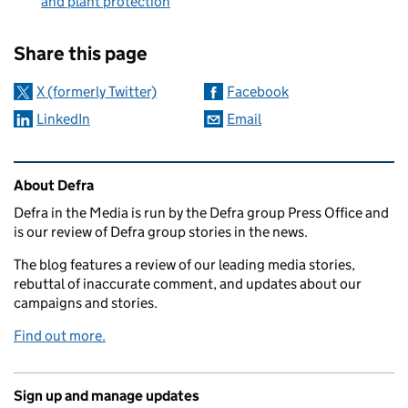
and plant protection
Sharing and comments
Share this page
X (formerly Twitter)
Facebook
LinkedIn
Email
Related content and links
About Defra
Defra in the Media is run by the Defra group Press Office and
is our review of Defra group stories in the news.
The blog features a review of our leading media stories,
rebuttal of inaccurate comment, and updates about our
campaigns and stories.
Find out more.
Sign up and manage updates