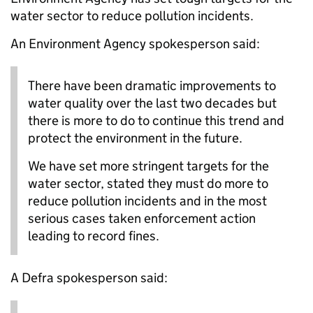
water sector to reduce pollution incidents.
An Environment Agency spokesperson said:
There have been dramatic improvements to
water quality over the last two decades but
there is more to do to continue this trend and
protect the environment in the future.
We have set more stringent targets for the
water sector, stated they must do more to
reduce pollution incidents and in the most
serious cases taken enforcement action
leading to record fines.
A Defra spokesperson said: