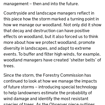
management – then and into the future.
Countryside and landscape managers reflect in
this piece how the storm marked a turning point in
how we manage our woodland. Not only did it show
that decay and destruction can have positive
effects on woodland, but it also forced us to think
more about how we protect woodland, promote
diversity in landscapes, and adapt to extreme
events. To buffer and filter high winds, for example,
woodland managers have created ‘shelter belts’ of
trees.
Since the storm, the Forestry Commission has
continued to look at how we manage the impacts
of future storms – introducing special technology
to help landowners estimate the probability of
wind damage and identify the most resistant
species of trees. As the Observer piece outlines,