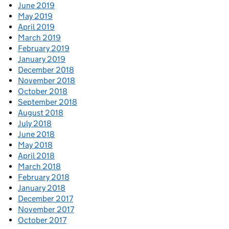
June 2019
May 2019
April 2019
March 2019
February 2019
January 2019
December 2018
November 2018
October 2018
September 2018
August 2018
July 2018
June 2018
May 2018
April 2018
March 2018
February 2018
January 2018
December 2017
November 2017
October 2017