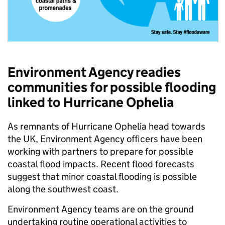
Environment Agency readies
communities for possible flooding
linked to Hurricane Ophelia
As remnants of Hurricane Ophelia head towards
the UK, Environment Agency officers have been
working with partners to prepare for possible
coastal flood impacts. Recent flood forecasts
suggest that minor coastal flooding is possible
along the southwest coast.
Environment Agency teams are on the ground
undertaking routine operational activities to