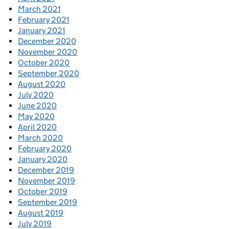
March 2021
February 2021
January 2021
December 2020
November 2020
October 2020
September 2020
August 2020
July 2020
June 2020
May 2020
April 2020
March 2020
February 2020
January 2020
December 2019
November 2019
October 2019
September 2019
August 2019
July 2019