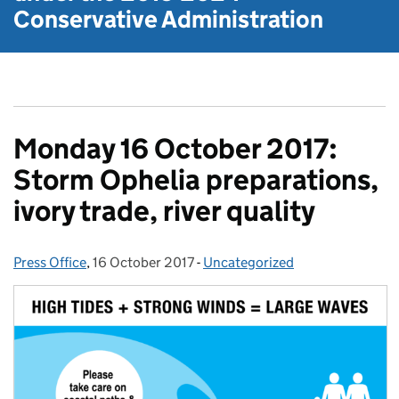
Conservative Administration
Monday 16 October 2017:
Storm Ophelia preparations,
ivory trade, river quality
Press Office
Posted by:
,
16 October 2017
Posted on:
-
Uncategorized
Categories: