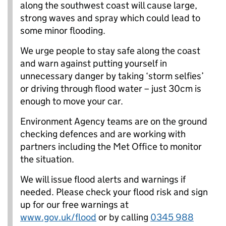
along the southwest coast will cause large,
strong waves and spray which could lead to
some minor flooding.
We urge people to stay safe along the coast
and warn against putting yourself in
unnecessary danger by taking ‘storm selfies’
or driving through flood water – just 30cm is
enough to move your car.
Environment Agency teams are on the ground
checking defences and are working with
partners including the Met Office to monitor
the situation.
We will issue flood alerts and warnings if
needed. Please check your flood risk and sign
up for our free warnings at
www.gov.uk/flood
or by calling
0345 988