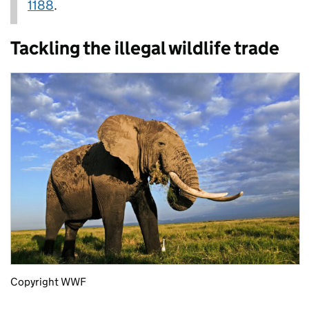
1188
.
Tackling the illegal wildlife trade
Copyright WWF