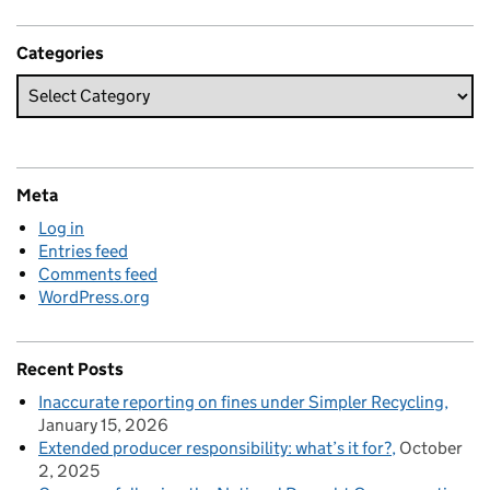
Categories
Meta
Log in
Entries feed
Comments feed
WordPress.org
Recent Posts
Inaccurate reporting on fines under Simpler Recycling
January 15, 2026
Extended producer responsibility: what’s it for?
October
2, 2025