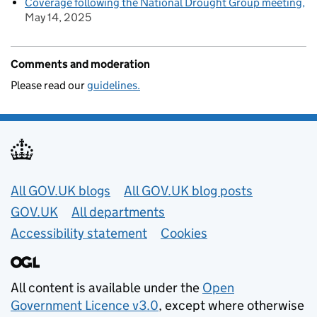
Coverage following the National Drought Group meeting
May 14, 2025
Comments and moderation
Please read our
guidelines.
Useful links
All GOV.UK blogs
All GOV.UK blog posts
GOV.UK
All departments
Accessibility statement
Cookies
All content is available under the
Open
Government Licence v3.0
, except where otherwise