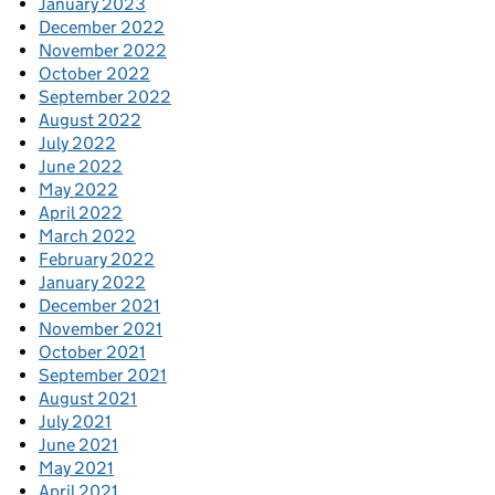
January 2023
December 2022
November 2022
October 2022
September 2022
August 2022
July 2022
June 2022
May 2022
April 2022
March 2022
February 2022
January 2022
December 2021
November 2021
October 2021
September 2021
August 2021
July 2021
June 2021
May 2021
April 2021