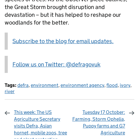
the Great Storm brought disruption and
devastation – but it has helped to reshape our
woodlands for the better.
Subscribe to the blog for email updates.
Follow us on Twitter: @defragovuk
Tags:
defra
,
environment
,
environment agency
,
flood
,
ivory
,
river
This week: The US
Tuesday 17 October:
Agriculture Secretary
Farming, Storm Ophelia,
visits Defra, Asian
Puppy farms and G7
hornet, mobile zoos, tree
Agriculture