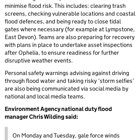
minimise flood risk. This includes: clearing trash
screens, checking vulnerable locations and coastal
flood defences, and being ready to close tidal
gates where necessary (for example at Lympstone,
East Devon). Teams are also preparing for recovery
with plans in place to undertake asset inspections
after Ophelia, to ensure readiness for further
disruptive weather events.
Personal safety warnings advising against driving
through flood water and taking risky ‘storm selfies’
are also being communicated via social media by
national and local media teams.
Environment Agency national duty flood
manager Chris Wilding said:
On Monday and Tuesday, gale force winds