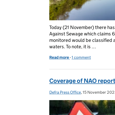
Today (21 November) there has 
Against Sewage which claims 6
monitored would be classified as
waters. To note, it is …
Read more
-
of Response to Surfers A
1 comment
Coverage of NAO report 
Defra Press Office
Posted by:
,
15 November 202
Posted on: