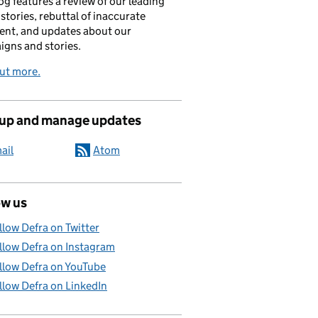
og features a review of our leading
stories, rebuttal of inaccurate
nt, and updates about our
gns and stories.
ut more.
 up and manage updates
ail
Atom
ow us
llow Defra on Twitter
llow Defra on Instagram
llow Defra on YouTube
llow Defra on LinkedIn