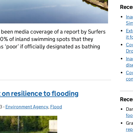
Rece
Ina
Sim
Ext
been media coverage of a report by Surfers
it f
0% of inland swimming spots that they
Cov
 ‘poor’ if officially designated as bathing
Dro
Ina
dis
gainst Sewage report
Cov
con
on resilience to flooding
Rece
3
-
Environment Agency
Categories:
,
Flood
Dan
foo
Gr
rep