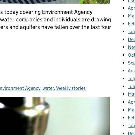
Ma
Apr
mes today covering Environment Agency
Ma
 water companies and individuals are drawing
Fe
ers and aquifers have fallen over the last four
Ja
De
ronment Agency inspections
No
Oc
Se
Au
Jul
Ju
nvironment Agency
Categories:
,
water
,
Weekly stories
Ma
Apr
Ma
Fe
Ja
De