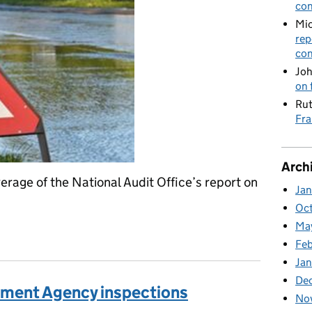
con
Mic
rep
con
Joh
on 
Rut
Fra
Arch
rage of the National Audit Office’s report on
Ja
Oc
Ma
t on resilience to flooding
Feb
Jan
De
onment Agency inspections
No