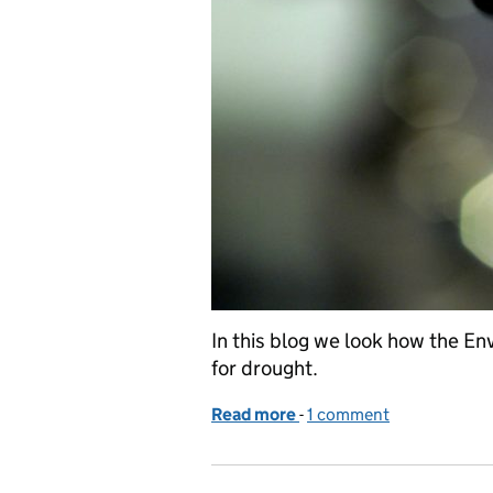
In this blog we look how the 
for drought.
Read more
-
of Drought explained
1 comment