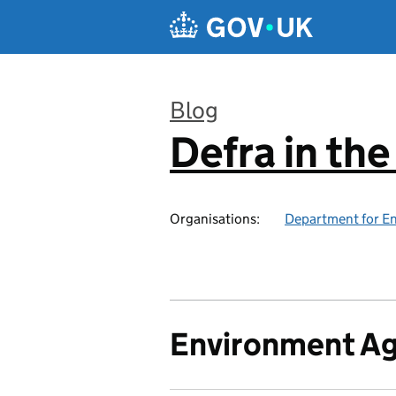
Skip to main content
Blog
Defra in th
:
Organisations:
Department for En
Environment A