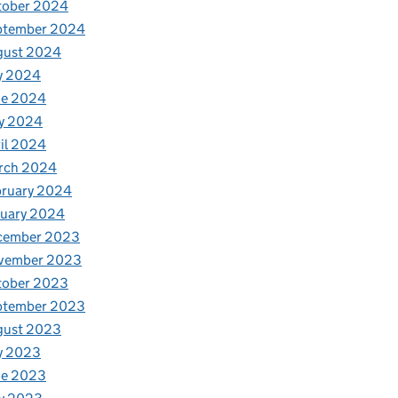
tober 2024
ptember 2024
gust 2024
y 2024
ne 2024
y 2024
il 2024
rch 2024
bruary 2024
nuary 2024
cember 2023
vember 2023
tober 2023
ptember 2023
gust 2023
y 2023
ne 2023