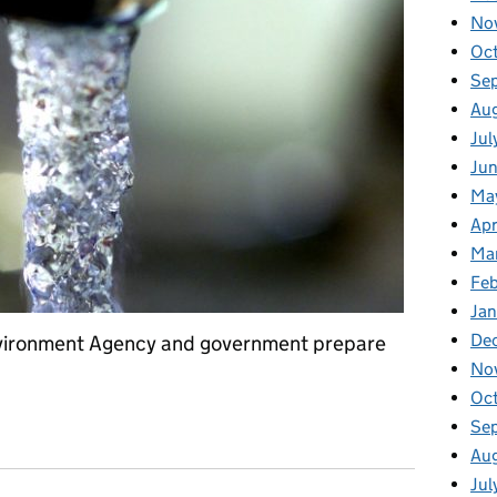
No
Oc
Se
Au
Jul
Jun
Ma
Apr
Ma
Feb
Jan
De
Environment Agency and government prepare
No
Oc
Se
Au
Jul