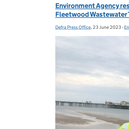
Environment Agency res
Fleetwood Wastewater 
Defra Press Office
Posted by:
,
23 June 2023
Posted on:
-
En
C