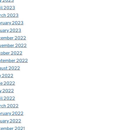
y 2023
il 2023
rch 2023
bruary 2023
nuary 2023
cember 2022
vember 2022
tober 2022
ptember 2022
gust 2022
y 2022
ne 2022
y 2022
il 2022
rch 2022
bruary 2022
nuary 2022
cember 2021