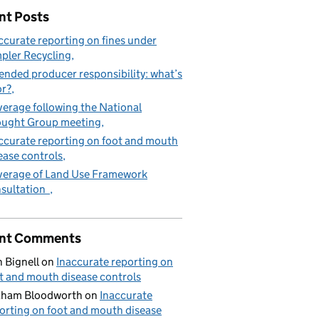
nt Posts
ccurate reporting on fines under
pler Recycling
ended producer responsibility: what’s
or?
erage following the National
ught Group meeting
ccurate reporting on foot and mouth
ease controls
erage of Land Use Framework
sultation
nt Comments
 Bignell
on
Inaccurate reporting on
t and mouth disease controls
aham Bloodworth
on
Inaccurate
orting on foot and mouth disease