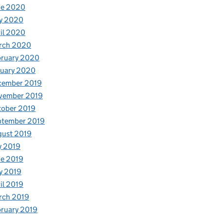
ne 2020
y 2020
il 2020
rch 2020
bruary 2020
nuary 2020
cember 2019
vember 2019
tober 2019
ptember 2019
gust 2019
y 2019
e 2019
y 2019
il 2019
rch 2019
ruary 2019