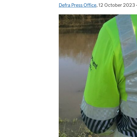
Defra Press Office
Posted by:
,
12 October 2023
Posted on: