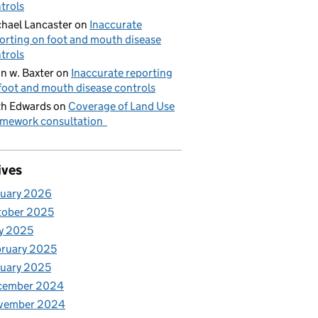
trols
hael Lancaster
on
Inaccurate
orting on foot and mouth disease
trols
n w. Baxter
on
Inaccurate reporting
foot and mouth disease controls
h Edwards
on
Coverage of Land Use
mework consultation
ives
nuary 2026
tober 2025
y 2025
ruary 2025
uary 2025
cember 2024
vember 2024