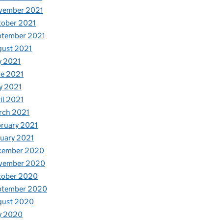
vember 2021
tober 2021
ptember 2021
gust 2021
y 2021
e 2021
y 2021
il 2021
rch 2021
ruary 2021
uary 2021
cember 2020
vember 2020
tober 2020
ptember 2020
gust 2020
y 2020