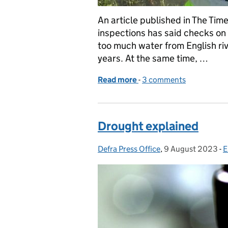
An article published in The Ti
inspections has said checks on
too much water from English riv
years. At the same time, …
Read more
-
of Times article on Envi
3 comments
Drought explained
Defra Press Office
Posted by:
,
9 August 2023
Posted on:
-
E