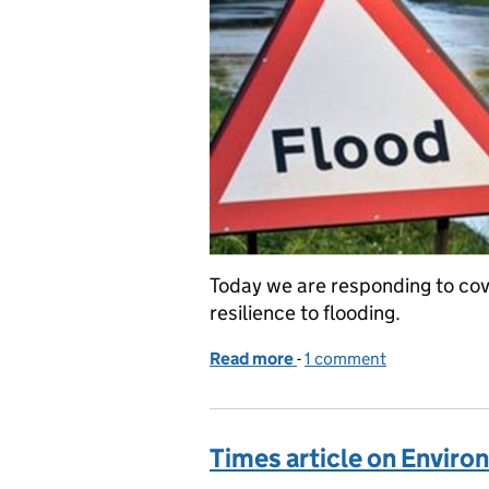
Today we are responding to cove
resilience to flooding.
Read more
-
of Coverage of NAO repor
1 comment
Times article on Envir