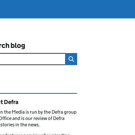
rch blog
ated content and links
t Defra
in the Media is run by the Defra group
Office and is our review of Defra
stories in the news.