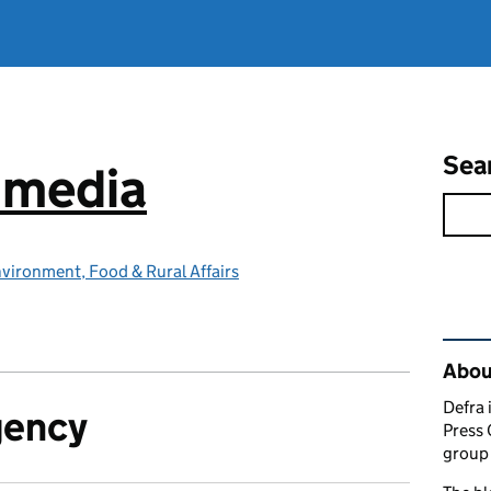
Sea
e media
vironment, Food & Rural Affairs
Rel
Abou
Defra 
gency
Press 
group 