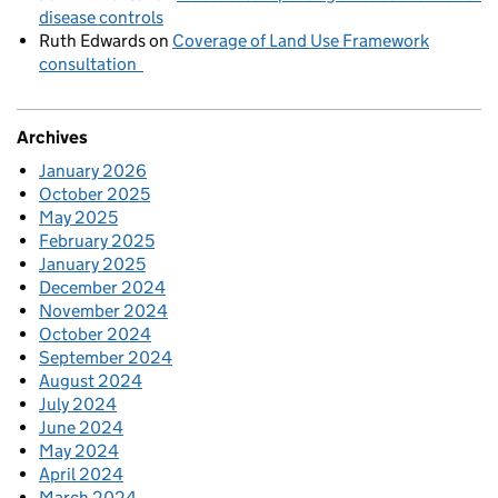
disease controls
Ruth Edwards
on
Coverage of Land Use Framework
consultation
Archives
January 2026
October 2025
May 2025
February 2025
January 2025
December 2024
November 2024
October 2024
September 2024
August 2024
July 2024
June 2024
May 2024
April 2024
March 2024