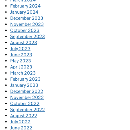
February 2024
January 2024
December 2023
November 2023
October 2023
September 2023
August 2023
July 2023
June 2023
May 2023
April 2023
March 2023
February 2023
January 2023
December 2022
November 2022
October 2022
September 2022
August 2022
July 2022
June 2022