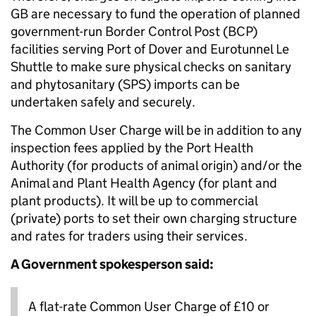
GB are necessary to fund the operation of planned
government-run Border Control Post (BCP)
facilities serving Port of Dover and Eurotunnel Le
Shuttle to make sure physical checks on sanitary
and phytosanitary (SPS) imports can be
undertaken safely and securely.
The Common User Charge will be in addition to any
inspection fees applied by the Port Health
Authority (for products of animal origin) and/or the
Animal and Plant Health Agency (for plant and
plant products). It will be up to commercial
(private) ports to set their own charging structure
and rates for traders using their services.
A Government spokesperson said:
A flat-rate Common User Charge of £10 or