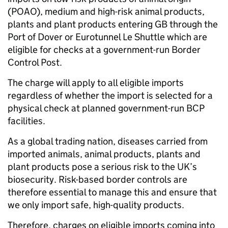
(POAO), medium and high-risk animal products,
plants and plant products entering GB through the
Port of Dover or Eurotunnel Le Shuttle which are
eligible for checks at a government-run Border
Control Post.
The charge will apply to all eligible imports
regardless of whether the import is selected for a
physical check at planned government-run BCP
facilities.
As a global trading nation, diseases carried from
imported animals, animal products, plants and
plant products pose a serious risk to the UK’s
biosecurity. Risk-based border controls are
therefore essential to manage this and ensure that
we only import safe, high-quality products.
Therefore, charges on eligible imports coming into