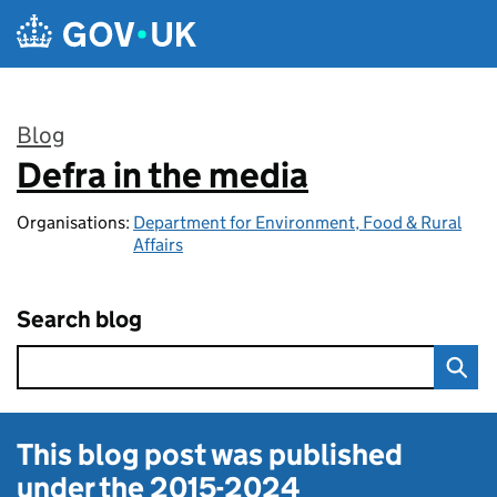
Skip to main content
Blog
Defra in the media
:
Organisations:
Department for Environment, Food & Rural
Affairs
Search blog
This blog post was published
under the
2015-2024