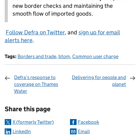
new border checks and maintaining the
smooth flow of imported goods.
Follow Defra on Twitter
, and
sign up for email
alerts here
.
Tags:
Borders and trade
,
btom
,
Common user charge
Defra’s response to
Delivering for people and
coverage on Thames
planet
Water
Sharing and comments
Share this page
X (formerly Twitter)
Facebook
LinkedIn
Email