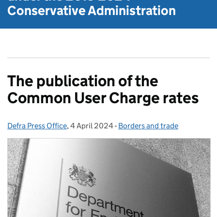
Conservative Administration
The publication of the
Common User Charge rates
Defra Press Office
Posted by:
,
4 April 2024
Posted on:
-
Borders and trade
Categories: