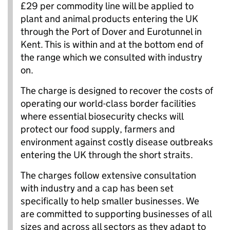
£29 per commodity line will be applied to
plant and animal products entering the UK
through the Port of Dover and Eurotunnel in
Kent. This is within and at the bottom end of
the range which we consulted with industry
on.
The charge is designed to recover the costs of
operating our world-class border facilities
where essential biosecurity checks will
protect our food supply, farmers and
environment against costly disease outbreaks
entering the UK through the short straits.
The charges follow extensive consultation
with industry and a cap has been set
specifically to help smaller businesses. We
are committed to supporting businesses of all
sizes and across all sectors as they adapt to