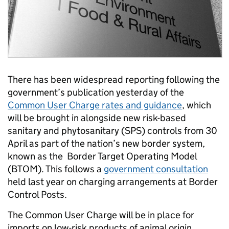
There has been widespread reporting following the
government’s publication yesterday of the
Common User Charge rates and guidance
, which
will be brought in alongside new risk-based
sanitary and phytosanitary (SPS) controls from 30
April as part of the nation’s new border system,
known as the Border Target Operating Model
(BTOM). This follows a
government consultation
held last year on charging arrangements at Border
Control Posts.
The Common User Charge will be in place for
imports on low-risk products of animal origin