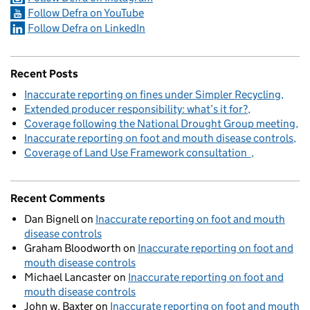
Follow Defra on YouTube
Follow Defra on LinkedIn
Recent Posts
Inaccurate reporting on fines under Simpler Recycling
Extended producer responsibility: what’s it for?
Coverage following the National Drought Group meeting
Inaccurate reporting on foot and mouth disease controls
Coverage of Land Use Framework consultation
Recent Comments
Dan Bignell
on
Inaccurate reporting on foot and mouth
disease controls
Graham Bloodworth
on
Inaccurate reporting on foot and
mouth disease controls
Michael Lancaster
on
Inaccurate reporting on foot and
mouth disease controls
John w. Baxter
on
Inaccurate reporting on foot and mouth