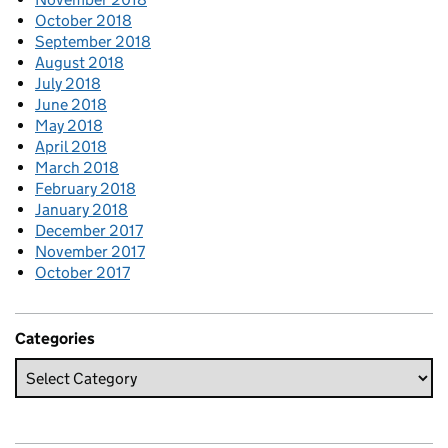
October 2018
September 2018
August 2018
July 2018
June 2018
May 2018
April 2018
March 2018
February 2018
January 2018
December 2017
November 2017
October 2017
Categories