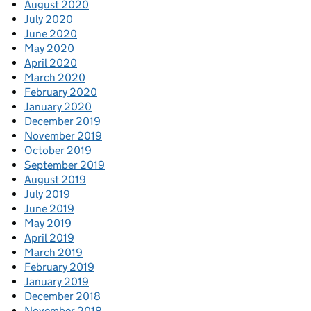
August 2020
July 2020
June 2020
May 2020
April 2020
March 2020
February 2020
January 2020
December 2019
November 2019
October 2019
September 2019
August 2019
July 2019
June 2019
May 2019
April 2019
March 2019
February 2019
January 2019
December 2018
November 2018