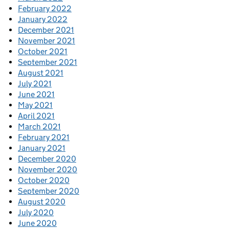
February 2022
January 2022
December 2021
November 2021
October 2021
September 2021
August 2021
July 2021
June 2021
May 2021
April 2021
March 2021
February 2021
January 2021
December 2020
November 2020
October 2020
September 2020
August 2020
July 2020
June 2020