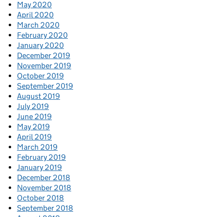
May 2020
April 2020
March 2020
February 2020
January 2020
December 2019
November 2019
October 2019
September 2019
August 2019
July 2019
June 2019
May 2019
April 2019
March 2019
February 2019
January 2019
December 2018
November 2018
October 2018
September 2018