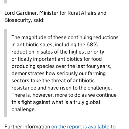
Lord Gardiner, Minister for Rural Affairs and
Biosecurity, said:
The magnitude of these continuing reductions
in antibiotic sales, including the 68%
reduction in sales of the highest priority
critically important antibiotics for food
producing species over the last four years,
demonstrates how seriously our farming
sectors take the threat of antibiotic
resistance and have risen to the challenge.
There is, however, more to do as we continue
this fight against what is a truly global
challenge.
Further information
on the report is available to