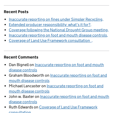
Recent Posts
Inaccurate reporting on fines under Simpler Recycling
Extended producer responsibility: what’s it for?
Coverage following the National Drought Group meeting
Inaccurate reporting on foot and mouth disease controls
Coverage of Land Use Framework consultation
Recent Comments
Dan Bignell
on
Inaccurate reporting on foot and mouth
disease controls
Graham Bloodworth
on
Inaccurate reporting on foot and
mouth disease controls
Michael Lancaster
on
Inaccurate reporting on foot and
mouth disease controls
John w. Baxter
on
Inaccurate reporting on foot and mouth
disease controls
Ruth Edwards
on
Coverage of Land Use Framework
consultation