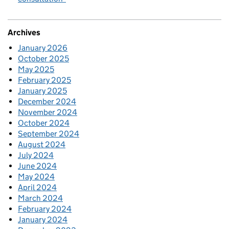
Archives
January 2026
October 2025
May 2025
February 2025
January 2025
December 2024
November 2024
October 2024
September 2024
August 2024
July 2024
June 2024
May 2024
April 2024
March 2024
February 2024
January 2024