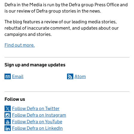
Defra in the Media is run by the Defra group Press Office and
is our review of Defra group stories in the news.
The blog features a review of our leading media stories,
rebuttal of inaccurate comment, and updates about our
campaigns and stories.
Find out more.
Sign up and manage updates
Email
Atom
Follow us
Follow Defra on Twitter
Follow Defra on Instagram
Follow Defra on YouTube
Follow Defra on LinkedIn