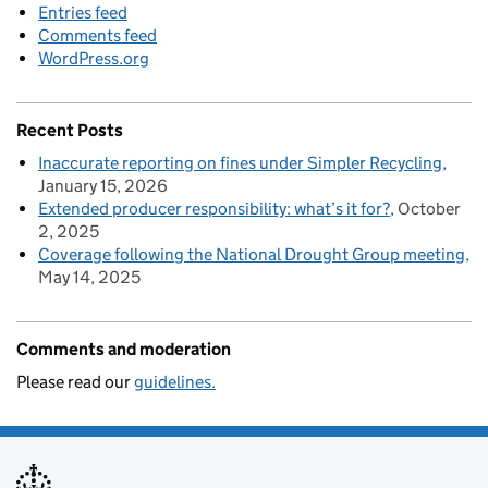
Entries feed
Comments feed
WordPress.org
Recent Posts
Inaccurate reporting on fines under Simpler Recycling
January 15, 2026
Extended producer responsibility: what’s it for?
October
2, 2025
Coverage following the National Drought Group meeting
May 14, 2025
Comments and moderation
Please read our
guidelines.