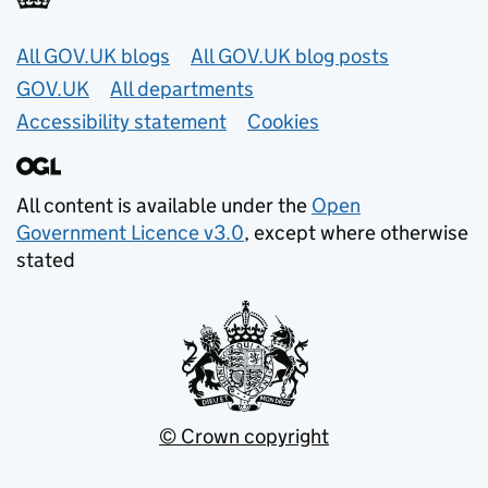
Useful links
All GOV.UK blogs
All GOV.UK blog posts
GOV.UK
All departments
Accessibility statement
Cookies
All content is available under the
Open
Government Licence v3.0
, except where otherwise
stated
© Crown copyright