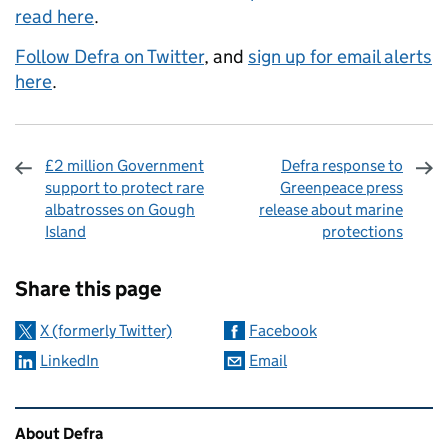
read here
.
Follow Defra on Twitter
, and
sign up for email alerts
here
.
£2 million Government
Defra response to
support to protect rare
Greenpeace press
albatrosses on Gough
release about marine
Island
protections
Sharing and comments
Share this page
X (formerly Twitter)
Facebook
LinkedIn
Email
Related content and links
About Defra