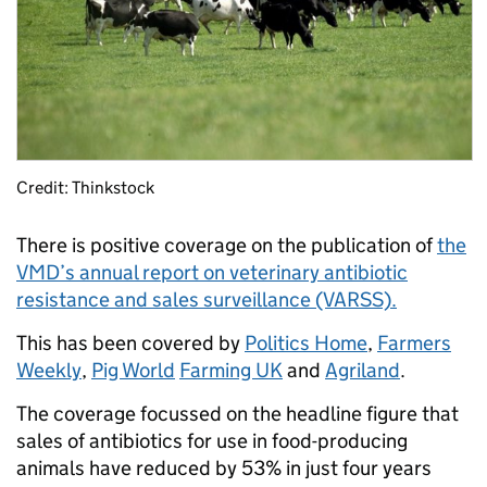
Credit: Thinkstock
There is positive coverage on the publication of
the
VMD’s annual report on veterinary antibiotic
resistance and sales surveillance (VARSS).
This has been covered by
Politics Home
,
Farmers
Weekly
,
Pig World
Farming UK
and
Agriland
.
The coverage focussed on the headline figure that
sales of antibiotics for use in food-producing
animals have reduced by 53% in just four years