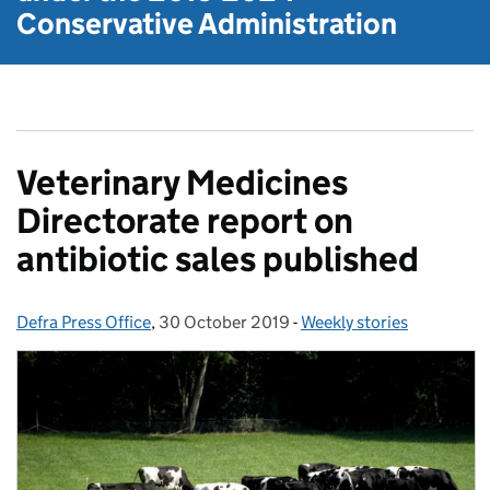
Conservative Administration
Veterinary Medicines
Directorate report on
antibiotic sales published
Defra Press Office
Posted by:
,
30 October 2019
Posted on:
-
Weekly stories
Categories: