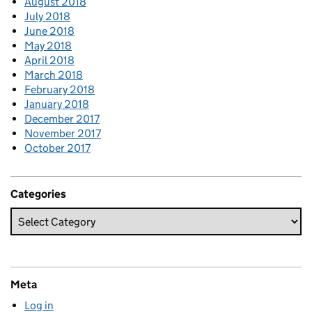
August 2018
July 2018
June 2018
May 2018
April 2018
March 2018
February 2018
January 2018
December 2017
November 2017
October 2017
Categories
Meta
Log in