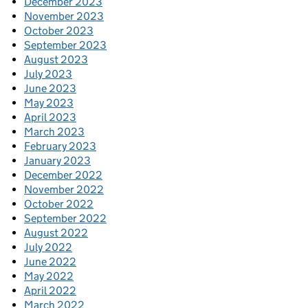
December 2023
November 2023
October 2023
September 2023
August 2023
July 2023
June 2023
May 2023
April 2023
March 2023
February 2023
January 2023
December 2022
November 2022
October 2022
September 2022
August 2022
July 2022
June 2022
May 2022
April 2022
March 2022