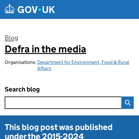
Skip to main content
Blog
Defra in the media
:
Organisations:
Department for Environment, Food & Rural
Affairs
Search blog
This blog post was published
under the
2015-2024