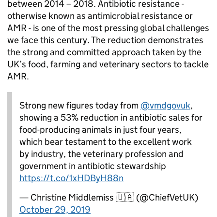
between 2014 – 2018. Antibiotic resistance -
otherwise known as antimicrobial resistance or
AMR - is one of the most pressing global challenges
we face this century. The reduction demonstrates
the strong and committed approach taken by the
UK’s food, farming and veterinary sectors to tackle
AMR.
Strong new figures today from
@vmdgovuk
,
showing a 53% reduction in antibiotic sales for
food-producing animals in just four years,
which bear testament to the excellent work
by industry, the veterinary profession and
government in antibiotic stewardship
https://t.co/1xHDByH88n
— Christine Middlemiss 🇺🇦 (@ChiefVetUK)
October 29, 2019