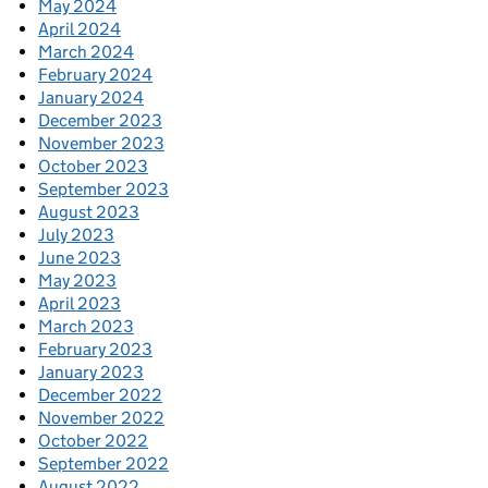
May 2024
April 2024
March 2024
February 2024
January 2024
December 2023
November 2023
October 2023
September 2023
August 2023
July 2023
June 2023
May 2023
April 2023
March 2023
February 2023
January 2023
December 2022
November 2022
October 2022
September 2022
August 2022