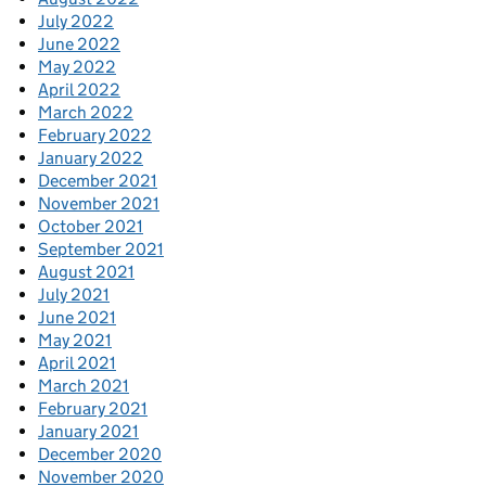
July 2022
June 2022
May 2022
April 2022
March 2022
February 2022
January 2022
December 2021
November 2021
October 2021
September 2021
August 2021
July 2021
June 2021
May 2021
April 2021
March 2021
February 2021
January 2021
December 2020
November 2020