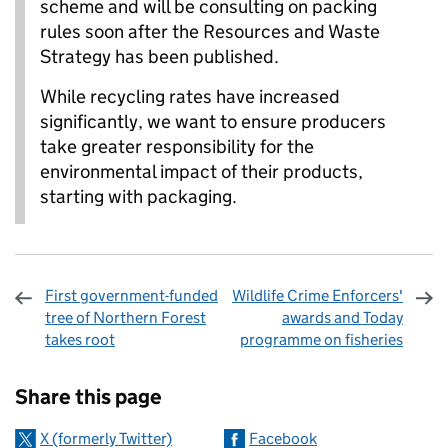
scheme and will be consulting on packing
rules soon after the Resources and Waste
Strategy has been published.
While recycling rates have increased
significantly, we want to ensure producers
take greater responsibility for the
environmental impact of their products,
starting with packaging.
First government-funded
Wildlife Crime Enforcers'
tree of Northern Forest
awards and Today
takes root
programme on fisheries
Sharing and comments
Share this page
X (formerly Twitter)
Facebook