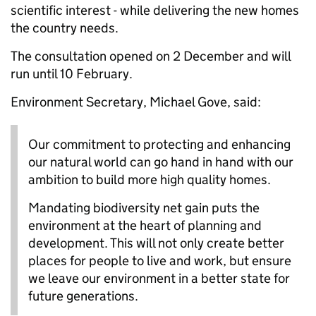
scientific interest - while delivering the new homes
the country needs.
The consultation opened on 2 December and will
run until 10 February.
Environment Secretary, Michael Gove, said:
Our commitment to protecting and enhancing
our natural world can go hand in hand with our
ambition to build more high quality homes.
Mandating biodiversity net gain puts the
environment at the heart of planning and
development. This will not only create better
places for people to live and work, but ensure
we leave our environment in a better state for
future generations.