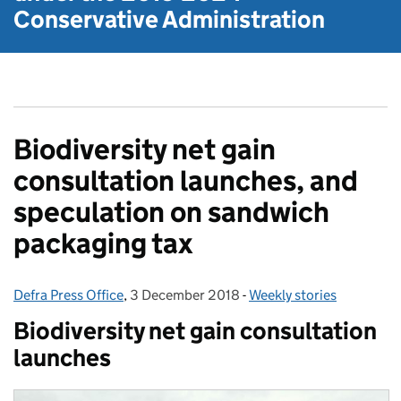
Conservative Administration
Biodiversity net gain
consultation launches, and
speculation on sandwich
packaging tax
Defra Press Office
Posted by:
,
3 December 2018
Posted on:
-
Weekly stories
Categories:
Biodiversity net gain consultation
launches