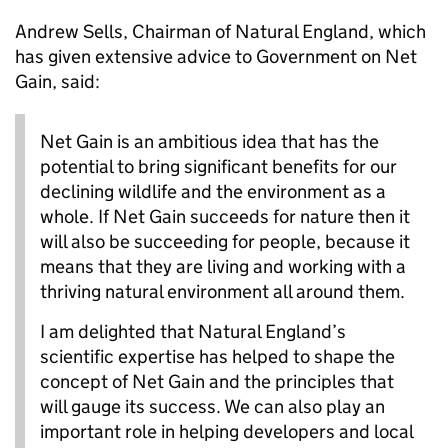
Andrew Sells, Chairman of Natural England, which
has given extensive advice to Government on Net
Gain, said:
Net Gain is an ambitious idea that has the
potential to bring significant benefits for our
declining wildlife and the environment as a
whole. If Net Gain succeeds for nature then it
will also be succeeding for people, because it
means that they are living and working with a
thriving natural environment all around them.
I am delighted that Natural England’s
scientific expertise has helped to shape the
concept of Net Gain and the principles that
will gauge its success. We can also play an
important role in helping developers and local