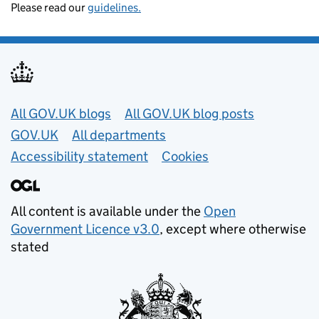
Please read our
guidelines.
Useful links
All GOV.UK blogs
All GOV.UK blog posts
GOV.UK
All departments
Accessibility statement
Cookies
All content is available under the
Open
Government Licence v3.0
, except where otherwise
stated