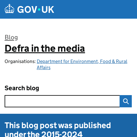
Skip to main content
Blog
Defra in the media
:
Organisations:
Department for Environment, Food & Rural
Affairs
Search blog
This blog post was published
under the
2015-2024