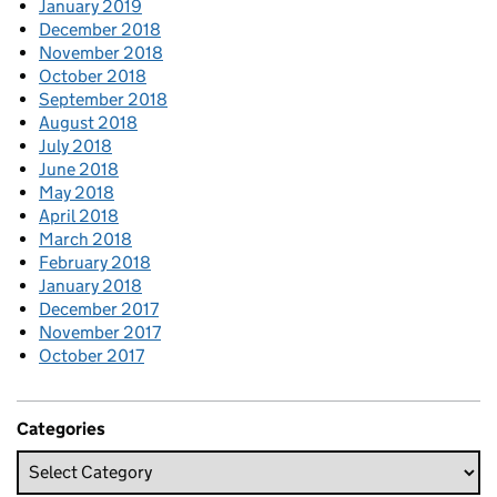
January 2019
December 2018
November 2018
October 2018
September 2018
August 2018
July 2018
June 2018
May 2018
April 2018
March 2018
February 2018
January 2018
December 2017
November 2017
October 2017
Categories