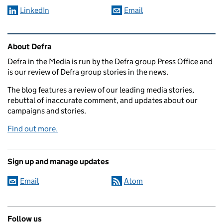
LinkedIn
Email
Related content and links
About Defra
Defra in the Media is run by the Defra group Press Office and
is our review of Defra group stories in the news.
The blog features a review of our leading media stories,
rebuttal of inaccurate comment, and updates about our
campaigns and stories.
Find out more.
Sign up and manage updates
Email
Atom
Follow us