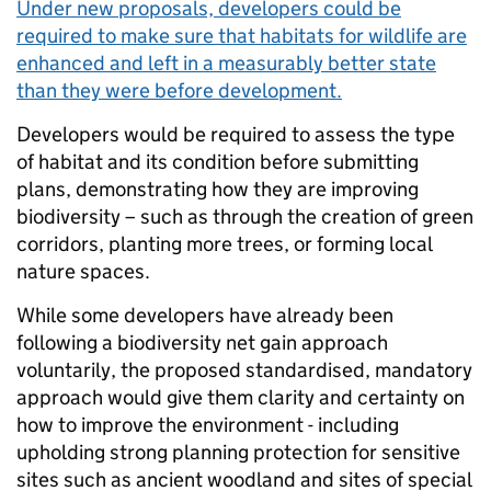
Under new proposals, developers could be
required to make sure that habitats for wildlife are
enhanced and left in a measurably better state
than they were before development.
Developers would be required to assess the type
of habitat and its condition before submitting
plans, demonstrating how they are improving
biodiversity – such as through the creation of green
corridors, planting more trees, or forming local
nature spaces.
While some developers have already been
following a biodiversity net gain approach
voluntarily, the proposed standardised, mandatory
approach would give them clarity and certainty on
how to improve the environment - including
upholding strong planning protection for sensitive
sites such as ancient woodland and sites of special