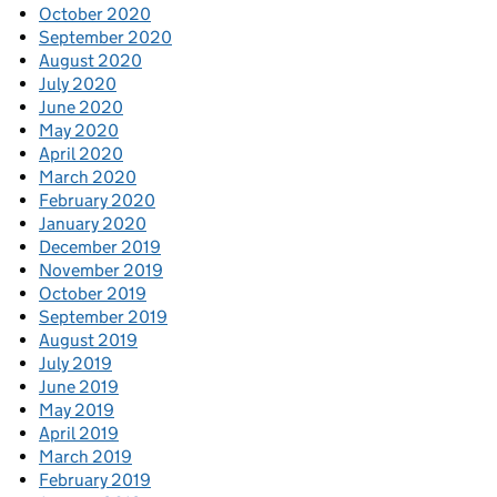
October 2020
September 2020
August 2020
July 2020
June 2020
May 2020
April 2020
March 2020
February 2020
January 2020
December 2019
November 2019
October 2019
September 2019
August 2019
July 2019
June 2019
May 2019
April 2019
March 2019
February 2019