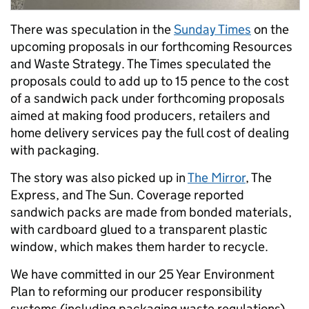
There was speculation in the
Sunday Times
on the
upcoming proposals in our forthcoming Resources
and Waste Strategy. The Times speculated the
proposals could to add up to 15 pence to the cost
of a sandwich pack under forthcoming proposals
aimed at making food producers, retailers and
home delivery services pay the full cost of dealing
with packaging.
The story was also picked up in
The Mirror
, The
Express, and The Sun. Coverage reported
sandwich packs are made from bonded materials,
with cardboard glued to a transparent plastic
window, which makes them harder to recycle.
We have committed in our 25 Year Environment
Plan to reforming our producer responsibility
systems (including packaging waste regulations)