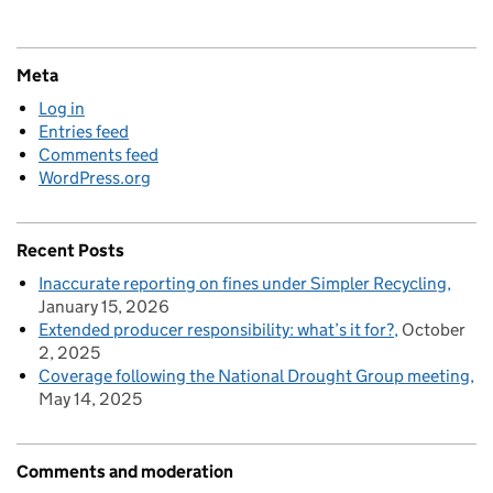
Meta
Log in
Entries feed
Comments feed
WordPress.org
Recent Posts
Inaccurate reporting on fines under Simpler Recycling
January 15, 2026
Extended producer responsibility: what’s it for?
October
2, 2025
Coverage following the National Drought Group meeting
May 14, 2025
Comments and moderation