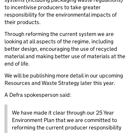
to incentivise producers to take greater
responsibility for the environmental impacts of
their products.
Through reforming the current system we are
looking at all aspects of the regime, including
better design, encouraging the use of recycled
material and making better use of materials at the
end of life.
We will be publishing more detail in our upcoming
Resources and Waste Strategy later this year.
A Defra spokesperson said:
We have made it clear through our 25 Year
Environment Plan that we are committed to
reforming the current producer responsibility