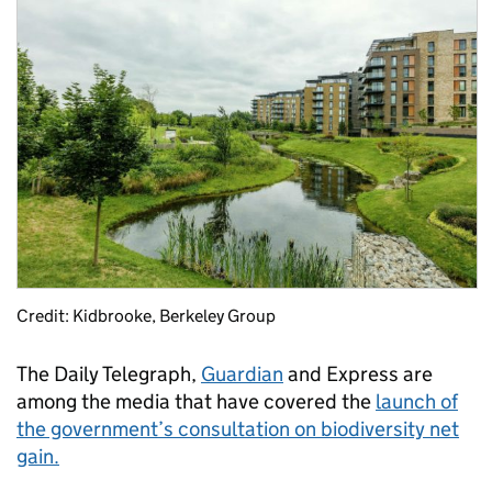
Credit: Kidbrooke, Berkeley Group
The Daily Telegraph,
Guardian
and Express are
among the media that have covered the
launch of
the government’s consultation on biodiversity net
gain.