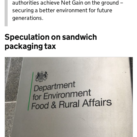
authorities achieve Net Gain on the ground –
securing a better environment for future
generations.
Speculation on sandwich
packaging tax