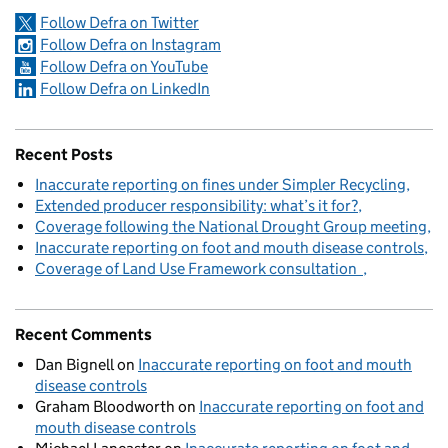
Follow Defra on Twitter
Follow Defra on Instagram
Follow Defra on YouTube
Follow Defra on LinkedIn
Recent Posts
Inaccurate reporting on fines under Simpler Recycling
Extended producer responsibility: what’s it for?
Coverage following the National Drought Group meeting
Inaccurate reporting on foot and mouth disease controls
Coverage of Land Use Framework consultation
Recent Comments
Dan Bignell
on
Inaccurate reporting on foot and mouth
disease controls
Graham Bloodworth
on
Inaccurate reporting on foot and
mouth disease controls