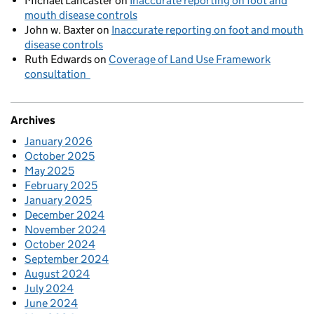
Michael Lancaster
on
Inaccurate reporting on foot and
mouth disease controls
John w. Baxter
on
Inaccurate reporting on foot and mouth
disease controls
Ruth Edwards
on
Coverage of Land Use Framework
consultation
Archives
January 2026
October 2025
May 2025
February 2025
January 2025
December 2024
November 2024
October 2024
September 2024
August 2024
July 2024
June 2024