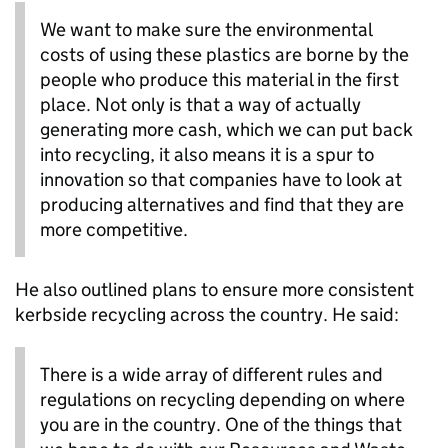
We want to make sure the environmental
costs of using these plastics are borne by the
people who produce this material in the first
place. Not only is that a way of actually
generating more cash, which we can put back
into recycling, it also means it is a spur to
innovation so that companies have to look at
producing alternatives and find that they are
more competitive.
He also outlined plans to ensure more consistent
kerbside recycling across the country. He said:
There is a wide array of different rules and
regulations on recycling depending on where
you are in the country. One of the things that