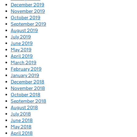
December 2019
November 2019
October 2019
September 2019
August 2019
July 2019
June 2019
May 2019
April 2019
March 2019
February 2019
January 2019
December 2018
November 2018
October 2018
September 2018
August 2018
July 2018
June 2018
May 2018
April 2018