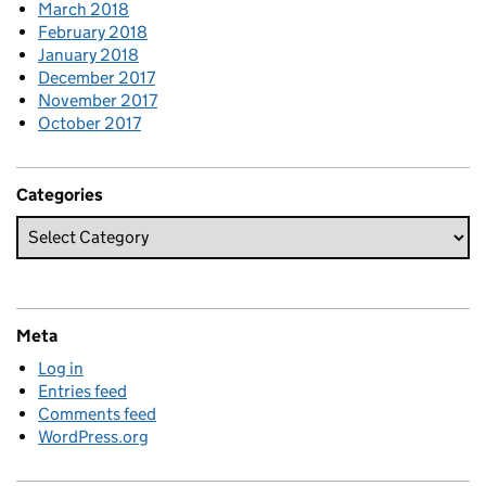
March 2018
February 2018
January 2018
December 2017
November 2017
October 2017
Categories
Meta
Log in
Entries feed
Comments feed
WordPress.org