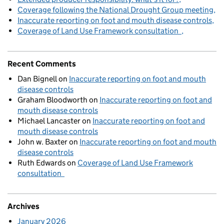
Coverage following the National Drought Group meeting
Inaccurate reporting on foot and mouth disease controls
Coverage of Land Use Framework consultation
Recent Comments
Dan Bignell
on
Inaccurate reporting on foot and mouth
disease controls
Graham Bloodworth
on
Inaccurate reporting on foot and
mouth disease controls
Michael Lancaster
on
Inaccurate reporting on foot and
mouth disease controls
John w. Baxter
on
Inaccurate reporting on foot and mouth
disease controls
Ruth Edwards
on
Coverage of Land Use Framework
consultation
Archives
January 2026