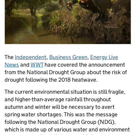
The
Independent
,
Business Green
,
Energy Live
News
and
WWT
have covered the announcement
from the National Drought Group about the risk of
drought following the 2018 heatwave.
The current environmental situation is still fragile,
and higher-than-average rainfall throughout
autumn and winter will be necessary to avert
spring water shortages. This was the message
following the National Drought Group (NDG),
which is made up of various water and environment