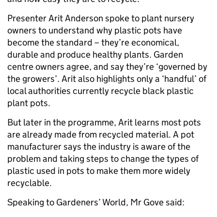
Presenter Arit Anderson spoke to plant nursery
owners to understand why plastic pots have
become the standard – they’re economical,
durable and produce healthy plants. Garden
centre owners agree, and say they’re ‘governed by
the growers’. Arit also highlights only a ‘handful’ of
local authorities currently recycle black plastic
plant pots.
But later in the programme, Arit learns most pots
are already made from recycled material. A pot
manufacturer says the industry is aware of the
problem and taking steps to change the types of
plastic used in pots to make them more widely
recyclable.
Speaking to Gardeners’ World, Mr Gove said: