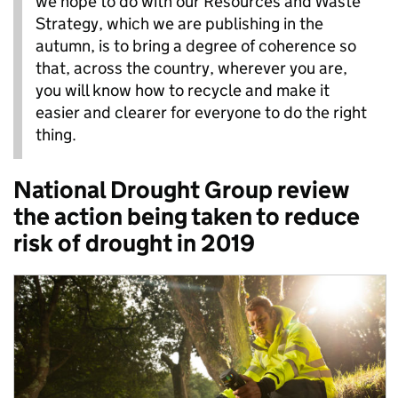
we hope to do with our Resources and Waste
Strategy, which we are publishing in the
autumn, is to bring a degree of coherence so
that, across the country, wherever you are,
you will know how to recycle and make it
easier and clearer for everyone to do the right
thing.
National Drought Group review
the action being taken to reduce
risk of drought in 2019