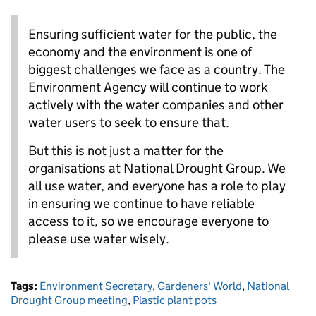
Ensuring sufficient water for the public, the
economy and the environment is one of
biggest challenges we face as a country. The
Environment Agency will continue to work
actively with the water companies and other
water users to seek to ensure that.
But this is not just a matter for the
organisations at National Drought Group. We
all use water, and everyone has a role to play
in ensuring we continue to have reliable
access to it, so we encourage everyone to
please use water wisely.
Tags:
Environment Secretary
,
Gardeners' World
,
National
Drought Group meeting
,
Plastic plant pots