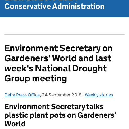
Conservative Administration
Environment Secretary on
Gardeners' World and last
week's National Drought
Group meeting
Defra Press Office
Posted by:
,
24 September 2018
Posted on:
-
Weekly stories
Categories:
Environment Secretary talks
plastic plant pots on Gardeners’
World