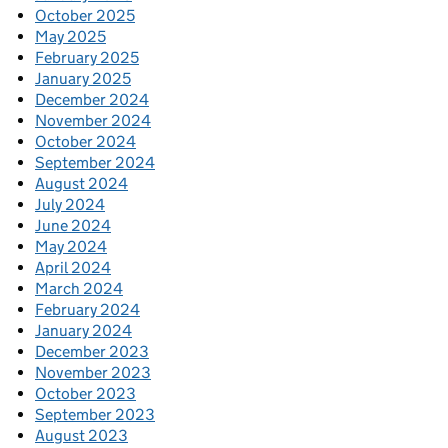
October 2025
May 2025
February 2025
January 2025
December 2024
November 2024
October 2024
September 2024
August 2024
July 2024
June 2024
May 2024
April 2024
March 2024
February 2024
January 2024
December 2023
November 2023
October 2023
September 2023
August 2023