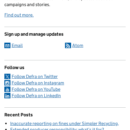
campaigns and stories.
Find out more.
Sign up and manage updates
Email
Atom
Follow us
Follow Defra on Twitter
Follow Defra on Instagram
Follow Defra on YouTube
Follow Defra on LinkedIn
Recent Posts
Inaccurate reporting on fines under Simpler Recycling
Extended producer responsibility: what’s it for?