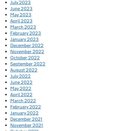
July 2023
June 2023
May 2023
April 2023
March 2023
February 2023
January 2023
December 2022
November 2022
October 2022
September 2022
August 2022
July 2022
June 2022
May 2022
April 2022
March 2022
February 2022
January 2022
December 2021
November 2021