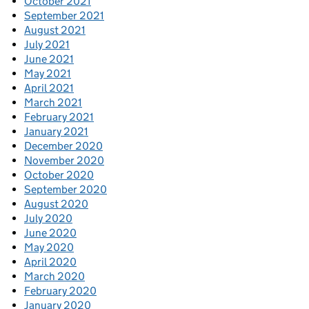
October 2021
September 2021
August 2021
July 2021
June 2021
May 2021
April 2021
March 2021
February 2021
January 2021
December 2020
November 2020
October 2020
September 2020
August 2020
July 2020
June 2020
May 2020
April 2020
March 2020
February 2020
January 2020