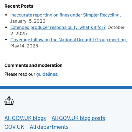
Recent Posts
Inaccurate reporting on fines under Simpler Recycling
January 15, 2026
Extended producer responsibility: what’s it for?
October
2, 2025
Coverage following the National Drought Group meeting
May 14, 2025
Comments and moderation
Please read our
guidelines.
Useful links
All GOV.UK blogs
All GOV.UK blog posts
GOV.UK
All departments