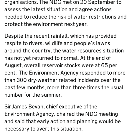
organisations. The NDG met on 20 September to
assess the latest situation and agree actions
needed to reduce the risk of water restrictions and
protect the environment next year.
Despite the recent rainfall, which has provided
respite to rivers, wildlife and people’s lawns
around the country, the water resources situation
has not yet returned to normal. At the end of
August, overall reservoir stocks were at 65 per
cent. The Environment Agency responded to more
than 300 dry-weather related incidents over the
past few months, more than three times the usual
number for the summer.
Sir James Bevan, chief executive of the
Environment Agency, chaired the NDG meeting
and said that early action and planning would be
necessary to avert this situation.