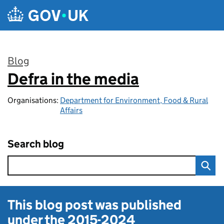
Skip to main content
Blog
Defra in the media
:
Organisations:
Department for Environment, Food & Rural
Affairs
Search blog
This blog post was published
under the
2015-2024