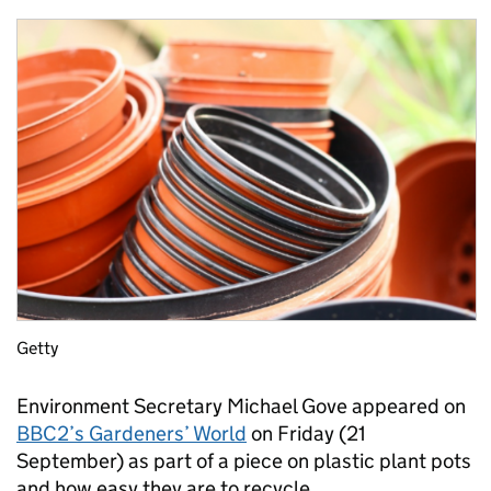
Getty
Environment Secretary Michael Gove appeared on
BBC2’s Gardeners’ World
on Friday (21
September) as part of a piece on plastic plant pots
and how easy they are to recycle.