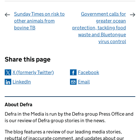
Sunday Times on risk to
Government calls for
other animals from
greater ocean
bovine TB
protection, tackling food
waste and Bluetongue
virus control
Sharing and comments
Share this page
X (formerly Twitter)
Facebook
LinkedIn
Email
Related content and links
About Defra
Defra in the Media is run by the Defra group Press Office and
is our review of Defra group stories in the news.
The blog features a review of our leading media stories,
rebuttal of inaccurate comment, and updates about our