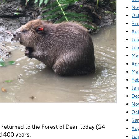
No
Oc
Se
Au
Jul
Ju
Ma
Apr
Ma
Fe
Ja
De
No
Oc
Se
e returned to the Forest of Dean today (24
Au
nd 400 years.
Jul