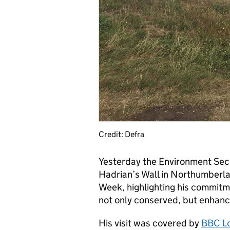
Credit: Defra
Yesterday the Environment Secr
Hadrian’s Wall in Northumberla
Week, highlighting his commitm
not only conserved, but enhanc
His visit was covered by
BBC L