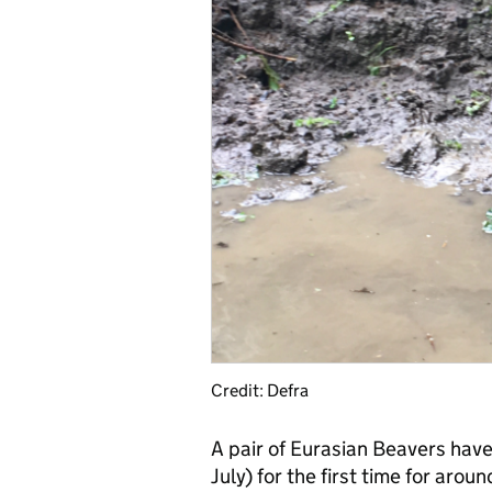
Credit: Defra
A pair of Eurasian Beavers hav
July) for the first time for arou