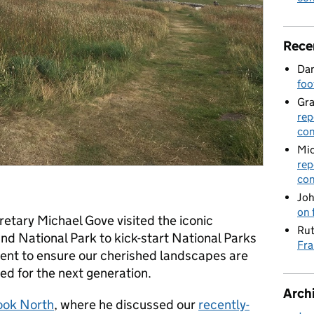
Rece
Dan
foo
Gr
rep
con
Mic
rep
con
Joh
on 
etary Michael Gove visited the iconic
Rut
nd National Park to kick-start National Parks
Fra
ent to ensure our cherished landscapes are
ed for the next generation.
Arch
ook North
, where he discussed our
recently-