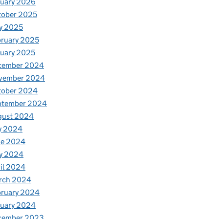
nuary 2026
tober 2025
y 2025
ruary 2025
uary 2025
cember 2024
vember 2024
tober 2024
ptember 2024
gust 2024
y 2024
ne 2024
y 2024
il 2024
rch 2024
bruary 2024
nuary 2024
cember 2023