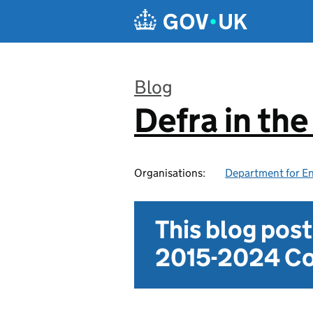
Skip to main content
Blog
Defra in th
:
Organisations:
Department for En
This blog pos
2015-2024 Co