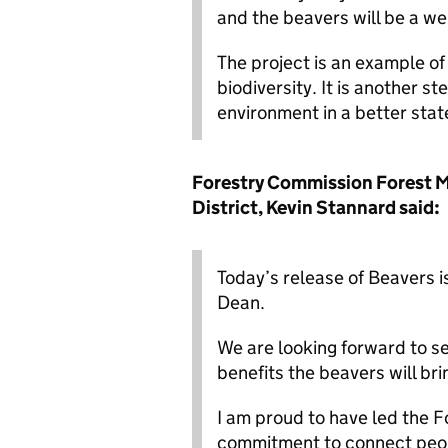
and the beavers will be a wel
The project is an example o
biodiversity. It is another s
environment in a better stat
Forestry Commission Forest 
District, Kevin Stannard said:
Today’s release of Beavers 
Dean.
We are looking forward to se
benefits the beavers will br
I am proud to have led the 
commitment to connect peopl