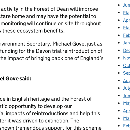
Ju
 activity in the Forest of Dean will improve
Ma
ectare home and may have the potential to
Apr
 monitoring will continue on site throughout
Ma
ss these ecosystem benefits.
Fe
Ja
vironment Secretary, Michael Gove, just as
De
nding for the Devon trial reintroduction of
the impact of bringing back one of England’s
No
Oc
Se
el Gove said:
Au
Jul
Jun
ce in English heritage and the Forest of
Ma
astic opportunity to develop our
Apr
al impacts of reintroductions and help this
Ma
er it was driven to extinction. The
Feb
shown tremendous support for this scheme