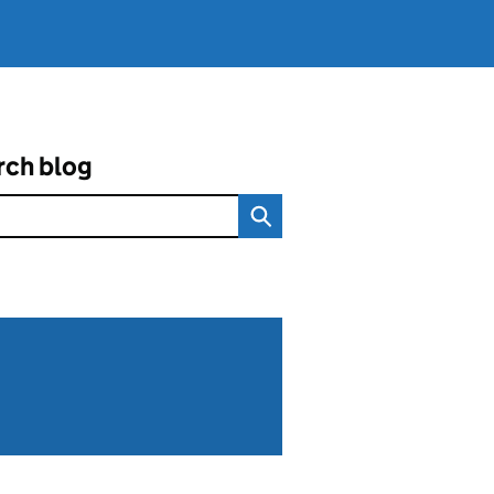
rch blog