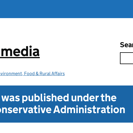
Sea
e media
vironment, Food & Rural Affairs
t was published under the
nservative Administration