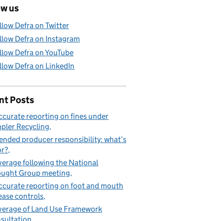
ow us
llow Defra on Twitter
llow Defra on Instagram
llow Defra on YouTube
llow Defra on LinkedIn
nt Posts
ccurate reporting on fines under
pler Recycling
ended producer responsibility: what’s
or?
erage following the National
ught Group meeting
ccurate reporting on foot and mouth
ease controls
erage of Land Use Framework
sultation