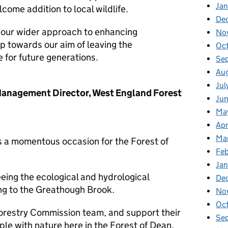
Jan
come addition to local wildlife.
De
f our wider approach to enhancing
No
tep towards our aim of leaving the
Oc
e for future generations.
Se
Au
Jul
Management Director, West England Forest
Ju
Ma
Apr
Ma
is a momentous occasion for the Forest of
Fe
Ja
eing the ecological and hydrological
De
ing to the Greathough Brook.
No
Oc
Forestry Commission team, and support their
Se
e with nature here in the Forest of Dean.