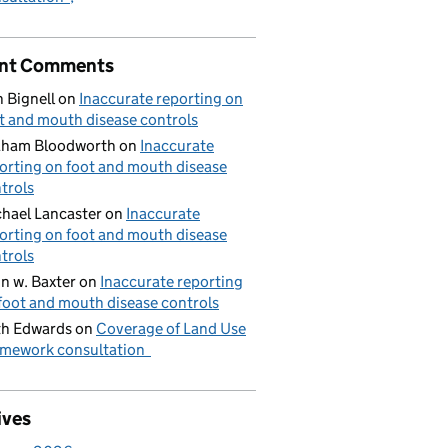
nt Comments
 Bignell
on
Inaccurate reporting on
t and mouth disease controls
aham Bloodworth
on
Inaccurate
orting on foot and mouth disease
trols
hael Lancaster
on
Inaccurate
orting on foot and mouth disease
trols
n w. Baxter
on
Inaccurate reporting
foot and mouth disease controls
h Edwards
on
Coverage of Land Use
mework consultation
ives