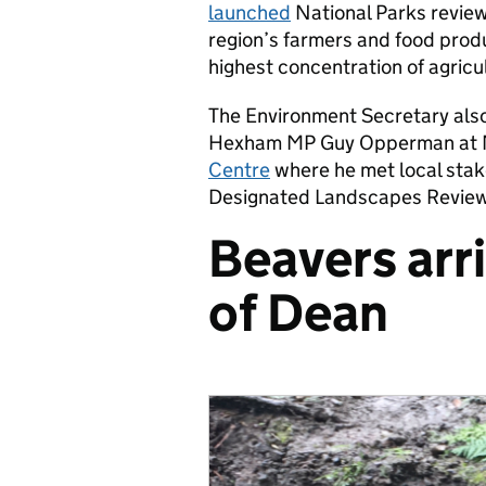
launched
National Parks review 
region’s farmers and food pro
highest concentration of agricul
The Environment Secretary also
Hexham MP Guy Opperman at 
Centre
where he met local stak
Designated Landscapes Review 
Beavers arri
of Dean