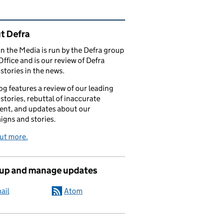
ated content and links
t Defra
in the Media is run by the Defra group
Office and is our review of Defra
stories in the news.
og features a review of our leading
stories, rebuttal of inaccurate
nt, and updates about our
gns and stories.
ut more.
 up and manage updates
ail
Atom