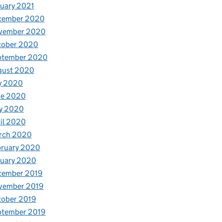
uary 2021
cember 2020
vember 2020
tober 2020
ptember 2020
gust 2020
y 2020
ne 2020
y 2020
il 2020
rch 2020
bruary 2020
nuary 2020
cember 2019
vember 2019
tober 2019
ptember 2019