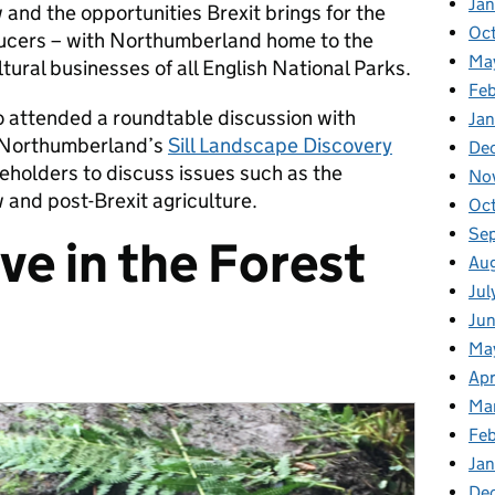
Ja
and the opportunities Brexit brings for the
Oc
ducers – with Northumberland home to the
Ma
tural businesses of all English National Parks.
Feb
 attended a roundtable discussion with
Jan
Northumberland’s
Sill Landscape Discovery
De
eholders to discuss issues such as the
No
and post-Brexit agriculture.
Oc
Se
ve in the Forest
Au
Jul
Ju
Ma
Apr
Ma
Fe
Ja
De