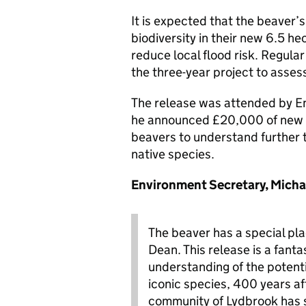
It is expected that the beaver’s
biodiversity in their new 6.5 h
reduce local flood risk. Regular
the three-year project to asse
The release was attended by En
he announced £20,000 of new fu
beavers to understand further 
native species.
Environment Secretary, Micha
The beaver has a special pla
Dean. This release is a fant
understanding of the potenti
iconic species, 400 years aft
community of Lydbrook has 