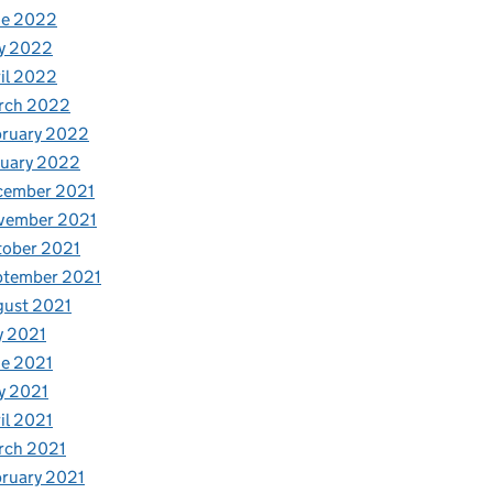
ne 2022
y 2022
il 2022
rch 2022
bruary 2022
nuary 2022
cember 2021
vember 2021
tober 2021
ptember 2021
gust 2021
y 2021
e 2021
y 2021
il 2021
rch 2021
ruary 2021