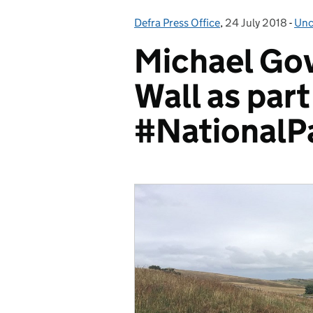
Defra Press Office
Posted by:
,
24 July 2018
Posted on:
-
Unc
Cat
Michael Gov
Wall as part
#NationalP