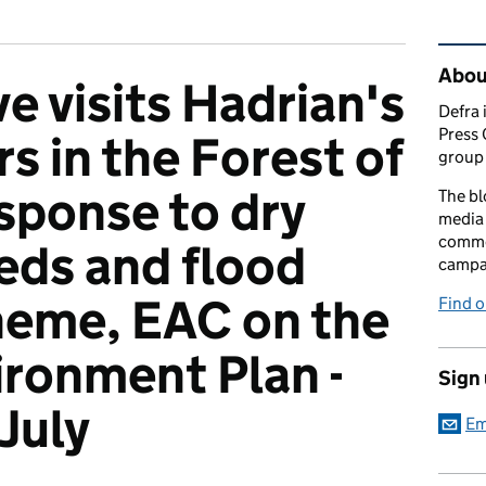
Rel
Abou
e visits Hadrian's
Defra 
Press 
s in the Forest of
group 
sponse to dry
The bl
media 
comme
eds and flood
campai
heme, EAC on the
Find o
ironment Plan -
Sign
July
Em