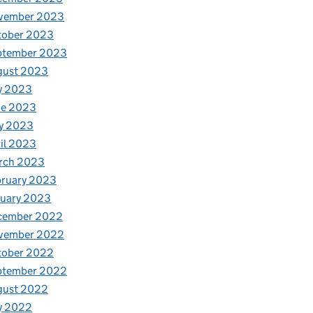
vember 2023
tober 2023
ptember 2023
gust 2023
y 2023
ne 2023
y 2023
il 2023
rch 2023
bruary 2023
nuary 2023
cember 2022
vember 2022
tober 2022
ptember 2022
gust 2022
y 2022