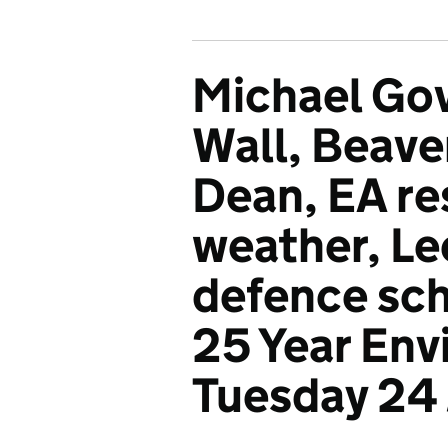
Michael Gov
Wall, Beaver
Dean, EA re
weather, Le
defence sc
25 Year Env
Tuesday 24 