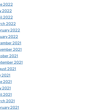
ne 2022
y 2022
il 2022
rch 2022
bruary 2022
nuary 2022
cember 2021
vember 2021
tober 2021
ptember 2021
gust 2021
y 2021
e 2021
y 2021
il 2021
rch 2021
ruary 2021