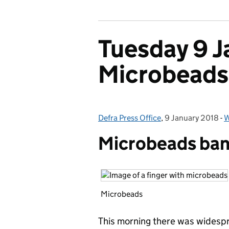
Tuesday 9 J
Microbeads
Defra Press Office
Posted by:
,
9 January 2018
Posted on:
-
W
Microbeads ban 
Microbeads
This morning there was widespr