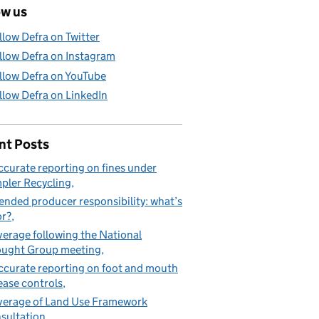
ow us
llow Defra on Twitter
llow Defra on Instagram
llow Defra on YouTube
llow Defra on LinkedIn
nt Posts
ccurate reporting on fines under
pler Recycling
ended producer responsibility: what’s
or?
erage following the National
ught Group meeting
ccurate reporting on foot and mouth
ease controls
erage of Land Use Framework
sultation