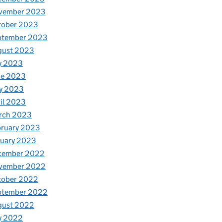
vember 2023
tober 2023
ptember 2023
gust 2023
y 2023
ne 2023
y 2023
il 2023
rch 2023
bruary 2023
nuary 2023
cember 2022
vember 2022
tober 2022
ptember 2022
gust 2022
y 2022