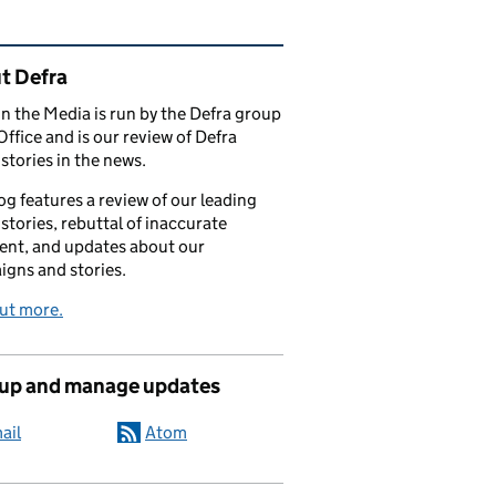
ated content and links
t Defra
in the Media is run by the Defra group
Office and is our review of Defra
stories in the news.
og features a review of our leading
stories, rebuttal of inaccurate
nt, and updates about our
gns and stories.
ut more.
 up and manage updates
ail
Atom