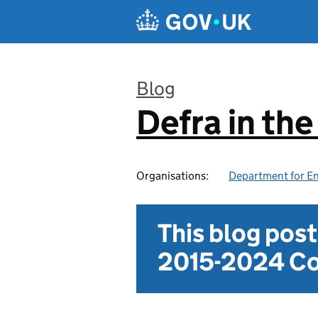
Skip to main content
Blog
Defra in th
:
Organisations:
Department for En
This blog pos
2015-2024 Co