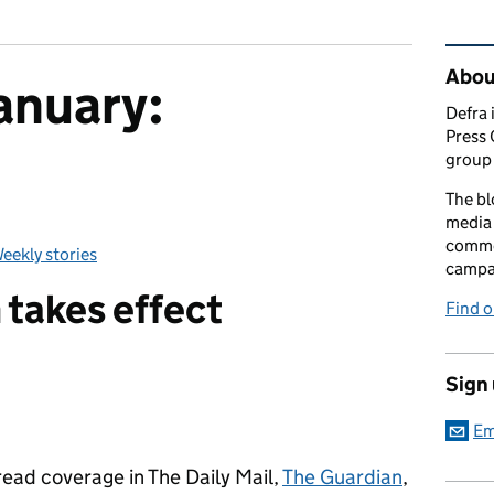
Rel
Abou
anuary:
Defra 
Press 
group 
The bl
media 
comme
eekly stories
Categories:
campai
takes effect
Find o
Sign
Em
ead coverage in The Daily Mail,
The Guardian
,