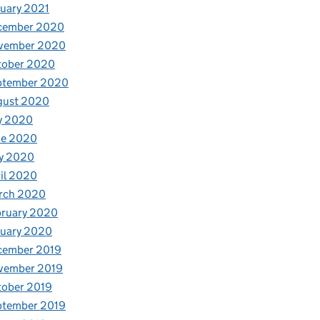
uary 2021
cember 2020
vember 2020
tober 2020
ptember 2020
gust 2020
y 2020
ne 2020
y 2020
il 2020
rch 2020
bruary 2020
nuary 2020
cember 2019
vember 2019
tober 2019
ptember 2019