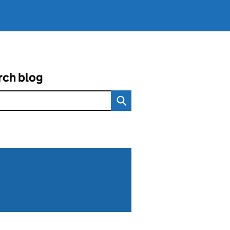
rch blog