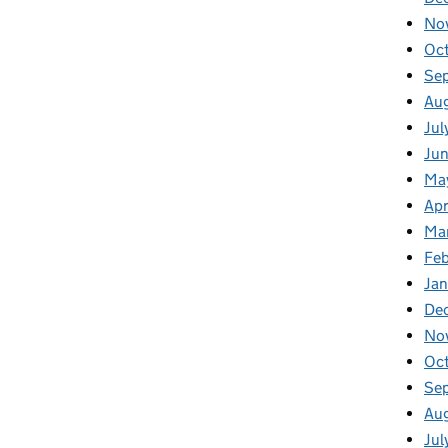
No
Oc
Se
Au
Jul
Ju
Ma
Apr
Ma
Fe
Ja
De
No
Oc
Se
Au
Jul