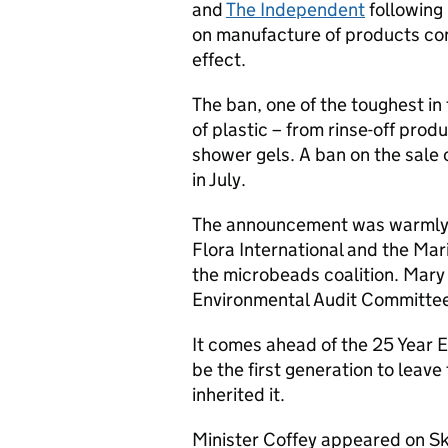
and
The Independent
following
on manufacture of products co
effect.
The ban, one of the toughest in 
of plastic – from rinse-off pro
shower gels. A ban on the sale 
in July.
The announcement was warmly 
Flora International and the Ma
the microbeads coalition. Mary
Environmental Audit Committee, s
It comes ahead of the 25 Year 
be the first generation to leave
inherited it.
Minister Coffey appeared on S