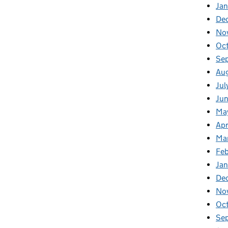
Jan
De
No
Oc
Se
Au
Jul
Ju
Ma
Apr
Ma
Fe
Ja
De
No
Oc
Se