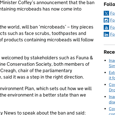
 Minister Coffey’s announcement that the ban
Foll
ntaining microbeads has now come into
Fo
Fo
the world, will ban ‘microbeads’ – tiny pieces
Fo
ducts such as face scrubs, toothpastes and
Fo
of products containing microbeads will follow
Rece
welcomed by stakeholders such as Fauna &
Ina
rine Conservation Society, both members of
Sim
 Creagh, chair of the parliamentary
Ext
aid it was a step in the right direction.
it f
Cov
Environment Plan, which sets out how we will
Dro
 the environment in a better state than we
Ina
dis
Cov
ky News to speak about the ban and said:
con