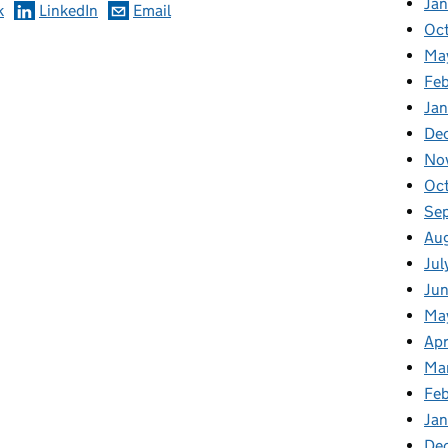
Ja
k
LinkedIn
Email
Oc
Ma
Feb
Jan
De
No
Oc
Se
Au
Jul
Ju
Ma
Apr
Ma
Fe
Ja
De