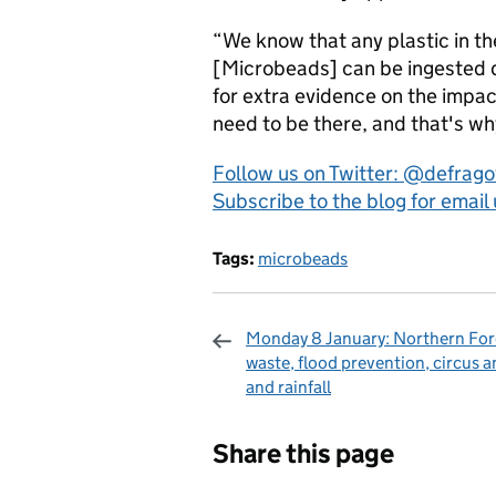
“We know that any plastic in th
[Microbeads] can be ingested dir
for extra evidence on the impac
need to be there, and that's wh
Follow us on Twitter: @defrag
Subscribe to the blog for email
Tags:
microbeads
Monday 8 January: Northern For
waste, flood prevention, circus a
and rainfall
Sharing and c
Share this page