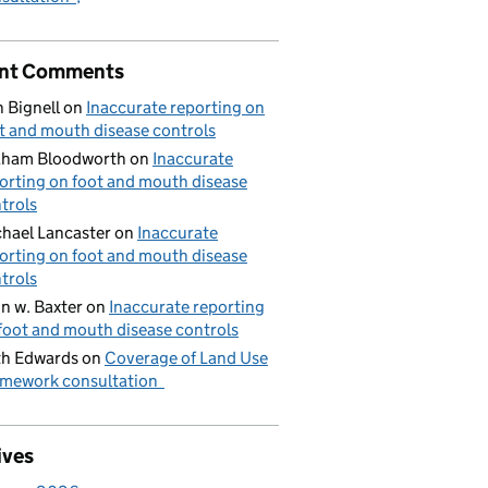
nt Comments
 Bignell
on
Inaccurate reporting on
t and mouth disease controls
aham Bloodworth
on
Inaccurate
orting on foot and mouth disease
trols
hael Lancaster
on
Inaccurate
orting on foot and mouth disease
trols
n w. Baxter
on
Inaccurate reporting
foot and mouth disease controls
h Edwards
on
Coverage of Land Use
mework consultation
ives