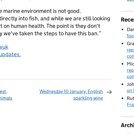
e marine environment is not good.
ectly into fish, and while we are still looking
Rece
t on human health. The point is they don't
Dan
y we've taken the steps to have this ban.”
foo
Gr
ovuk
rep
 updates.
con
Mic
rep
con
Joh
on 
est,
Wednesday 10 January: English
nimals
sparkling wine
Rut
Fra
omments
Arch