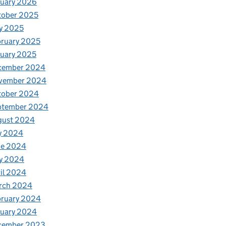
nuary 2026
tober 2025
y 2025
ruary 2025
uary 2025
cember 2024
vember 2024
tober 2024
ptember 2024
gust 2024
y 2024
ne 2024
y 2024
il 2024
rch 2024
bruary 2024
nuary 2024
cember 2023