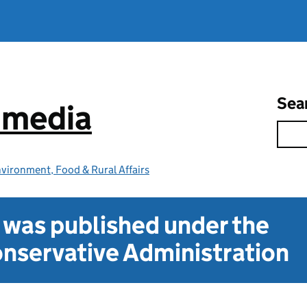
Sea
e media
vironment, Food & Rural Affairs
t was published under the
nservative Administration