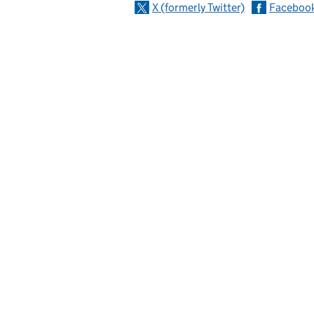
X (formerly Twitter)
Faceboo