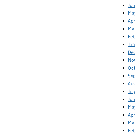
Ju
Ma
Apr
Ma
Fe
Ja
De
No
Oc
Se
Au
Jul
Jun
Ma
Apr
Ma
Feb