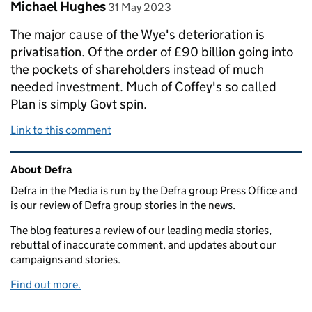
Comment by
posted on
Michael Hughes
31 May 2023
The major cause of the Wye's deterioration is
privatisation. Of the order of £90 billion going into
the pockets of shareholders instead of much
needed investment. Much of Coffey's so called
Plan is simply Govt spin.
Link to this comment
Related content and links
About Defra
Defra in the Media is run by the Defra group Press Office and
is our review of Defra group stories in the news.
The blog features a review of our leading media stories,
rebuttal of inaccurate comment, and updates about our
campaigns and stories.
Find out more.