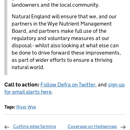
landowners and the local community.
Natural England will ensure that we, and our
partners in the Wye Nutrient Management
Board, and partners make full use of the
regulatory and voluntary measures at our
disposal - whilst also looking at what else can
be done to drive forward these improvements,
as part of wider efforts to ensure a thriving
natural world.
Call to action:
Follow Defra on Twitter
, and
sign up
for email alerts here
.
Tags:
River Wye
Cutting edge farming
Coverage on Hedgerows