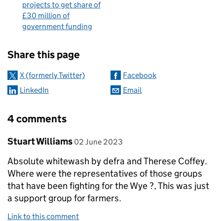
projects to get share of
£30 million of
government funding
Sharing and comments
Share this page
X (formerly Twitter)
Facebook
LinkedIn
Email
4 comments
Comment by
posted on
Stuart Williams
02 June 2023
Absolute whitewash by defra and Therese Coffey.
Where were the representatives of those groups
that have been fighting for the Wye ?, This was just
a support group for farmers.
Link to this comment