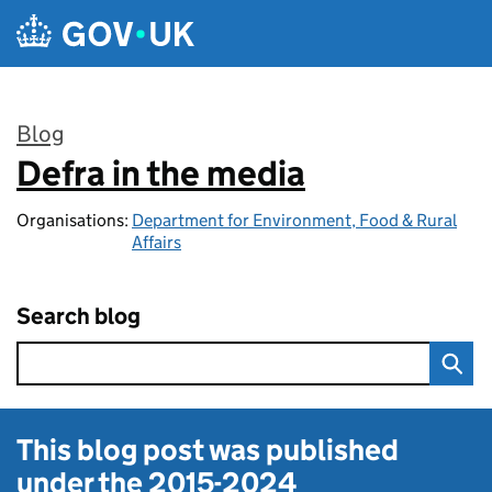
Skip to main content
Blog
Defra in the media
:
Organisations:
Department for Environment, Food & Rural
Affairs
Search blog
This blog post was published
under the
2015-2024