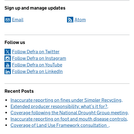
Sign up and manage updates
Email
Atom
Follow us
Follow Defra on Twitter
Follow Defra on Instagram
Follow Defra on YouTube
Follow Defra on LinkedIn
Recent Posts
Inaccurate reporting on fines under Simpler Recycling
Extended producer responsibility: what’s it for?
Coverage following the National Drought Group meeting
Inaccurate reporting on foot and mouth disease controls
Coverage of Land Use Framework consultation