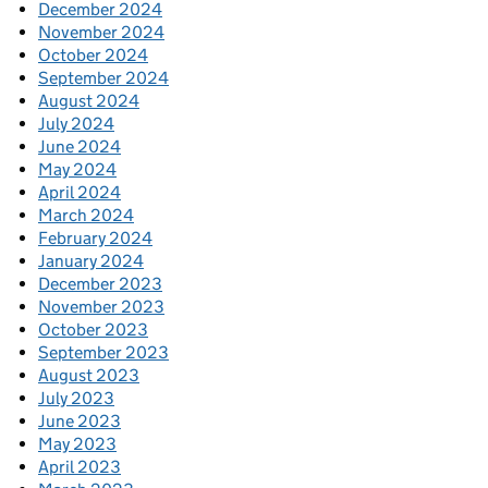
December 2024
November 2024
October 2024
September 2024
August 2024
July 2024
June 2024
May 2024
April 2024
March 2024
February 2024
January 2024
December 2023
November 2023
October 2023
September 2023
August 2023
July 2023
June 2023
May 2023
April 2023