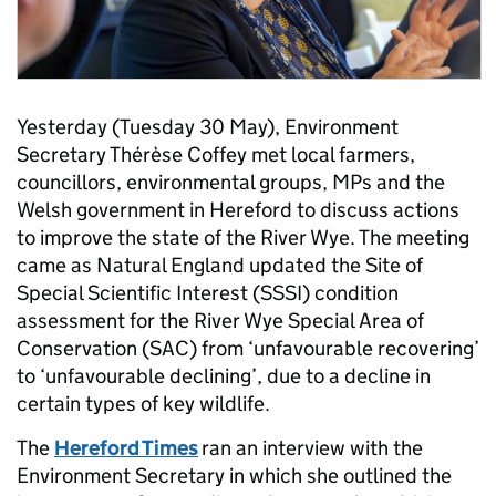
Yesterday (Tuesday 30 May), Environment
Secretary Thérèse Coffey met local farmers,
councillors, environmental groups, MPs and the
Welsh government in Hereford to discuss actions
to improve the state of the River Wye. The meeting
came as Natural England updated the Site of
Special Scientific Interest (SSSI) condition
assessment for the River Wye Special Area of
Conservation (SAC) from ‘unfavourable recovering’
to ‘unfavourable declining’, due to a decline in
certain types of key wildlife.
The
Hereford Times
ran an interview with the
Environment Secretary in which she outlined the