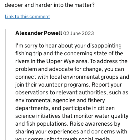
deeper and harder into the matter?
Link to this comment
Comment by
posted on
Alexander Powell
Replies to Andrew Uzzell>
02 June 2023
I'm sorry to hear about your disappointing
fishing trip and the concerning state of the
rivers in the Upper Wye area. To address the
problem and advocate for change, you can
connect with local environmental groups and
join their volunteer programs. Report your
observations to relevant authorities, such as
environmental agencies and fishery
departments, and participate in citizen
science initiatives that monitor water quality
and fish populations. Raise awareness by
sharing your experiences and concerns with
your community through social media,