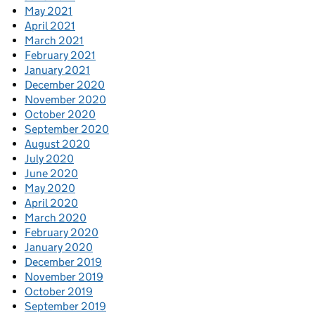
May 2021
April 2021
March 2021
February 2021
January 2021
December 2020
November 2020
October 2020
September 2020
August 2020
July 2020
June 2020
May 2020
April 2020
March 2020
February 2020
January 2020
December 2019
November 2019
October 2019
September 2019