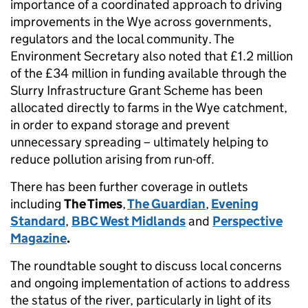
importance of a coordinated approach to driving
improvements in the Wye across governments,
regulators and the local community. The
Environment Secretary also noted that £1.2 million
of the £34 million in funding available through the
Slurry Infrastructure Grant Scheme has been
allocated directly to farms in the Wye catchment,
in order to expand storage and prevent
unnecessary spreading – ultimately helping to
reduce pollution arising from run-off.
There has been further coverage in outlets
including
The Times
,
The Guardian
,
Evening
Standard
,
BBC West Midlands
and
Perspective
Magazine
.
The roundtable sought to discuss local concerns
and ongoing implementation of actions to address
the status of the river, particularly in light of its