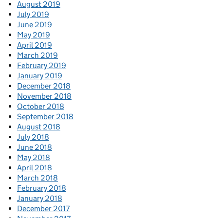
August 2019
July 2019
June 2019
May 2019
April 2019
March 2019
February 2019
January 2019
December 2018
November 2018
October 2018
September 2018
August 2018
July 2018
June 2018
May 2018
April 2018
March 2018
February 2018
January 2018
December 2017