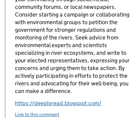
community forums, or local newspapers.
Consider starting a campaign or collaborating
with environmental groups to petition the
government for stronger regulations and
monitoring of the rivers. Seek advice from
environmental experts and scientists
specializing in river ecosystems, and write to
your elected representatives, expressing your
concerns and urging them to take action. By
actively participating in efforts to protect the
rivers and advocating for their well-being, you
can make a difference.
https://deeplyread.blogspot.com/
Link to this comment