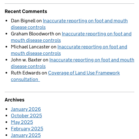
Recent Comments
Dan Bignell
on
Inaccurate reporting on foot and mouth
disease controls
Graham Bloodworth
on
Inaccurate reporting on foot and
mouth disease controls
Michael Lancaster
on
Inaccurate reporting on foot and
mouth disease controls
John w. Baxter
on
Inaccurate reporting on foot and mouth
disease controls
Ruth Edwards
on
Coverage of Land Use Framework
consultation
Archives
January 2026
October 2025
May 2025
February 2025
January 2025