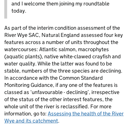
and I welcome them joining my roundtable
today.
As part of the interim condition assessment of the
River Wye SAC, Natural England assessed four key
features across a number of units throughout the
watercourses: Atlantic salmon, macrophytes
(aquatic plants), native white-clawed crayfish and
water quality. While the latter was found to be
stable, numbers of the three species are declining.
In accordance with the Common Standard
Monitoring Guidance, if any one of the features is
classed as ‘unfavourable - declining’, irrespective
of the status of the other interest features, the
whole unit of the river is reclassified. For more
information, go to:
Assessing the health of the River
Wye and its catchment
.