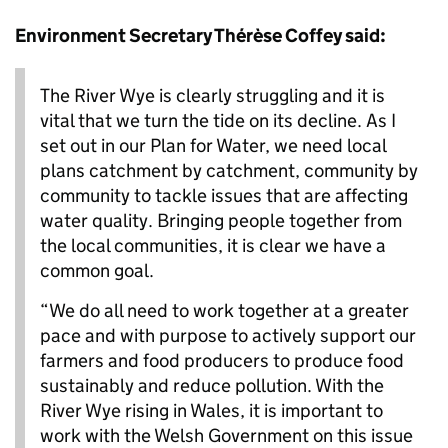
Environment Secretary Thérèse Coffey said:
The River Wye is clearly struggling and it is
vital that we turn the tide on its decline. As I
set out in our Plan for Water, we need local
plans catchment by catchment, community by
community to tackle issues that are affecting
water quality. Bringing people together from
the local communities, it is clear we have a
common goal.
“We do all need to work together at a greater
pace and with purpose to actively support our
farmers and food producers to produce food
sustainably and reduce pollution. With the
River Wye rising in Wales, it is important to
work with the Welsh Government on this issue