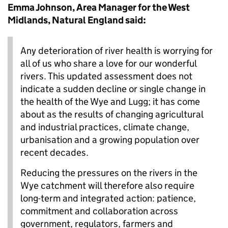
Emma Johnson, Area Manager for the West
Midlands, Natural England said:
Any deterioration of river health is worrying for
all of us who share a love for our wonderful
rivers. This updated assessment does not
indicate a sudden decline or single change in
the health of the Wye and Lugg; it has come
about as the results of changing agricultural
and industrial practices, climate change,
urbanisation and a growing population over
recent decades.
Reducing the pressures on the rivers in the
Wye catchment will therefore also require
long-term and integrated action: patience,
commitment and collaboration across
government, regulators, farmers and