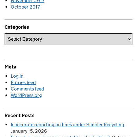
November 2017
October 2017
Categories
Meta
Log in
Entries feed
Comments feed
WordPress.org
Recent Posts
Inaccurate reporting on fines under Simpler Recycling
January 15, 2026