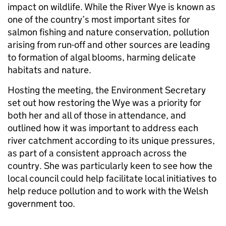
impact on wildlife. While the River Wye is known as
one of the country’s most important sites for
salmon fishing and nature conservation, pollution
arising from run-off and other sources are leading
to formation of algal blooms, harming delicate
habitats and nature.
Hosting the meeting, the Environment Secretary
set out how restoring the Wye was a priority for
both her and all of those in attendance, and
outlined how it was important to address each
river catchment according to its unique pressures,
as part of a consistent approach across the
country. She was particularly keen to see how the
local council could help facilitate local initiatives to
help reduce pollution and to work with the Welsh
government too.