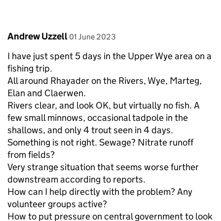
Comment by
posted on
Andrew Uzzell
01 June 2023
I have just spent 5 days in the Upper Wye area on a
fishing trip.
All around Rhayader on the Rivers, Wye, Marteg,
Elan and Claerwen.
Rivers clear, and look OK, but virtually no fish. A
few small minnows, occasional tadpole in the
shallows, and only 4 trout seen in 4 days.
Something is not right. Sewage? Nitrate runoff
from fields?
Very strange situation that seems worse further
downstream according to reports.
How can I help directly with the problem? Any
volunteer groups active?
How to put pressure on central government to look