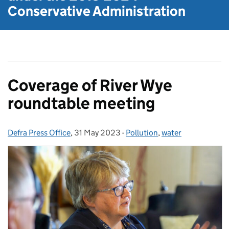
Conservative Administration
Coverage of River Wye
roundtable meeting
Defra Press Office
Posted by:
,
31 May 2023
Posted on:
-
Pollution
Categories:
,
water