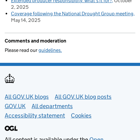
Extended producer responsibility: what’s it for?
October
2, 2025
Coverage following the National Drought Group meeting
May 14, 2025
Comments and moderation
Please read our
guidelines.
Useful links
All GOV.UK blogs
All GOV.UK blog posts
GOV.UK
All departments
Accessibility statement
Cookies
All content is available under the
Open