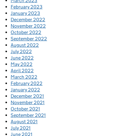
March 2023
February 2023
January 2023
December 2022
November 2022
October 2022
September 2022
August 2022
July 2022
June 2022
May 2022
April 2022
March 2022
February 2022
January 2022
December 2021
November 2021
October 2021
September 2021
August 2021
July 2021
June 2021