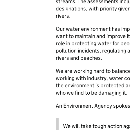
streams. The assessments inclu
designations, with priority give
rivers.
Our water environment has imp
want to maintain and improve i
role in protecting water for peo
pollution incidents, regulating
rivers and beaches.
We are working hard to balance
working with industry, water c
the environment is protected a
who we find to be damaging it.
An Environment Agency spokes
We will take tough action a