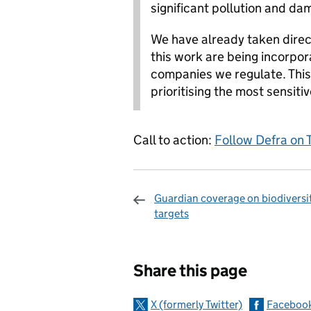
significant pollution and da
We have already taken direc
this work are being incorpor
companies we regulate. This 
prioritising the most sensitiv
Call to action:
Follow Defra on 
Guardian coverage on biodiversi
targets
Sharing and c
Share this page
X (formerly Twitter)
Faceboo