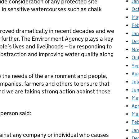
de consideration of any protected site
Ja
n in sensitive watercourses such as chalk
Oc
Ma
Feb
roved dramatically in recent decades and we
Jan
t further. The Environment Agency plays a key
De
ple’s lives and livelihoods – by responding to
No
 abstraction and improving water quality along
Oc
Se
Au
 the needs of the environment and people,
Jul
ompanies, farmers and others to ensure that
Ju
nd we are taking strong action against those
Ma
Apr
person said:
Ma
Fe
Ja
gainst any company or individual who causes
De