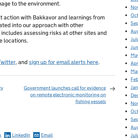
mage to the environment.
No
Oc
t action with Bakkavor and learnings from
Se
ated into our approach with other
Au
includes assessing risks at other sites and
Jul
e locations.
Ju
Ma
Twitter
, and
sign up for email alerts here
.
Apr
Ma
Fe
Ja
ty
Government launches call for evidence
on remote electronic monitoring on
De
fishing vessels
No
omments
Oc
Se
Au
k
LinkedIn
Email
Jul