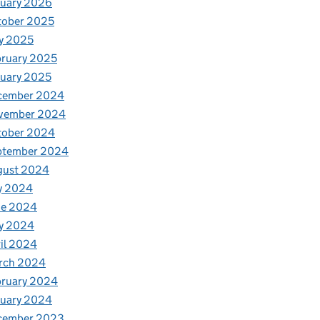
nuary 2026
tober 2025
y 2025
ruary 2025
uary 2025
cember 2024
vember 2024
tober 2024
ptember 2024
gust 2024
y 2024
ne 2024
y 2024
il 2024
rch 2024
bruary 2024
nuary 2024
cember 2023