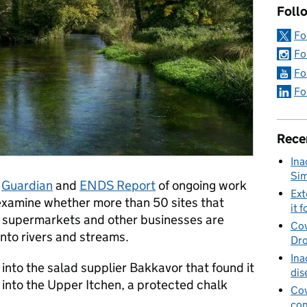
Foll
Fo
Fo
Fo
Fo
Rece
Ina
Sim
e
Guardian
and
ENDS Report
of ongoing work
Ext
examine whether more than 50 sites that
it f
o supermarkets and other businesses are
Cov
into rivers and streams.
Dro
Ina
 into the salad supplier Bakkavor that found it
dis
 into the Upper Itchen, a protected chalk
Cov
con