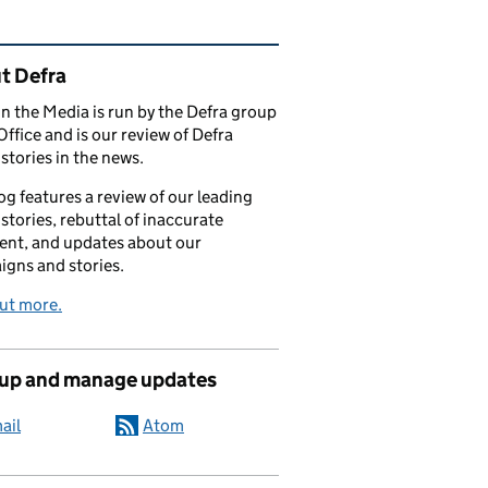
ated content and links
t Defra
in the Media is run by the Defra group
Office and is our review of Defra
stories in the news.
og features a review of our leading
stories, rebuttal of inaccurate
nt, and updates about our
gns and stories.
ut more.
 up and manage updates
ail
Atom