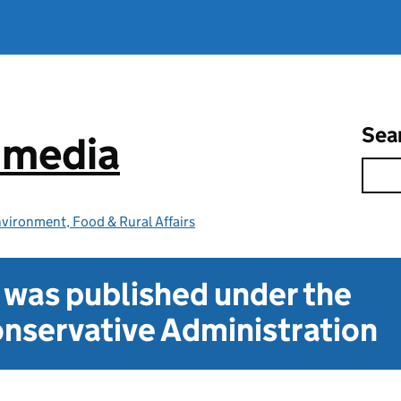
Sea
e media
vironment, Food & Rural Affairs
t was published under the
nservative Administration