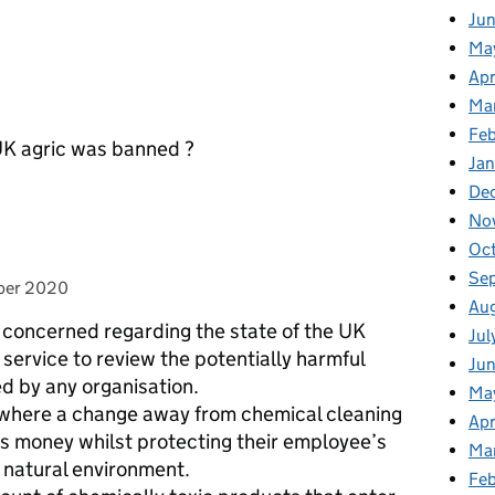
Ju
Ma
Apr
Ma
Fe
 UK agric was banned ?
Ja
De
No
Oc
Se
 on
ber 2020
Au
concerned regarding the state of the UK
Jul
service to review the potentially harmful
Jun
d by any organisation.
Ma
 where a change away from chemical cleaning
Apr
s money whilst protecting their employee’s
Ma
r natural environment.
Feb