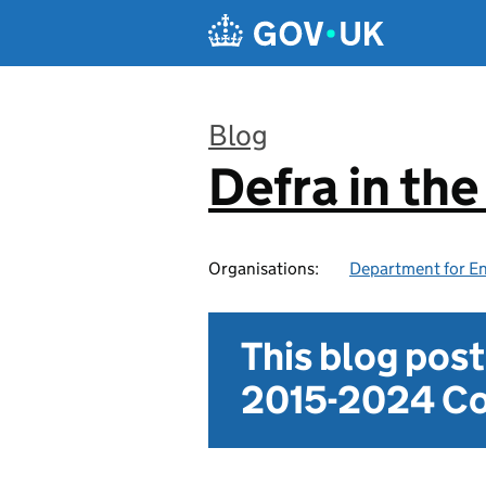
Skip to main content
Blog
Defra in th
:
Organisations:
Department for En
This blog pos
2015-2024 Co