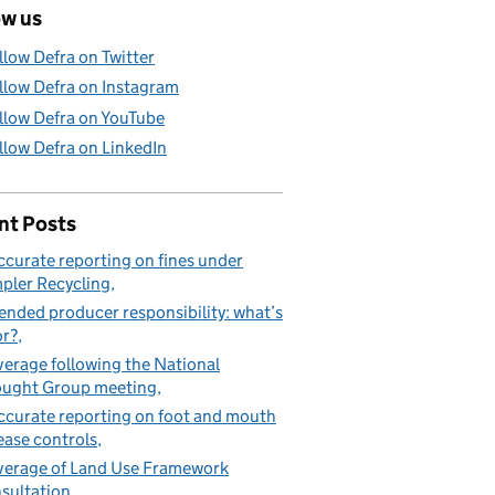
ow us
llow Defra on Twitter
llow Defra on Instagram
llow Defra on YouTube
llow Defra on LinkedIn
nt Posts
ccurate reporting on fines under
pler Recycling
ended producer responsibility: what’s
or?
erage following the National
ught Group meeting
ccurate reporting on foot and mouth
ease controls
erage of Land Use Framework
sultation