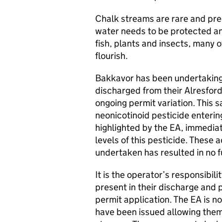
Chalk streams are rare and pre
water needs to be protected and
fish, plants and insects, many o
flourish.
Bakkavor has been undertaking
discharged from their Alresford 
ongoing permit variation. This 
neonicotinoid pesticide enterin
highlighted by the EA, immedia
levels of this pesticide. These 
undertaken has resulted in no f
It is the operator’s responsibil
present in their discharge and p
permit application. The EA is 
have been issued allowing them