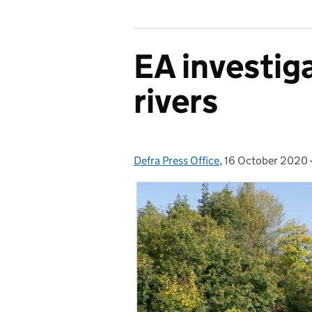
EA investiga
rivers
Defra Press Office
Posted by:
,
16 October 2020
Posted on: