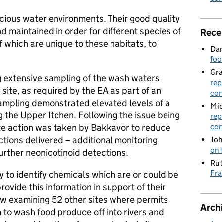
cious water environments. Their good quality
 maintained in order for different species of
Rece
f which are unique to these habitats, to
Dan
foo
Gr
 extensive sampling of the wash waters
rep
site, as required by the EA as part of an
con
sampling demonstrated elevated levels of a
Mic
g the Upper Itchen. Following the issue being
rep
te action was taken by Bakkavor to reduce
con
actions delivered – additional monitoring
Joh
on 
urther neonicotinoid detections.
Rut
Fra
ity to identify chemicals which are or could be
rovide this information in support of their
now examining 52 other sites where permits
Arch
 to wash food produce off into rivers and