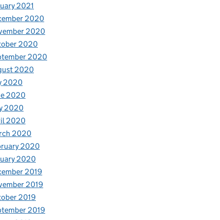
uary 2021
cember 2020
vember 2020
tober 2020
ptember 2020
gust 2020
y 2020
ne 2020
y 2020
il 2020
rch 2020
bruary 2020
nuary 2020
cember 2019
vember 2019
tober 2019
ptember 2019