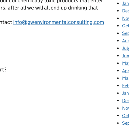
unt of chemically toxic products that enter
Jan
 after all we will all end up drinking that
De
No
ontact
info@gwenvironmentalconsulting.com
Oc
Se
Au
Jul
Ju
Ma
rt?
Apr
Ma
Fe
Ja
De
No
Oc
Se