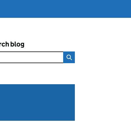
rch blog