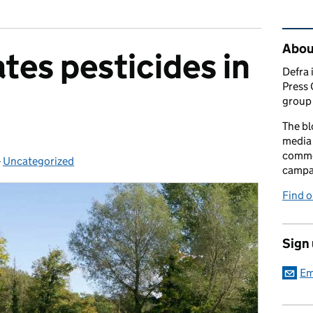
Rel
Abou
tes pesticides in
Defra 
Press 
group 
The bl
media 
comme
-
Uncategorized
Categories:
campai
Find o
Sign
Em