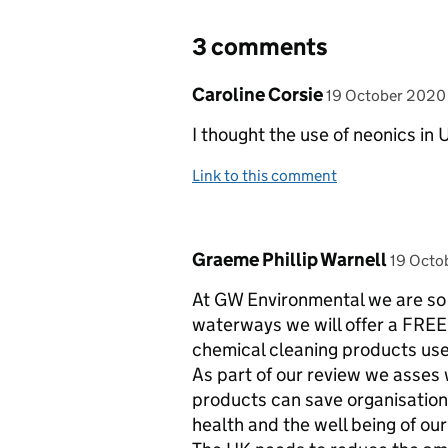
3 comments
Comment by
posted on
Caroline Corsie
19 October 2020
I thought the use of neonics in
Link to this comment
Comment by
posted
Graeme Phillip Warnell
19 Octo
At GW Environmental we are so 
waterways we will offer a FREE 
chemical cleaning products use
As part of our review we asses
products can save organisation
health and the well being of ou