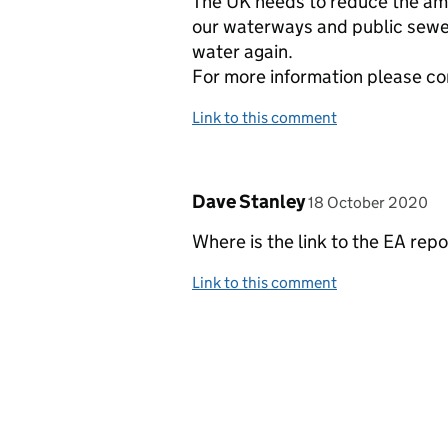
The UK needs to reduce the amo
our waterways and public sewers,
water again.
For more information please c
Link to this comment
Comment by
posted on
Dave Stanley
18 October 2020
Where is the link to the EA repo
Link to this comment