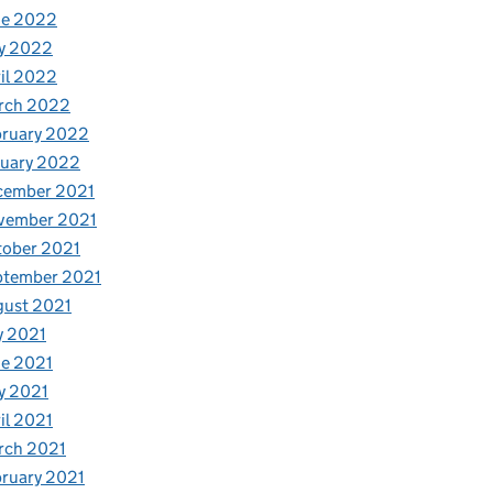
ne 2022
y 2022
il 2022
rch 2022
bruary 2022
nuary 2022
cember 2021
vember 2021
tober 2021
ptember 2021
gust 2021
y 2021
e 2021
y 2021
il 2021
rch 2021
ruary 2021