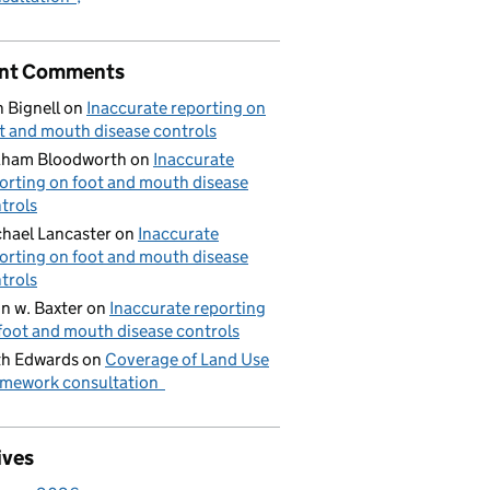
nt Comments
 Bignell
on
Inaccurate reporting on
t and mouth disease controls
aham Bloodworth
on
Inaccurate
orting on foot and mouth disease
trols
hael Lancaster
on
Inaccurate
orting on foot and mouth disease
trols
n w. Baxter
on
Inaccurate reporting
foot and mouth disease controls
h Edwards
on
Coverage of Land Use
mework consultation
ives