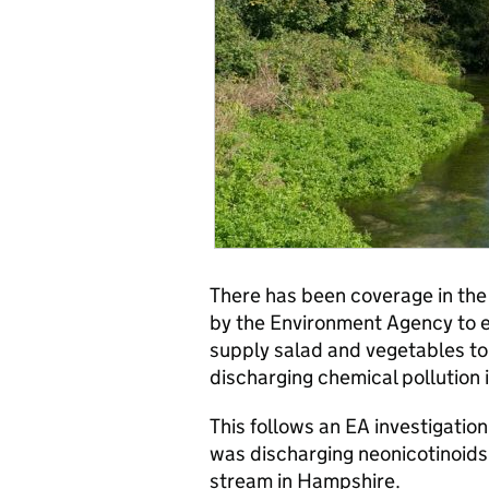
There has been coverage in th
by the Environment Agency to 
supply salad and vegetables t
discharging chemical pollution 
This follows an EA investigation
was discharging neonicotinoids
stream in Hampshire.