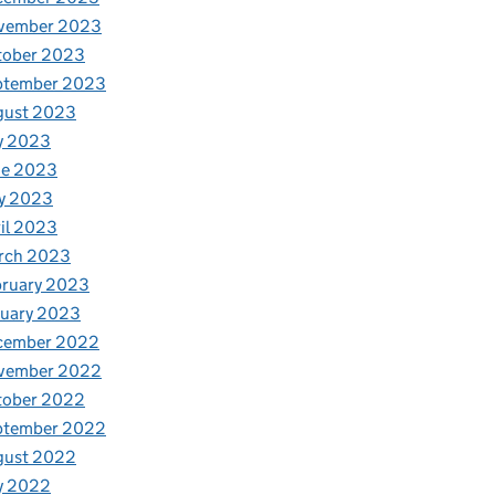
vember 2023
tober 2023
ptember 2023
gust 2023
y 2023
ne 2023
y 2023
il 2023
rch 2023
bruary 2023
nuary 2023
cember 2022
vember 2022
tober 2022
ptember 2022
gust 2022
y 2022