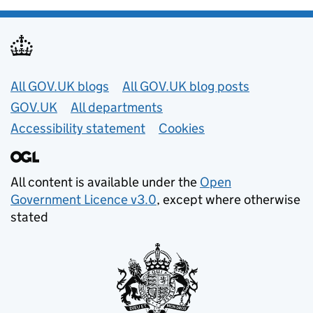
Useful links
All GOV.UK blogs
All GOV.UK blog posts
GOV.UK
All departments
Accessibility statement
Cookies
All content is available under the
Open
Government Licence v3.0
, except where otherwise
stated