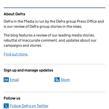
Related content and links
About Defra
Defra in the Media is run by the Defra group Press Office and
is our review of Defra group stories in the news.
The blog features a review of our leading media stories,
rebuttal of inaccurate comment, and updates about our
campaigns and stories.
Find out more.
Sign up and manage updates
Email
Atom
Follow us
Follow Defra on Twitter