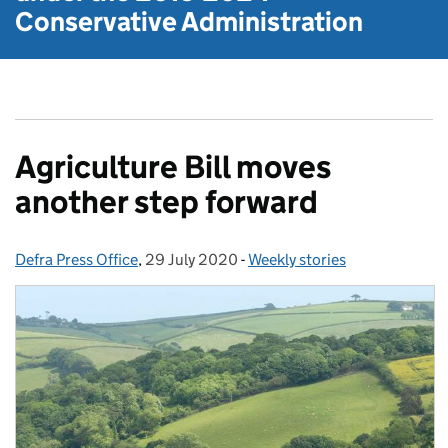
Conservative Administration
Agriculture Bill moves
another step forward
Defra Press Office
Posted by:
,
29 July 2020
Posted on:
-
Weekly stories
Categories: