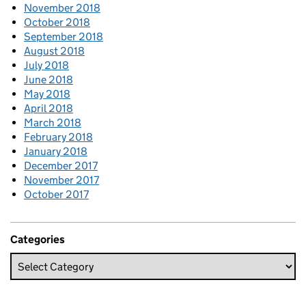
November 2018
October 2018
September 2018
August 2018
July 2018
June 2018
May 2018
April 2018
March 2018
February 2018
January 2018
December 2017
November 2017
October 2017
Categories