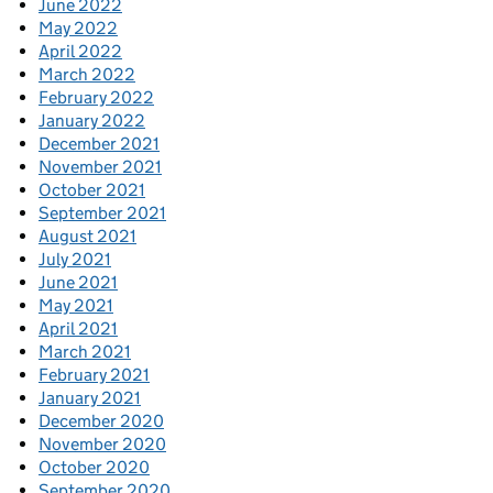
June 2022
May 2022
April 2022
March 2022
February 2022
January 2022
December 2021
November 2021
October 2021
September 2021
August 2021
July 2021
June 2021
May 2021
April 2021
March 2021
February 2021
January 2021
December 2020
November 2020
October 2020
September 2020