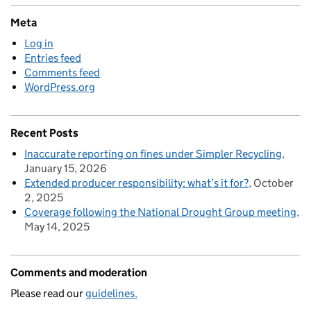
Meta
Log in
Entries feed
Comments feed
WordPress.org
Recent Posts
Inaccurate reporting on fines under Simpler Recycling
January 15, 2026
Extended producer responsibility: what’s it for?
October
2, 2025
Coverage following the National Drought Group meeting
May 14, 2025
Comments and moderation
Please read our
guidelines.