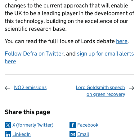
changes to the current approach that will enable
the UK to be a leading player in the development of
this technology, building on the excellence of our
scientific research base.
You can read the full House of Lords debate
here
.
Follow Defra on Twitter
, and
sign up for email alerts
here
.
NO2 emissions
Lord Goldsmith speech
on green recovery
Sharing and comments
Share this page
X (formerly Twitter)
Facebook
LinkedIn
Email