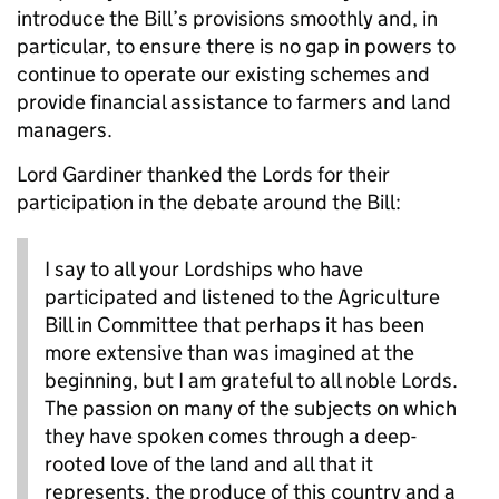
introduce the Bill’s provisions smoothly and, in
particular, to ensure there is no gap in powers to
continue to operate our existing schemes and
provide financial assistance to farmers and land
managers.
Lord Gardiner thanked the Lords for their
participation in the debate around the Bill:
I say to all your Lordships who have
participated and listened to the Agriculture
Bill in Committee that perhaps it has been
more extensive than was imagined at the
beginning, but I am grateful to all noble Lords.
The passion on many of the subjects on which
they have spoken comes through a deep-
rooted love of the land and all that it
represents, the produce of this country and a