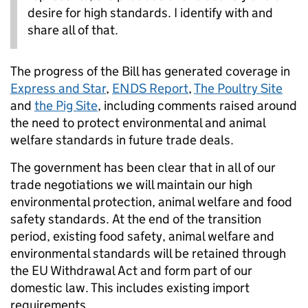
desire for high standards. I identify with and
share all of that.
The progress of the Bill has generated coverage in
Express and Star
,
ENDS Report
,
The Poultry Site
and
the Pig Site
, including comments raised around
the need to protect environmental and animal
welfare standards in future trade deals.
The government has been clear that in all of our
trade negotiations we will maintain our high
environmental protection, animal welfare and food
safety standards. At the end of the transition
period, existing food safety, animal welfare and
environmental standards will be retained through
the EU Withdrawal Act and form part of our
domestic law. This includes existing import
requirements.