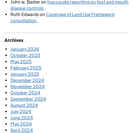
John w. Baxter
on
Inaccurate reporting on foot and mouth
disease controls
Ruth Edwards
on
Coverage of Land Use Framework
consultation
Archives
January 2026
October 2025
May 2025
February 2025
January 2025
December 2024
November 2024
October 2024
September 2024
August 2024
July 2024
June 2024
May 2024
April 2024