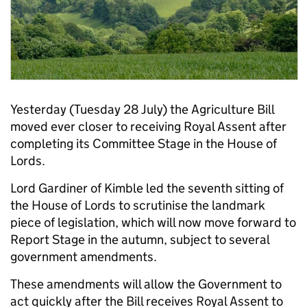
Yesterday (Tuesday 28 July) the Agriculture Bill
moved ever closer to receiving Royal Assent after
completing its Committee Stage in the House of
Lords.
Lord Gardiner of Kimble led the seventh sitting of
the House of Lords to scrutinise the landmark
piece of legislation, which will now move forward to
Report Stage in the autumn, subject to several
government amendments.
These amendments will allow the Government to
act quickly after the Bill receives Royal Assent to