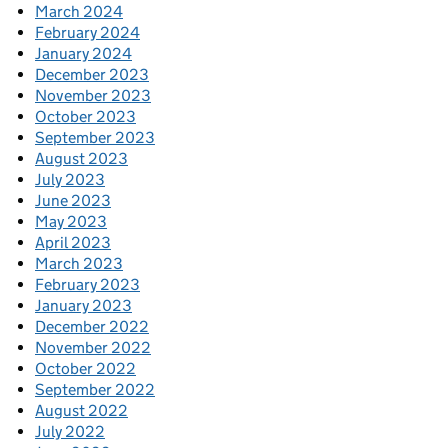
March 2024
February 2024
January 2024
December 2023
November 2023
October 2023
September 2023
August 2023
July 2023
June 2023
May 2023
April 2023
March 2023
February 2023
January 2023
December 2022
November 2022
October 2022
September 2022
August 2022
July 2022