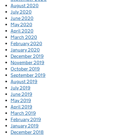
August 2020
July 2020
June 2020
May 2020
April 2020
March 2020
February 2020
January 2020
December 2019
November 2019
October 2019
September 2019
August 2019
July 2019
June 2019
May 2019
April 2019
March 2019
February 2019
January 2019
December 2018