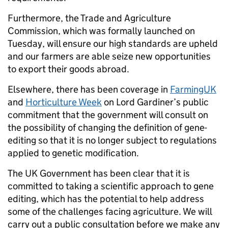
Furthermore, the Trade and Agriculture
Commission, which was formally launched on
Tuesday, will ensure our high standards are upheld
and our farmers are able seize new opportunities
to export their goods abroad.
Elsewhere, there has been coverage in
FarmingUK
and
Horticulture Week
on Lord Gardiner’s public
commitment that the government will consult on
the possibility of changing the definition of gene-
editing so that it is no longer subject to regulations
applied to genetic modification.
The UK Government has been clear that it is
committed to taking a scientific approach to gene
editing, which has the potential to help address
some of the challenges facing agriculture. We will
carry out a public consultation before we make any