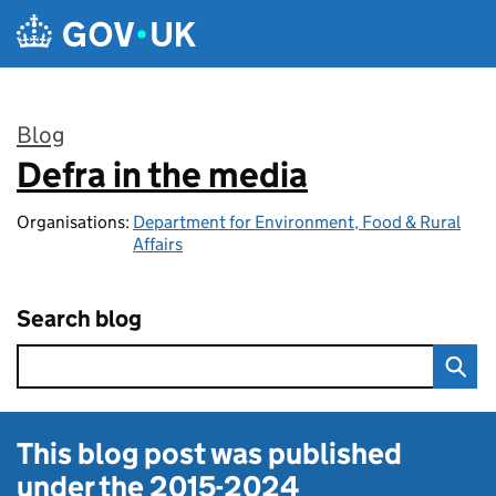
Skip to main content
Blog
Defra in the media
:
Organisations:
Department for Environment, Food & Rural
Affairs
Search blog
This blog post was published
under the
2015-2024