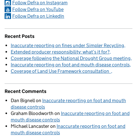
Follow Defra on Instagram
Follow Defra on YouTube
Follow Defra on LinkedIn
Recent Posts
Inaccurate reporting on fines under Simpler Recycling
Extended producer responsibility: what’s it for?
Coverage following the National Drought Group meeting
Inaccurate reporting on foot and mouth disease controls
Coverage of Land Use Framework consultation
Recent Comments
Dan Bignell
on
Inaccurate reporting on foot and mouth
disease controls
Graham Bloodworth
on
Inaccurate reporting on foot and
mouth disease controls
Michael Lancaster
on
Inaccurate reporting on foot and
mouth disease controls